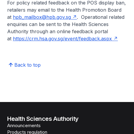
For policy related feedback on the POS display ban,
retailers may email to the Health Promotion Board
at
hpb_mailbox@hpb.gov.sg
. Operational related
enquiries can be sent to the Health Sciences
Authority through an online feedback portal
at
https://crm.hsa.gov.sg/event/feedback.aspx
Back to top
Health Sciences Authority
Announcements
Products regulation