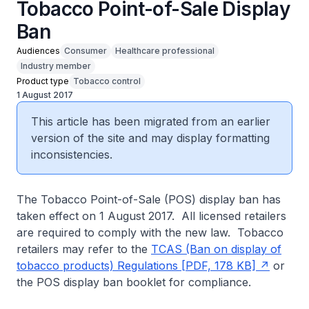
Tobacco Point-of-Sale Display
Ban
Audiences
Consumer
Healthcare professional
Industry member
Product type
Tobacco control
1 August 2017
This article has been migrated from an earlier
version of the site and may display formatting
inconsistencies.
The Tobacco Point-of-Sale (POS) display ban has
taken effect on 1 August 2017. All licensed retailers
are required to comply with the new law. Tobacco
retailers may refer to the
TCAS (Ban on display of
tobacco products) Regulations [PDF, 178 KB]
or
the POS display ban booklet for compliance.