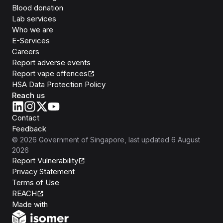
Blood donation
Lab services
Who we are
E-Services
Careers
Report adverse events
Report vape offences
HSA Data Protection Policy
Reach us
Contact
Feedback
©
2026
Government of Singapore
, last updated
6 August
2026
Report Vulnerability
Privacy Statement
Terms of Use
REACH
Isomer
Made with