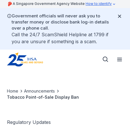
A Singapore Government Agency Website
How to identify
Government officials will never ask you to
transfer money or disclose bank log-in details
over a phone call.
Call the 24/7 ScamShield Helpline at 1799 if
you are unsure if something is a scam.
Home
Announcements
Tobacco Point-of-Sale Display Ban
Regulatory Updates