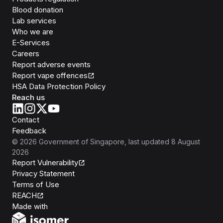
Blood donation
Lab services
Who we are
E-Services
Careers
Report adverse events
Report vape offences
HSA Data Protection Policy
Reach us
Contact
Feedback
©
2026
Government of Singapore
, last updated
8 August
2026
Report Vulnerability
Privacy Statement
Terms of Use
REACH
Isomer
Made with