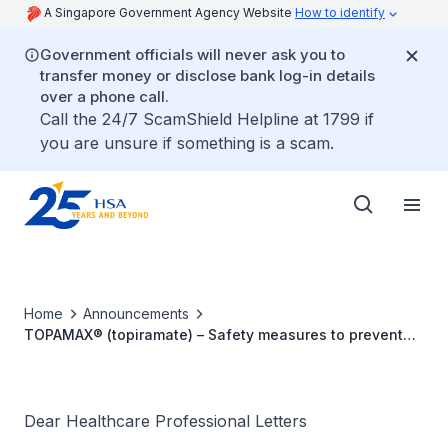
A Singapore Government Agency Website
How to identify
Government officials will never ask you to
transfer money or disclose bank log-in details
over a phone call.
Call the 24/7 ScamShield Helpline at 1799 if
you are unsure if something is a scam.
Home
Announcements
TOPAMAX® (topiramate) – Safety measures to prevent
exposure during pregnancy
Dear Healthcare Professional Letters