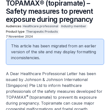
TOPAMAX® (topiramate) –
Safety measures to prevent
exposure during pregnancy
Audiences
Healthcare professional
Industry member
Product type
Therapeutic Products
7 November 2024
This article has been migrated from an earlier
version of the site and may display formatting
inconsistencies.
A Dear Healthcare Professional Letter has been
issued by Johnson & Johnson International
(Singapore) Pte Ltd to inform healthcare
professionals of the safety measures developed for
®
TOPAMAX
(topiramate) to prevent its exposure
during pregnancy. Topiramate can cause major
congenital malformations and foetal growth