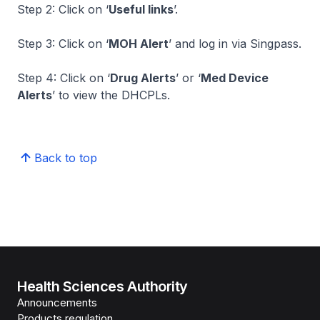
Step 2: Click on ‘
Useful links
’.
Step 3: Click on ‘
MOH Alert
’ and log in via Singpass.
Step 4: Click on ‘
Drug Alerts
’ or ‘
Med Device
Alerts
’ to view the DHCPLs.
Back to top
Health Sciences Authority
Announcements
Products regulation