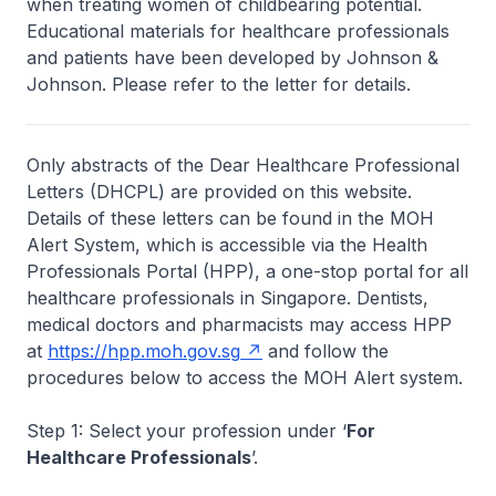
when treating women of childbearing potential.
Educational materials for healthcare professionals
and patients have been developed by Johnson &
Johnson. Please refer to the letter for details.
Only abstracts of the Dear Healthcare Professional
Letters (DHCPL) are provided on this website.
Details of these letters can be found in the MOH
Alert System, which is accessible via the Health
Professionals Portal (HPP), a one-stop portal for all
healthcare professionals in Singapore. Dentists,
medical doctors and pharmacists may access HPP
at
https://hpp.moh.gov.sg
and follow the
procedures below to access the MOH Alert system.
Step 1: Select your profession under ‘
For
Healthcare Professionals
’.