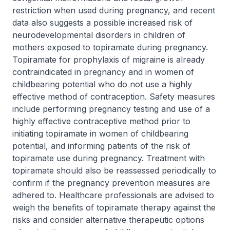
restriction when used during pregnancy, and recent
data also suggests a possible increased risk of
neurodevelopmental disorders in children of
mothers exposed to topiramate during pregnancy.
Topiramate for prophylaxis of migraine is already
contraindicated in pregnancy and in women of
childbearing potential who do not use a highly
effective method of contraception. Safety measures
include performing pregnancy testing and use of a
highly effective contraceptive method prior to
initiating topiramate in women of childbearing
potential, and informing patients of the risk of
topiramate use during pregnancy. Treatment with
topiramate should also be reassessed periodically to
confirm if the pregnancy prevention measures are
adhered to. Healthcare professionals are advised to
weigh the benefits of topiramate therapy against the
risks and consider alternative therapeutic options