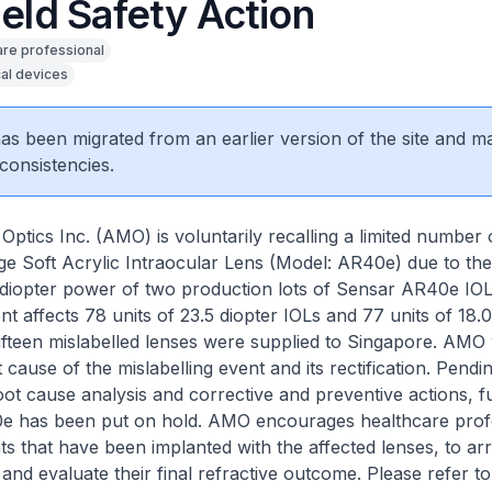
ield Safety Action
are professional
al devices
 has been migrated from an earlier version of the site and m
consistencies.
Optics Inc. (AMO) is voluntarily recalling a limited numbe
e Soft Acrylic Intraocular Lens (Model: AR40e) due to the
e diopter power of two production lots of Sensar AR40e IOL
nt affects 78 units of 23.5 diopter IOLs and 77 units of 18.0
Fifteen mislabelled lenses were supplied to Singapore. AMO
t cause of the mislabelling event and its rectification. Pend
oot cause analysis and corrective and preventive actions, f
e has been put on hold. AMO encourages healthcare profe
nts that have been implanted with the affected lenses, to ar
 and evaluate their final refractive outcome. Please refer t