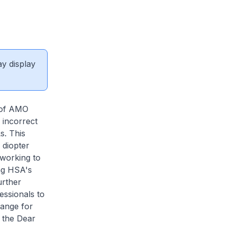
ay display
r of AMO
 incorrect
s. This
 diopter
 working to
ing HSA's
urther
ssionals to
range for
o the Dear