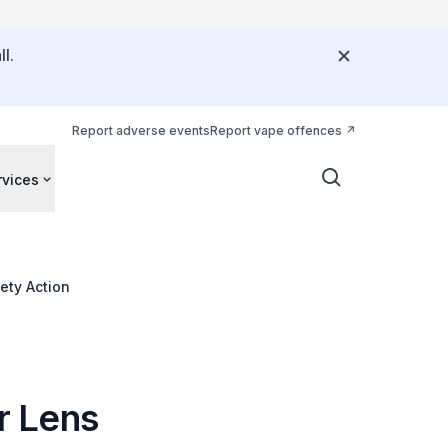
l.
Report adverse events
Report vape offences
rvices
ety Action
r Lens