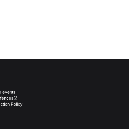
e events
ffences
ction Policy