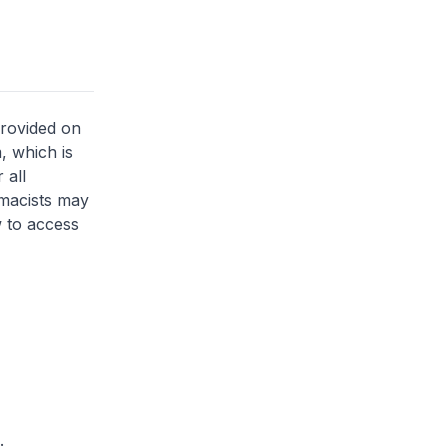
provided on
, which is
 all
rmacists may
 to access
.