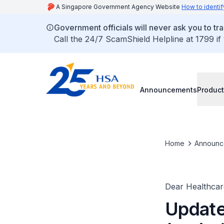
A Singapore Government Agency Website
How to identif
Government officials will never ask you to tr
Call the 24/7 ScamShield Helpline at 1799 if
Announcements
Product
Home
Announc
Dear Healthcare
Update