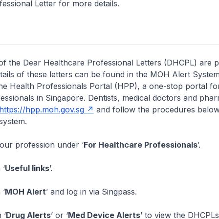
essional Letter for more details.
of the Dear Healthcare Professional Letters (DHCPL) are 
etails of these letters can be found in the MOH Alert System
the Health Professionals Portal (HPP), a one-stop portal for
essionals in Singapore. Dentists, medical doctors and pha
https://hpp.moh.gov.sg
and follow the procedures below
system.
your profession under ‘
For Healthcare Professionals
’.
 ‘
Useful links
’.
 ‘
MOH Alert
’ and log in via Singpass.
 ‘
Drug Alerts
’ or ‘
Med Device Alerts
’ to view the DHCPLs