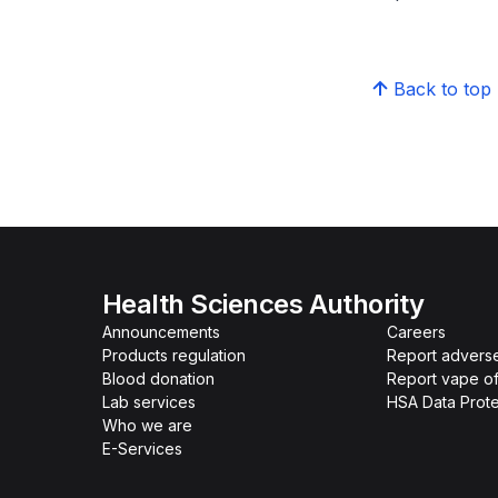
Back to top
Health Sciences Authority
Announcements
Careers
Products regulation
Report advers
Blood donation
Report vape o
Lab services
HSA Data Prote
Who we are
E-Services