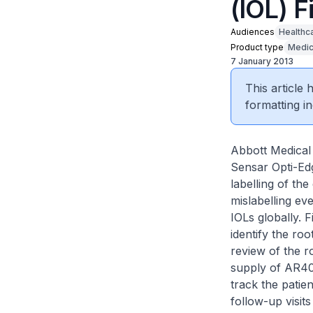
(IOL) F
Audiences
Healthc
Product type
Medic
7 January 2013
This article
formatting in
Abbott Medical 
Sensar Opti-Edg
labelling of th
mislabelling eve
IOLs globally. 
identify the roo
review of the r
supply of AR40
track the patie
follow-up visits