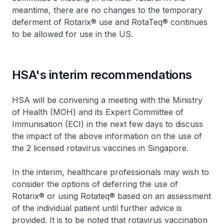
meantime, there are no changes to the temporary
deferment of Rotarix® use and RotaTeq® continues
to be allowed for use in the US.
HSA's interim recommendations
HSA will be convening a meeting with the Ministry
of Health (MOH) and its Expert Committee of
Immunisation (ECI) in the next few days to discuss
the impact of the above information on the use of
the 2 licensed rotavirus vaccines in Singapore.
In the interim, healthcare professionals may wish to
consider the options of deferring the use of
Rotarix® or using Rotateq® based on an assessment
of the individual patient until further advice is
provided. It is to be noted that rotavirus vaccination