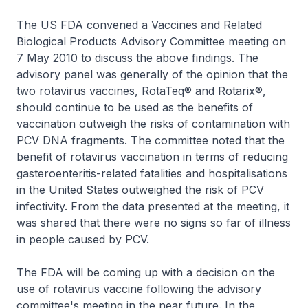
The US FDA convened a Vaccines and Related
Biological Products Advisory Committee meeting on
7 May 2010 to discuss the above findings. The
advisory panel was generally of the opinion that the
two rotavirus vaccines, RotaTeq® and Rotarix®,
should continue to be used as the benefits of
vaccination outweigh the risks of contamination with
PCV DNA fragments. The committee noted that the
benefit of rotavirus vaccination in terms of reducing
gasteroenteritis-related fatalities and hospitalisations
in the United States outweighed the risk of PCV
infectivity. From the data presented at the meeting, it
was shared that there were no signs so far of illness
in people caused by PCV.
The FDA will be coming up with a decision on the
use of rotavirus vaccine following the advisory
committee's meeting in the near future. In the