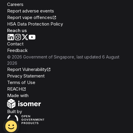
Careers
Report adverse events
Report vape offences
HSA Data Protection Policy
Reach us
Contact
Feedback
©
2026
Government of Singapore
, last updated
6 August
2026
Report Vulnerability
Privacy Statement
Terms of Use
REACH
Isomer
Made with
Open Government Products
Built by