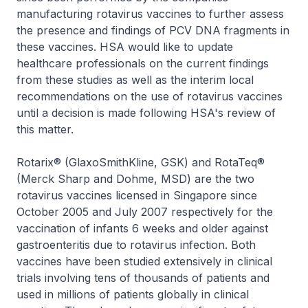
manufacturing rotavirus vaccines to further assess
the presence and findings of PCV DNA fragments in
these vaccines. HSA would like to update
healthcare professionals on the current findings
from these studies as well as the interim local
recommendations on the use of rotavirus vaccines
until a decision is made following HSA's review of
this matter.
Rotarix® (GlaxoSmithKline, GSK) and RotaTeq®
(Merck Sharp and Dohme, MSD) are the two
rotavirus vaccines licensed in Singapore since
October 2005 and July 2007 respectively for the
vaccination of infants 6 weeks and older against
gastroenteritis due to rotavirus infection. Both
vaccines have been studied extensively in clinical
trials involving tens of thousands of patients and
used in millions of patients globally in clinical