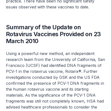
practice. There have been no significant safety
issues observed with these vaccines to date.
Summary of the Update on
Rotavirus Vaccines Provided on 23
March 2010
Using a powerful new method, an independent
research team from the University of California, San
Francisco (UCSF) had identified DNA fragments of
PCV-1 in the rotavirus vaccine, Rotarix®. Further
investigations conducted by GSK and the US FDA
confirmed the presence of PCV-1 DNA fragments in
the human rotavirus vaccine and its starting
materials. As the significance of the PCV-1 DNA
fragments was still not completely known, HSA had
advised healthcare professionals to consider the