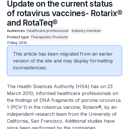
Update on the current status
of rotavirus vaccines- Rotarix®
and RotaTeq®
Audiences
Healthcare professional
Industry member
Product type
Therapeutic Products
11 May 2010
This article has been migrated from an earlier
version of the site and may display formatting
inconsistencies.
The Health Sciences Authority (HSA) has on 23
March 2010, informed healthcare professionals on
the findings of DNA fragments of porcine circovirus
1 (PCV-1) in the rotavirus vaccine, Rotarix®, by an
independent research team from the University of
California, San Francisco. Additional studies have
since been performed by the companies