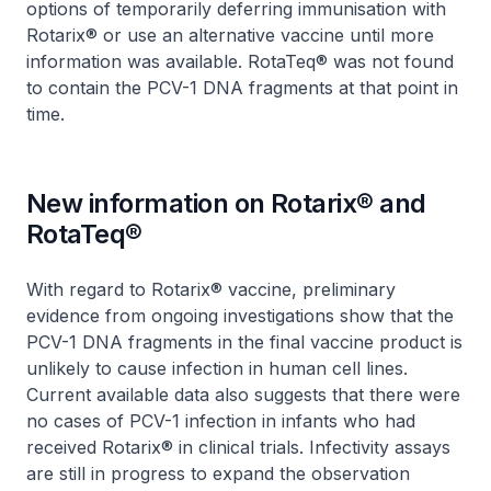
options of temporarily deferring immunisation with
Rotarix® or use an alternative vaccine until more
information was available. RotaTeq® was not found
to contain the PCV-1 DNA fragments at that point in
time.
New information on Rotarix® and
RotaTeq®
With regard to Rotarix® vaccine, preliminary
evidence from ongoing investigations show that the
PCV-1 DNA fragments in the final vaccine product is
unlikely to cause infection in human cell lines.
Current available data also suggests that there were
no cases of PCV-1 infection in infants who had
received Rotarix® in clinical trials. Infectivity assays
are still in progress to expand the observation