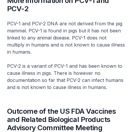
More information on PCV-1 and
PCV-2
PCV-1 and PCV-2 DNA are not derived from the pig
mammal. PCV-1 is found in pigs but it has not been
linked to any animal disease. PCV-1 does not
multiply in humans and is not known to cause illness
in humans.
PCV-2 is a variant of PCV-1 and has been known to
cause illness in pigs. There is however no
documentation so far that PCV-2 can infect humans
and is not known to cause illness in humans.
Outcome of the US FDA Vaccines
and Related Biological Products
Advisory Committee Meeting