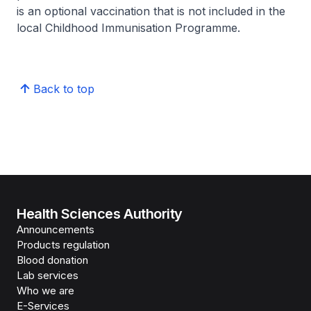
is an optional vaccination that is not included in the
local Childhood Immunisation Programme.
Back to top
Health Sciences Authority
Announcements
Products regulation
Blood donation
Lab services
Who we are
E-Services