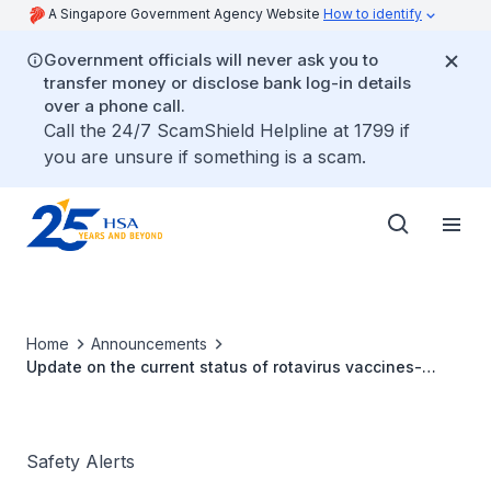
A Singapore Government Agency Website
How to identify
Government officials will never ask you to
transfer money or disclose bank log-in details
over a phone call.
Call the 24/7 ScamShield Helpline at 1799 if
you are unsure if something is a scam.
Home
Announcements
Update on the current status of rotavirus vaccines-
Rotarix® and RotaTeq®
Safety Alerts