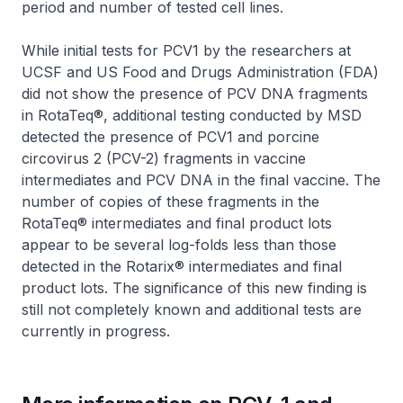
period and number of tested cell lines.
While initial tests for PCV1 by the researchers at
UCSF and US Food and Drugs Administration (FDA)
did not show the presence of PCV DNA fragments
in RotaTeq®, additional testing conducted by MSD
detected the presence of PCV1 and porcine
circovirus 2 (PCV-2) fragments in vaccine
intermediates and PCV DNA in the final vaccine. The
number of copies of these fragments in the
RotaTeq® intermediates and final product lots
appear to be several log-folds less than those
detected in the Rotarix® intermediates and final
product lots. The significance of this new finding is
still not completely known and additional tests are
currently in progress.