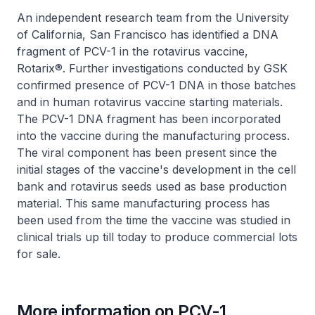
An independent research team from the University
of California, San Francisco has identified a DNA
fragment of PCV-1 in the rotavirus vaccine,
Rotarix®. Further investigations conducted by GSK
confirmed presence of PCV-1 DNA in those batches
and in human rotavirus vaccine starting materials.
The PCV-1 DNA fragment has been incorporated
into the vaccine during the manufacturing process.
The viral component has been present since the
initial stages of the vaccine's development in the cell
bank and rotavirus seeds used as base production
material. This same manufacturing process has
been used from the time the vaccine was studied in
clinical trials up till today to produce commercial lots
for sale.
More information on PCV-1