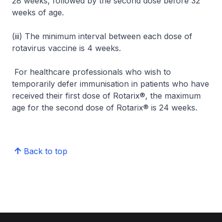
28 weeks, followed by the second dose before 32
weeks of age.
(iii) The minimum interval between each dose of
rotavirus vaccine is 4 weeks.
For healthcare professionals who wish to
temporarily defer immunisation in patients who have
received their first dose of Rotarix®, the maximum
age for the second dose of Rotarix® is 24 weeks.
Back to top