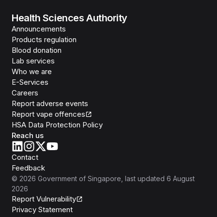
Health Sciences Authority
Announcements
Products regulation
Blood donation
Lab services
Who we are
E-Services
Careers
Report adverse events
Report vape offences
HSA Data Protection Policy
Reach us
Contact
Feedback
©
2026
Government of Singapore
, last updated
6 August
2026
Report Vulnerability
Privacy Statement