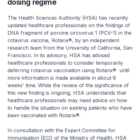
dosing regime
The Health Sciences Authority (HSA) has recently
updated healthcare professionals on the findings of
DNA fragment of porcine circovirus 1 (PCV-1) in the
rotavirus vaccine, Rotarix®, by an independent
research team from the University of California, San
Francisco. In its advisory, HSA has advised
healthcare professionals to consider temporarily
deferring rotavirus vaccination using Rotarix® until
more information is made available in about 6
weeks' time. While the review of the significance of
this new finding is ongoing, HSA understands that
healthcare professionals may need advice on how
to handle the situation on existing patients who have
been vaccinated with Rotarix®.
In consultation with the Expert Committee for
Immunisation (ECI) of the Ministry of Health, HSA