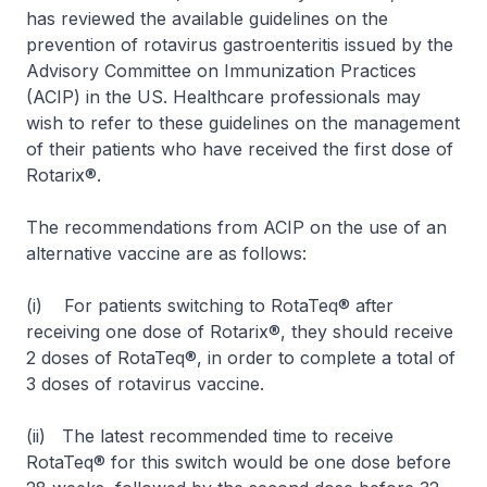
has reviewed the available guidelines on the
prevention of rotavirus gastroenteritis issued by the
Advisory Committee on Immunization Practices
(ACIP) in the US. Healthcare professionals may
wish to refer to these guidelines on the management
of their patients who have received the first dose of
Rotarix®.
The recommendations from ACIP on the use of an
alternative vaccine are as follows:
(i) For patients switching to RotaTeq® after
receiving one dose of Rotarix®, they should receive
2 doses of RotaTeq®, in order to complete a total of
3 doses of rotavirus vaccine.
(ii) The latest recommended time to receive
RotaTeq® for this switch would be one dose before