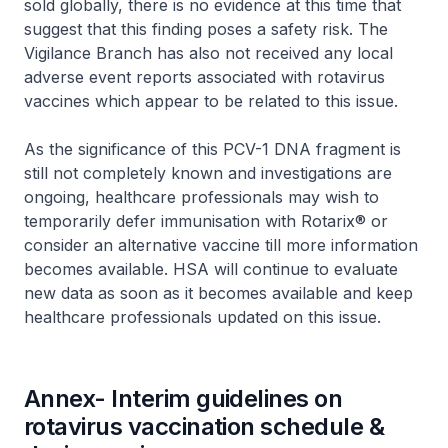
sold globally, there is no evidence at this time that
suggest that this finding poses a safety risk. The
Vigilance Branch has also not received any local
adverse event reports associated with rotavirus
vaccines which appear to be related to this issue.
As the significance of this PCV-1 DNA fragment is
still not completely known and investigations are
ongoing, healthcare professionals may wish to
temporarily defer immunisation with Rotarix® or
consider an alternative vaccine till more information
becomes available. HSA will continue to evaluate
new data as soon as it becomes available and keep
healthcare professionals updated on this issue.
Annex- Interim guidelines on
rotavirus vaccination schedule &