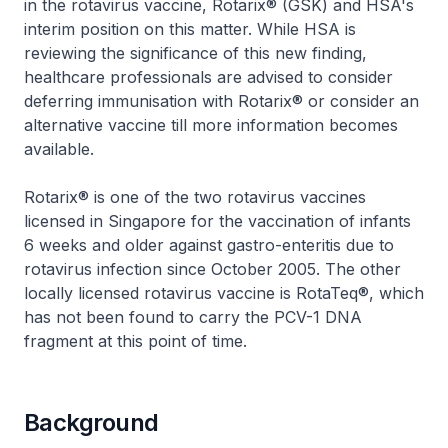
in the rotavirus vaccine, Rotarix® (GSK) and HSA's
interim position on this matter. While HSA is
reviewing the significance of this new finding,
healthcare professionals are advised to consider
deferring immunisation with Rotarix® or consider an
alternative vaccine till more information becomes
available.
Rotarix® is one of the two rotavirus vaccines
licensed in Singapore for the vaccination of infants
6 weeks and older against gastro-enteritis due to
rotavirus infection since October 2005. The other
locally licensed rotavirus vaccine is RotaTeq®, which
has not been found to carry the PCV-1 DNA
fragment at this point of time.
Background