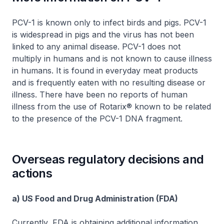
PCV-1 is known only to infect birds and pigs. PCV-1
is widespread in pigs and the virus has not been
linked to any animal disease. PCV-1 does not
multiply in humans and is not known to cause illness
in humans. It is found in everyday meat products
and is frequently eaten with no resulting disease or
illness. There have been no reports of human
illness from the use of Rotarix® known to be related
to the presence of the PCV-1 DNA fragment.
Overseas regulatory decisions and
actions
a) US Food and Drug Administration (FDA)
Currently, FDA is obtaining additional information