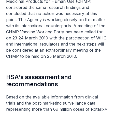
Medicinal Products for Human Use (CHMP)
considered the same research findings and
concluded that no action was necessary at this
point. The Agency is working closely on this matter
with its international counterparts. A meeting of the
CHMP Vaccine Working Party has been called for
on 23-24 March 2010 with the participation of WHO,
and international regulators and the next steps will
be considered at an extraordinary meeting of the
CHMP to be held on 25 March 2010.
HSA's assessment and
recommendations
Based on the available information from clinical
trials and the post-marketing surveillance data
representing more than 69 million doses of Rotarix®