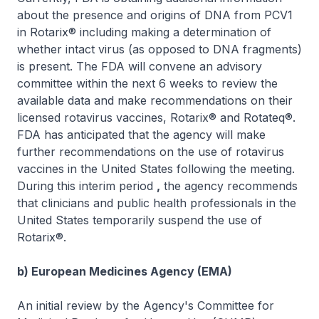
about the presence and origins of DNA from PCV1
in Rotarix® including making a determination of
whether intact virus (as opposed to DNA fragments)
is present. The FDA will convene an advisory
committee within the next 6 weeks to review the
available data and make recommendations on their
licensed rotavirus vaccines, Rotarix® and Rotateq®.
FDA has anticipated that the agency will make
further recommendations on the use of rotavirus
vaccines in the United States following the meeting.
During this interim period
,
the agency recommends
that clinicians and public health professionals in the
United States temporarily suspend the use of
Rotarix®.
b) European Medicines Agency (EMA)
An initial review by the Agency's Committee for