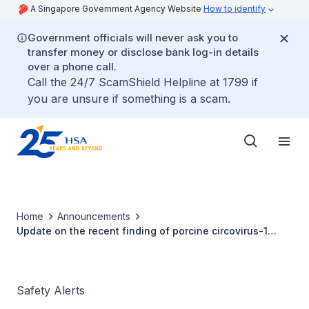
A Singapore Government Agency Website
How to identify
Government officials will never ask you to
transfer money or disclose bank log-in details
over a phone call.
Call the 24/7 ScamShield Helpline at 1799 if
you are unsure if something is a scam.
Home
Announcements
Update on the recent finding of porcine circovirus-1
(PCV-1) DNA fragment in rotavirus vaccine (Rotarix®)
Safety Alerts