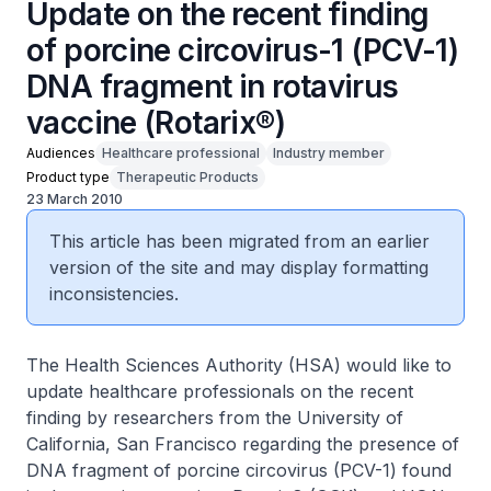
Update on the recent finding
of porcine circovirus-1 (PCV-1)
DNA fragment in rotavirus
vaccine (Rotarix®)
Audiences
Healthcare professional
Industry member
Product type
Therapeutic Products
23 March 2010
This article has been migrated from an earlier
version of the site and may display formatting
inconsistencies.
The Health Sciences Authority (HSA) would like to
update healthcare professionals on the recent
finding by researchers from the University of
California, San Francisco regarding the presence of
DNA fragment of porcine circovirus (PCV-1) found