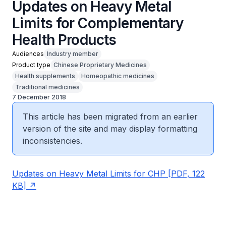
Updates on Heavy Metal
Limits for Complementary
Health Products
Audiences
Industry member
Product type
Chinese Proprietary Medicines
Health supplements
Homeopathic medicines
Traditional medicines
7 December 2018
This article has been migrated from an earlier
version of the site and may display formatting
inconsistencies.
Updates on Heavy Metal Limits for CHP [PDF, 122
KB]