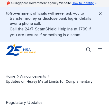
A Singapore Government Agency Website
How to identify
Government officials will never ask you to
transfer money or disclose bank log-in details
over a phone call.
Call the 24/7 ScamShield Helpline at 1799 if
you are unsure if something is a scam.
Home
Announcements
Updates on Heavy Metal Limits for Complementary
Health Products
Regulatory Updates