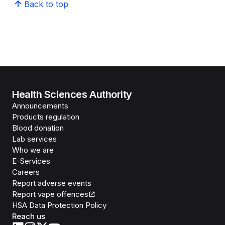
Back to top
Health Sciences Authority
Announcements
Products regulation
Blood donation
Lab services
Who we are
E-Services
Careers
Report adverse events
Report vape offences
HSA Data Protection Policy
Reach us