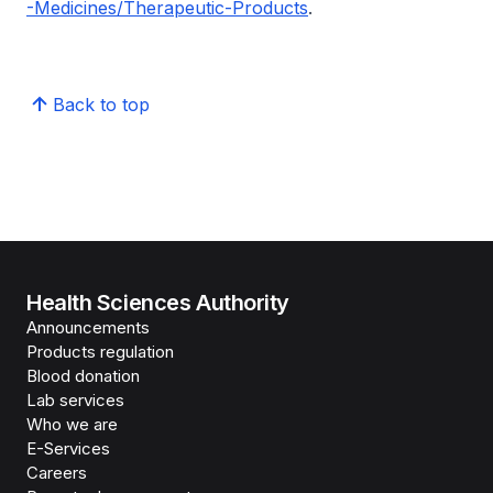
-Medicines/Therapeutic-Products
.
Back to top
Health Sciences Authority
Announcements
Products regulation
Blood donation
Lab services
Who we are
E-Services
Careers