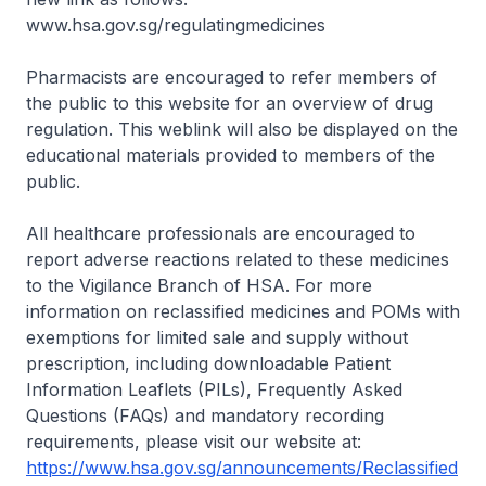
www.hsa.gov.sg/regulatingmedicines
Pharmacists are encouraged to refer members of
the public to this website for an overview of drug
regulation. This weblink will also be displayed on the
educational materials provided to members of the
public.
All healthcare professionals are encouraged to
report adverse reactions related to these medicines
to the Vigilance Branch of HSA. For more
information on reclassified medicines and POMs with
exemptions for limited sale and supply without
prescription, including downloadable Patient
Information Leaflets (PILs), Frequently Asked
Questions (FAQs) and mandatory recording
requirements, please visit our website at:
https://www.hsa.gov.sg/announcements/Reclassified