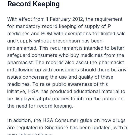
Record Keeping
With effect from 1 February 2012, the requirement
for mandatory record keeping of supply of P
medicines and POM with exemptions for limited sale
and supply without prescription has been
implemented. This requirement is intended to better
safeguard consumers who buy medicines from the
pharmacist. The records also assist the pharmacist
in following up with consumers should there be any
issues concerning the use and quality of these
medicines. To raise public awareness of this
initiative, HSA has produced educational material to
be displayed at pharmacies to inform the public on
the need for record keeping.
In addition, the HSA Consumer guide on how drugs
are regulated in Singapore has been updated, with a
new link as follows: