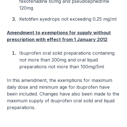
fexofenadine 60mg and pseudoephedrine
120mg
Ketotifen eyedrops not exceeding 0.25 mg/ml
Amendment to exemptions for supply without
prescription with effect from 1 January 2012
Ibuprofen oral solid preparations containing
not more than 200mg and oral liquid
preparations not more than 100mg/5ml
In this amendment, the exemptions for maximum
daily dose and minimum age for ibuprofen have
been included. Changes have also been made to the
maximum supply of ibuprofen oral solid and liquid
preparations.