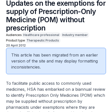
Updates on the exemptions for
supply of Prescription-Only
Medicine (POM) without
prescription
Audiences
Healthcare professional
Industry member
Product type
Therapeutic Products
20 April 2012
This article has been migrated from an earlier
version of the site and may display formatting
inconsistencies.
To facilitate public access to commonly used
medicines, HSA has embarked on a biannual review
to identify Prescription Only Medicines (POM) which
may be supplied without prescription by
pharmacists under exemptions where they are