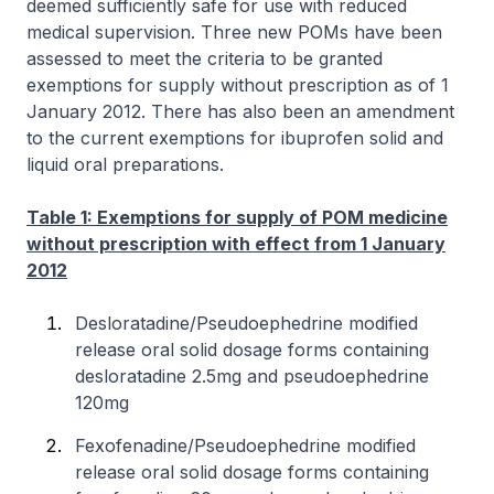
deemed sufficiently safe for use with reduced
medical supervision. Three new POMs have been
assessed to meet the criteria to be granted
exemptions for supply without prescription as of 1
January 2012. There has also been an amendment
to the current exemptions for ibuprofen solid and
liquid oral preparations.
Table 1: Exemptions for supply of POM medicine
without prescription with effect from 1 January
2012
Desloratadine/Pseudoephedrine modified
release oral solid dosage forms containing
desloratadine 2.5mg and pseudoephedrine
120mg
Fexofenadine/Pseudoephedrine modified
release oral solid dosage forms containing