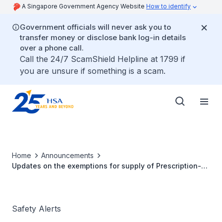
A Singapore Government Agency Website
How to identify
Government officials will never ask you to
transfer money or disclose bank log-in details
over a phone call.
Call the 24/7 ScamShield Helpline at 1799 if
you are unsure if something is a scam.
Home
Announcements
Updates on the exemptions for supply of Prescription-
Only Medicine (POM) without prescription
Safety Alerts