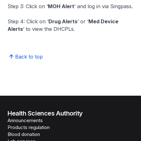
Step 3: Click on ‘
MOH Alert
’ and log in via Singpass.
Step 4: Click on ‘
Drug Alerts
’ or ‘
Med Device
Alerts
’ to view the DHCPLs.
Back to top
Health Sciences Authority
Announcements
Products regulation
Blood donation