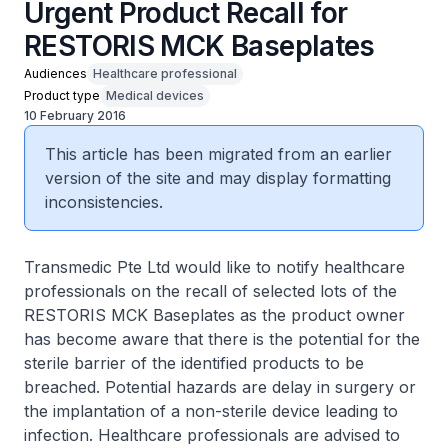
Urgent Product Recall for
RESTORIS MCK Baseplates
Audiences
Healthcare professional
Product type
Medical devices
10 February 2016
This article has been migrated from an earlier
version of the site and may display formatting
inconsistencies.
Transmedic Pte Ltd would like to notify healthcare
professionals on the recall of selected lots of the
RESTORIS MCK Baseplates as the product owner
has become aware that there is the potential for the
sterile barrier of the identified products to be
breached. Potential hazards are delay in surgery or
the implantation of a non-sterile device leading to
infection. Healthcare professionals are advised to