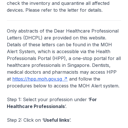
check the inventory and quarantine all affected
devices. Please refer to the letter for details.
Only abstracts of the Dear Healthcare Professional
Letters (DHCPL) are provided on this website.
Details of these letters can be found in the MOH
Alert System, which is accessible via the Health
Professionals Portal (HPP), a one-stop portal for all
healthcare professionals in Singapore. Dentists,
medical doctors and pharmacists may access HPP
at
https://hpp.moh.gov.sg
and follow the
procedures below to access the MOH Alert system.
Step 1: Select your profession under ‘
For
Healthcare Professionals
’.
Step 2: Click on ‘
Useful links
’.