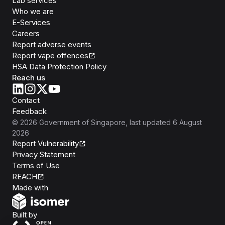
Lab services
Who we are
E-Services
Careers
Report adverse events
Report vape offences
HSA Data Protection Policy
Reach us
Contact
Feedback
©
2026
Government of Singapore
, last updated
6 August
2026
Report Vulnerability
Privacy Statement
Terms of Use
REACH
Isomer
Made with
Open Government Products
Built by