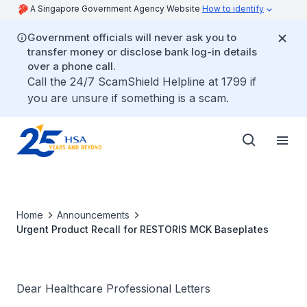
A Singapore Government Agency Website
How to identify
Government officials will never ask you to
transfer money or disclose bank log-in details
over a phone call.
Call the 24/7 ScamShield Helpline at 1799 if
you are unsure if something is a scam.
Home
Announcements
Urgent Product Recall for RESTORIS MCK Baseplates
Dear Healthcare Professional Letters