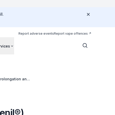
l.
Report adverse events
Report vape offences
rvices
prolongation and
enil®)