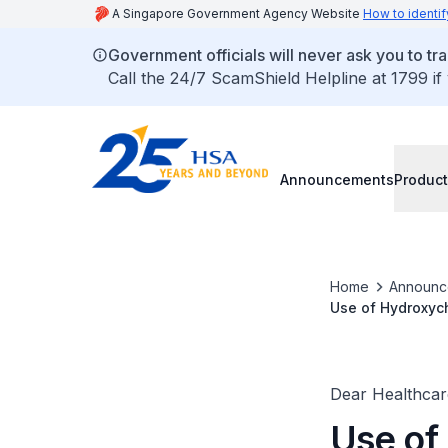
A Singapore Government Agency Website
How to identif
Government officials will never ask you to tr
Call the 24/7 ScamShield Helpline at 1799 if
Announcements
Product
Home
Announc
Use of Hydroxych
drug/drug intera
Dear Healthcare
Use of