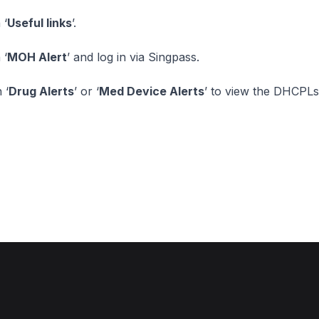
 ‘
Useful links
’.
 ‘
MOH Alert
’ and log in via Singpass.
 ‘
Drug Alerts
’ or ‘
Med Device Alerts
’ to view the DHCPLs