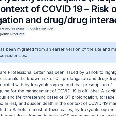
context of COVID 19 – Risk 
gation and drug/drug intera
are professional
Industry member
peutic Products
 has been migrated from an earlier version of the site and m
consistencies.
re Professional Letter has been issued by Sanofi to highli
fessionals the known risk of QT prolongation and drug-dru
sociated with hydroxychloroquine and that prescription of
ine for the management of COVID-19 is off-label. A signif
us and life-threatening cases of QT prolongation, torsade 
ac arrest, and sudden death in the context of COVID-19 m
ted to Sanofi. In most of these cases, hydroxychloroquine
th other drugs known to induce QT prolongation (e.g., azit