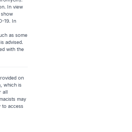
on. In view
o show
-19. In
such as some
is advised.
ed with the
provided on
, which is
 all
rmacists may
 to access