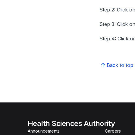
Step 2: Click on
Step 3: Click on
Step 4: Click on
Back to top
Health Sciences Authority
Announcements
Careers