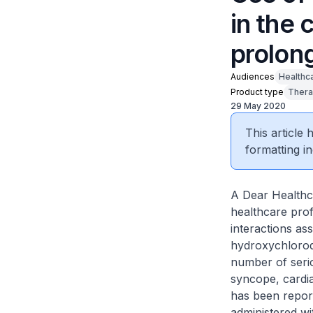
in the 
prolon
Audiences
Healthc
Product type
Thera
29 May 2020
This article
formatting in
A Dear Healthca
healthcare pro
interactions as
hydroxychloroqu
number of serio
syncope, cardi
has been repor
administered wi