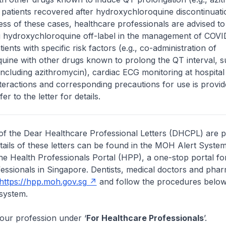
 patients recovered after hydroxychloroquine discontinuati
ess of these cases, healthcare professionals are advised t
g hydroxychloroquine off-label in the management of COVID
atients with specific risk factors (e.g., co-administration of
uine with other drugs known to prolong the QT interval, 
 including azithromycin), cardiac ECG monitoring at hospital 
interactions and corresponding precautions for use is provid
fer to the letter for details.
of the Dear Healthcare Professional Letters (DHCPL) are 
etails of these letters can be found in the MOH Alert System
the Health Professionals Portal (HPP), a one-stop portal for
essionals in Singapore. Dentists, medical doctors and pha
https://hpp.moh.gov.sg
and follow the procedures below
system.
your profession under ‘
For Healthcare Professionals
’.