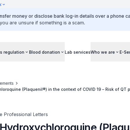
y
ansfer money or disclose bank log-in details over a phone cal
 you are unsure if something is a scam.
s regulation
Blood donation
Lab services
Who we are
E-Se
ements
loroquine (Plaquenil®) in the context of COVID 19 – Risk of QT 
ctions
 Professional Letters
 Hydroxychloroquine (Plaqu