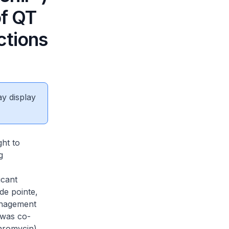
of QT
ctions
ay display
ght to
g
icant
de pointe,
anagement
 was co-
hromycin).