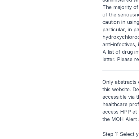
The majority of
of the seriousn
caution in usin
particular, in p
hydroxychloroq
anti-infectives,
A list of drug 
letter. Please re
Only abstracts 
this website. D
accessible via 
healthcare prof
access HPP at
the MOH Alert 
Step 1: Select 