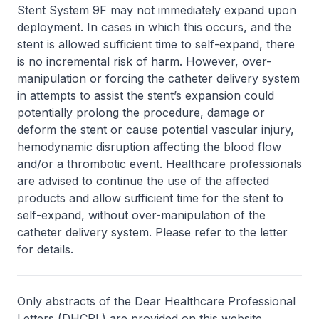
Stent System 9F may not immediately expand upon
deployment. In cases in which this occurs, and the
stent is allowed sufficient time to self-expand, there
is no incremental risk of harm. However, over-
manipulation or forcing the catheter delivery system
in attempts to assist the stent’s expansion could
potentially prolong the procedure, damage or
deform the stent or cause potential vascular injury,
hemodynamic disruption affecting the blood flow
and/or a thrombotic event. Healthcare professionals
are advised to continue the use of the affected
products and allow sufficient time for the stent to
self-expand, without over-manipulation of the
catheter delivery system. Please refer to the letter
for details.
Only abstracts of the Dear Healthcare Professional
Letters (DHCPL) are provided on this website.