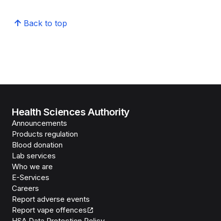
Back to top
Health Sciences Authority
Announcements
Products regulation
Blood donation
Lab services
Who we are
E-Services
Careers
Report adverse events
Report vape offences
HSA Data Protection Policy