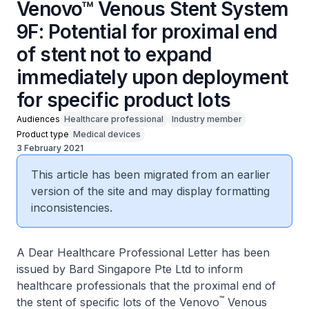
Venovo™ Venous Stent System
9F: Potential for proximal end
of stent not to expand
immediately upon deployment
for specific product lots
Audiences
Healthcare professional
Industry member
Product type
Medical devices
3 February 2021
This article has been migrated from an earlier
version of the site and may display formatting
inconsistencies.
A Dear Healthcare Professional Letter has been
issued by Bard Singapore Pte Ltd to inform
healthcare professionals that the proximal end of
™
the stent of specific lots of the Venovo
Venous