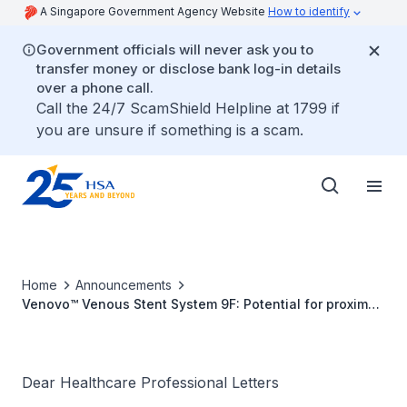
A Singapore Government Agency Website
How to identify
Government officials will never ask you to
transfer money or disclose bank log-in details
over a phone call.
Call the 24/7 ScamShield Helpline at 1799 if
you are unsure if something is a scam.
Home
Announcements
Venovo™ Venous Stent System 9F: Potential for proximal
end of stent not to expand immediately upon
deployment for specific product lots
Dear Healthcare Professional Letters