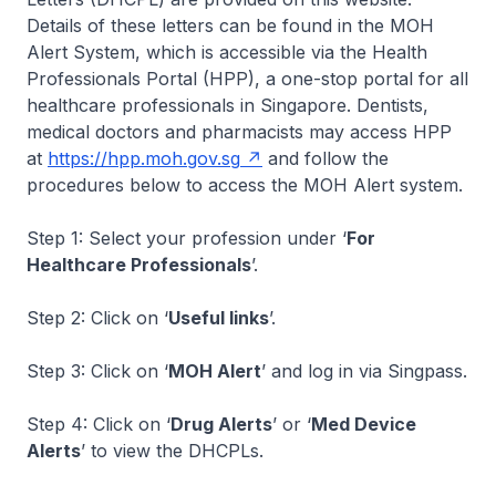
Details of these letters can be found in the MOH
Alert System, which is accessible via the Health
Professionals Portal (HPP), a one-stop portal for all
healthcare professionals in Singapore. Dentists,
medical doctors and pharmacists may access HPP
at
https://hpp.moh.gov.sg
and follow the
procedures below to access the MOH Alert system.
Step 1: Select your profession under ‘
For
Healthcare Professionals
’.
Step 2: Click on ‘
Useful links
’.
Step 3: Click on ‘
MOH Alert
’ and log in via Singpass.
Step 4: Click on ‘
Drug Alerts
’ or ‘
Med Device
Alerts
’ to view the DHCPLs.