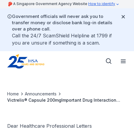
A Singapore Government Agency Website
How to identify
Government officials will never ask you to
transfer money or disclose bank log-in details
over a phone call.
Call the 24/7 ScamShield Helpline at 1799 if
you are unsure if something is a scam.
Home
Announcements
Victrelis® Capsule 200mgImportant Drug Interaction
Information
Dear Healthcare Professional Letters