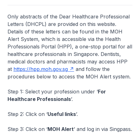
Only abstracts of the Dear Healthcare Professional
Letters (DHCPL) are provided on this website.
Details of these letters can be found in the MOH
Alert System, which is accessible via the Health
Professionals Portal (HPP), a one-stop portal for all
healthcare professionals in Singapore. Dentists,
medical doctors and pharmacists may access HPP
at
https://hpp.moh.gov.sg
and follow the
procedures below to access the MOH Alert system.
Step 1: Select your profession under ‘
For
Healthcare Professionals
’.
Step 2: Click on ‘
Useful links
’.
Step 3: Click on ‘
MOH Alert
’ and log in via Singpass.