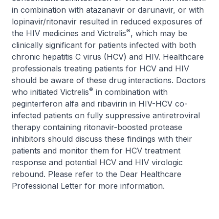
in combination with atazanavir or darunavir, or with
lopinavir/ritonavir resulted in reduced exposures of
®
the HIV medicines and Victrelis
, which may be
clinically significant for patients infected with both
chronic hepatitis C virus (HCV) and HIV. Healthcare
professionals treating patients for HCV and HIV
should be aware of these drug interactions. Doctors
®
who initiated Victrelis
in combination with
peginterferon alfa and ribavirin in HIV-HCV co-
infected patients on fully suppressive antiretroviral
therapy containing ritonavir-boosted protease
inhibitors should discuss these findings with their
patients and monitor them for HCV treatment
response and potential HCV and HIV virologic
rebound. Please refer to the Dear Healthcare
Professional Letter for more information.