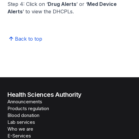
Step 4: Click on ‘
Drug Alerts
’ or ‘
Med Device
Alerts
’ to view the DHCPLs.
Back to top
Health Sciences Authority
Announcements
Products regulation
Blood donation
Lab services
Who we are
E-Services