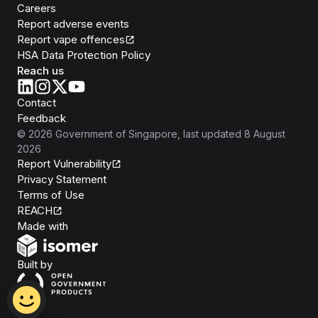
Careers
Report adverse events
Report vape offences
HSA Data Protection Policy
Reach us
Contact
Feedback
©
2026
Government of Singapore
, last updated
8 August
2026
Report Vulnerability
Privacy Statement
Terms of Use
REACH
Isomer
Made with
Open Government Products
Built by