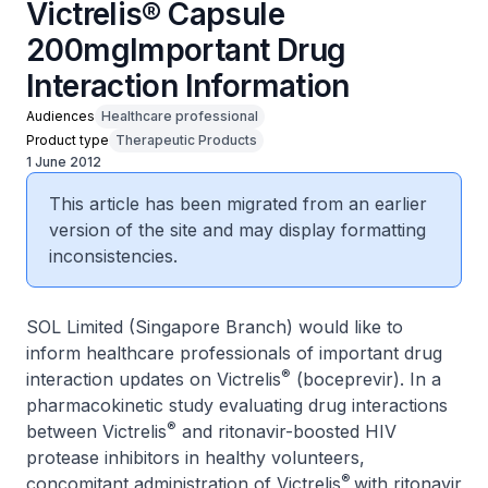
Victrelis® Capsule
200mgImportant Drug
Interaction Information
Audiences
Healthcare professional
Product type
Therapeutic Products
1 June 2012
This article has been migrated from an earlier
version of the site and may display formatting
inconsistencies.
SOL Limited (Singapore Branch) would like to
inform healthcare professionals of important drug
®
interaction updates on Victrelis
(boceprevir). In a
pharmacokinetic study evaluating drug interactions
®
between Victrelis
and ritonavir-boosted HIV
protease inhibitors in healthy volunteers,
®
concomitant administration of Victrelis
with ritonavir