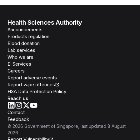
Health Sciences Authority
Announcements
Products regulation
Blood donation
Lab services
Who we are
E-Services
Careers
Report adverse events
Report vape offences
HSA Data Protection Policy
Reach us
Contact
Feedback
©
2026
Government of Singapore
, last updated
8 August
2026
Report Vulnerability