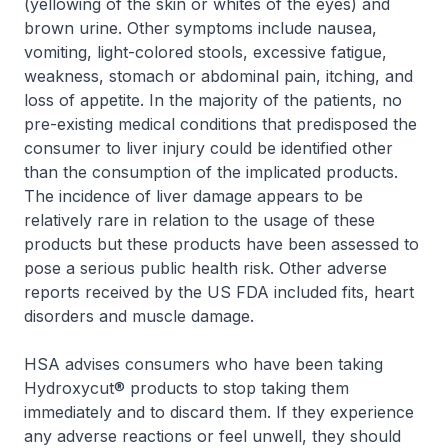
(yellowing of the skin or whites of the eyes) and
brown urine. Other symptoms include nausea,
vomiting, light-colored stools, excessive fatigue,
weakness, stomach or abdominal pain, itching, and
loss of appetite. In the majority of the patients, no
pre-existing medical conditions that predisposed the
consumer to liver injury could be identified other
than the consumption of the implicated products.
The incidence of liver damage appears to be
relatively rare in relation to the usage of these
products but these products have been assessed to
pose a serious public health risk. Other adverse
reports received by the US FDA included fits, heart
disorders and muscle damage.
HSA advises consumers who have been taking
Hydroxycut® products to stop taking them
immediately and to discard them. If they experience
any adverse reactions or feel unwell, they should