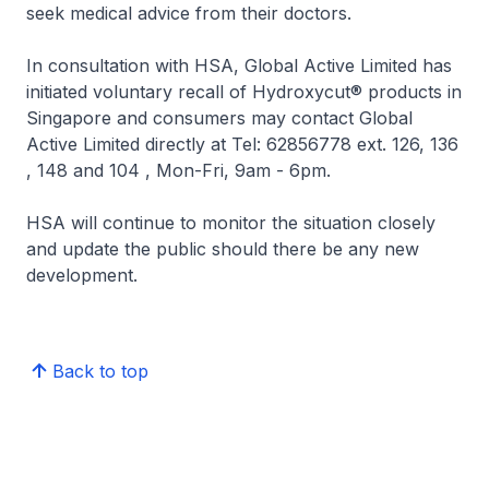
seek medical advice from their doctors.
In consultation with HSA, Global Active Limited has
initiated voluntary recall of Hydroxycut® products in
Singapore and consumers may contact Global
Active Limited directly at Tel: 62856778 ext. 126, 136
, 148 and 104 , Mon-Fri, 9am - 6pm.
HSA will continue to monitor the situation closely
and update the public should there be any new
development.
Back to top