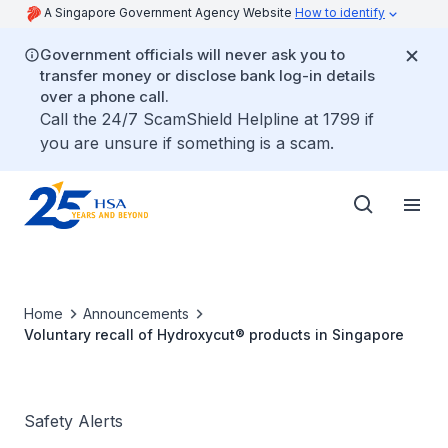
A Singapore Government Agency Website
How to identify
Government officials will never ask you to
transfer money or disclose bank log-in details
over a phone call.
Call the 24/7 ScamShield Helpline at 1799 if
you are unsure if something is a scam.
Home
Announcements
Voluntary recall of Hydroxycut® products in Singapore
Safety Alerts