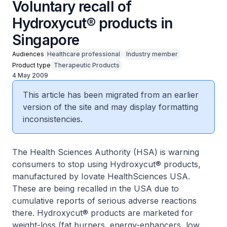
Voluntary recall of
Hydroxycut® products in
Singapore
Audiences
Healthcare professional
Industry member
Product type
Therapeutic Products
4 May 2009
This article has been migrated from an earlier
version of the site and may display formatting
inconsistencies.
The Health Sciences Authority (HSA) is warning
consumers to stop using Hydroxycut® products,
manufactured by Iovate HealthSciences USA.
These are being recalled in the USA due to
cumulative reports of serious adverse reactions
there. Hydroxycut® products are marketed for
weight-loss (fat burners, energy-enhancers, low