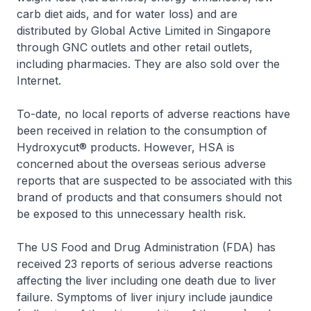
carb diet aids, and for water loss) and are
distributed by Global Active Limited in Singapore
through GNC outlets and other retail outlets,
including pharmacies. They are also sold over the
Internet.
To-date, no local reports of adverse reactions have
been received in relation to the consumption of
Hydroxycut® products. However, HSA is
concerned about the overseas serious adverse
reports that are suspected to be associated with this
brand of products and that consumers should not
be exposed to this unnecessary health risk.
The US Food and Drug Administration (FDA) has
received 23 reports of serious adverse reactions
affecting the liver including one death due to liver
failure. Symptoms of liver injury include jaundice