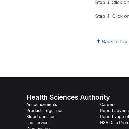
Step 3: Click on
Step 4: Click on
Back to top
Health Sciences Authority
Announcements
Careers
Products regulation
Report advers
Blood donation
Report vape o
Lab services
HSA Data Prote
Who we are