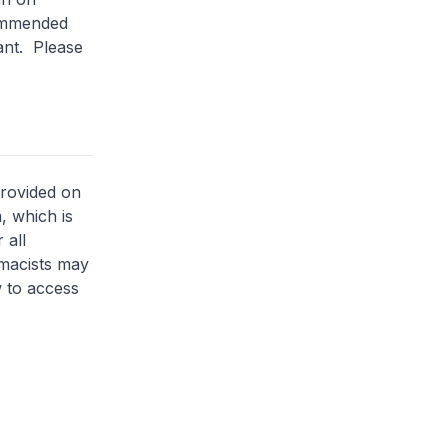
commended
lant. Please
provided on
, which is
 all
rmacists may
 to access