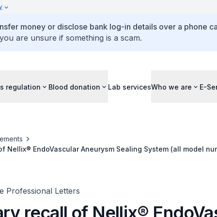
y
ansfer money or disclose bank log-in details over a phone cal
 you are unsure if something is a scam.
s regulation
Blood donation
Lab services
Who we are
E-Se
ements
 of Nellix® EndoVascular Aneurysm Sealing System (all model num
 Professional Letters
ry recall of Nellix® EndoVa