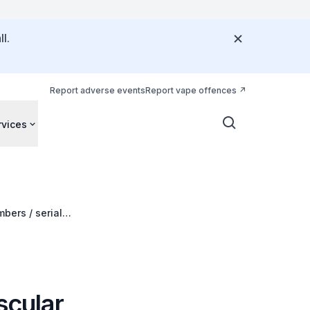
l.
Report adverse events
Report vape offences
rvices
bers / serial
scular