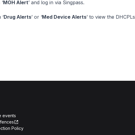
 ‘
MOH Alert
’ and log in via Singpass.
 ‘
Drug Alerts
’ or ‘
Med Device Alerts
’ to view the DHCPLs
e events
ffences
ction Policy