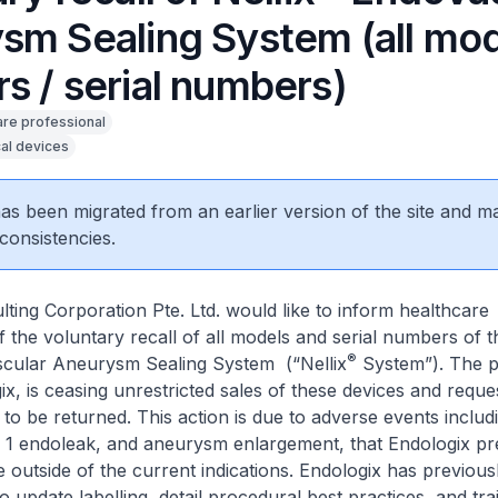
sm Sealing System (all mo
s / serial numbers)
are professional
al devices
 has been migrated from an earlier version of the site and m
consistencies.
ting Corporation Pte. Ltd. would like to inform healthcare
f the voluntary recall of all models and serial numbers of t
®
ular Aneurysm Sealing System (“Nellix
System”). The p
x, is ceasing unrestricted sales of these devices and reques
to be returned. This action is due to adverse events includ
e 1 endoleak, and aneurysm enlargement, that Endologix pr
e outside of the current indications. Endologix has previous
to update labelling, detail procedural best practices, and tra