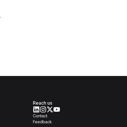
.
Reach us
Contact
Feedback