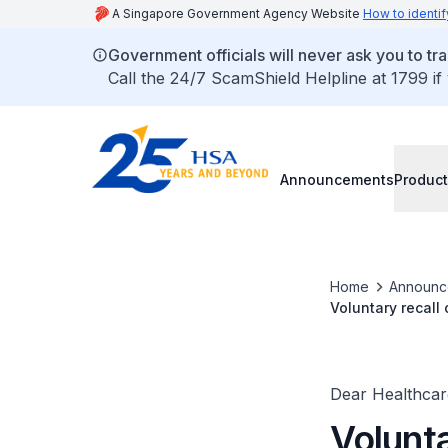
A Singapore Government Agency Website
How to identif
Government officials will never ask you to tr
Call the 24/7 ScamShield Helpline at 1799 if
Announcements
Product
Home
Announc
Voluntary recall
numbers)
Dear Healthcare
Volunta