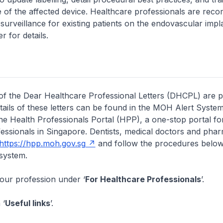
e of the affected device. Healthcare professionals are re
d surveillance for existing patients on the endovascular imp
er for details.
of the Dear Healthcare Professional Letters (DHCPL) are 
etails of these letters can be found in the MOH Alert System
the Health Professionals Portal (HPP), a one-stop portal for
essionals in Singapore. Dentists, medical doctors and pha
https://hpp.moh.gov.sg
and follow the procedures below
system.
your profession under ‘
For Healthcare Professionals
’.
 ‘
Useful links
’.