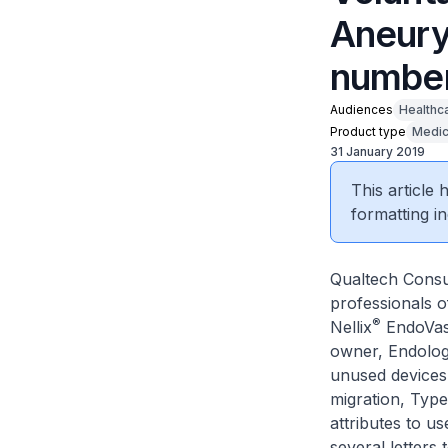
Aneury
number
Audiences
Healthc
Product type
Medic
31 January 2019
This article
formatting in
Qualtech Consul
professionals o
®
Nellix
EndoVasc
owner, Endologi
unused devices 
migration, Typ
attributes to us
several letters 