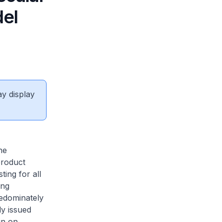
del
ay display
he
roduct
ting for all
ing
edominately
ly issued
in on