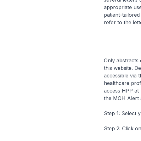
appropriate us
patient-tailore
refer to the lett
Only abstracts 
this website. D
accessible via 
healthcare prof
access HPP at
the MOH Alert 
Step 1: Select 
Step 2: Click on