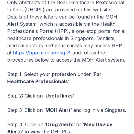
Only abstracts of the Dear Healthcare Professional
Letters (DHCPL) are provided on this website.
Details of these letters can be found in the MOH
Alert System, which is accessible via the Health
Professionals Portal (HPP), a one-stop portal for all
healthcare professionals in Singapore. Dentists,
medical doctors and pharmacists may access HPP
at
https://hpp.moh.gov.sg
and follow the
procedures below to access the MOH Alert system.
Step 1: Select your profession under ‘
For
Healthcare Professionals
’.
Step 2: Click on ‘
Useful links
’.
Step 3: Click on ‘
MOH Alert
’ and log in via Singpass.
Step 4: Click on ‘
Drug Alerts
’ or ‘
Med Device
Alerts
’ to view the DHCPLs.