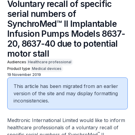
Voluntary recall of specific
serial numbers of
SynchroMed™ II Implantable
Infusion Pumps Models 8637-
20, 8637-40 due to potential
motor stall
Audiences
Healthcare professional
Product type
Medical devices
19 November 2019
This article has been migrated from an earlier
version of the site and may display formatting
inconsistencies.
Medtronic International Limited would like to inform
healthcare professionals of a voluntary recall of
™
specific serial numbers of SynchroMed
II