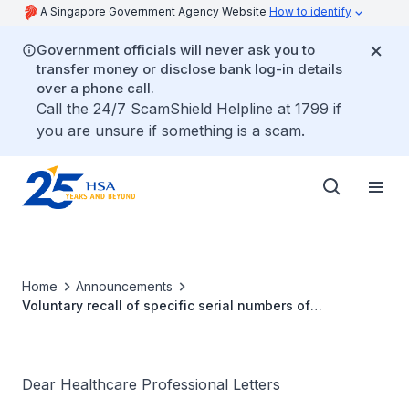
A Singapore Government Agency Website
How to identify
Government officials will never ask you to
transfer money or disclose bank log-in details
over a phone call.
Call the 24/7 ScamShield Helpline at 1799 if
you are unsure if something is a scam.
Home
Announcements
Voluntary recall of specific serial numbers of
SynchroMed™ II Implantable Infusion Pumps Models
8637-20, 8637-40 due to potential motor stall
Dear Healthcare Professional Letters