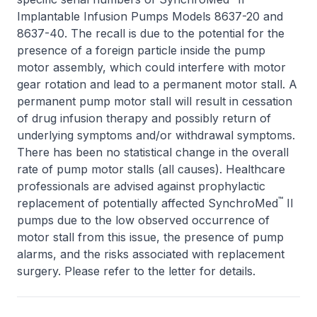
Implantable Infusion Pumps Models 8637-20 and
8637-40. The recall is due to the potential for the
presence of a foreign particle inside the pump
motor assembly, which could interfere with motor
gear rotation and lead to a permanent motor stall. A
permanent pump motor stall will result in cessation
of drug infusion therapy and possibly return of
underlying symptoms and/or withdrawal symptoms.
There has been no statistical change in the overall
rate of pump motor stalls (all causes). Healthcare
professionals are advised against prophylactic
™
replacement of potentially affected SynchroMed
II
pumps due to the low observed occurrence of
motor stall from this issue, the presence of pump
alarms, and the risks associated with replacement
surgery. Please refer to the letter for details.