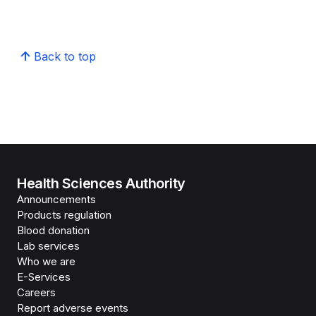
Back to top
Health Sciences Authority
Announcements
Products regulation
Blood donation
Lab services
Who we are
E-Services
Careers
Report adverse events