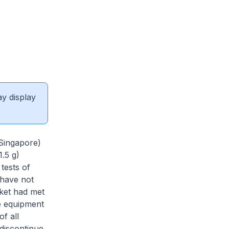
ay display
Singapore)
1.5 g)
 tests of
 have not
rket had met
e equipment
f all
 discontinue