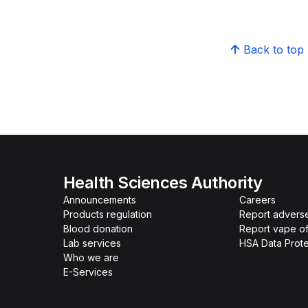
Back to top
Health Sciences Authority
Announcements
Careers
Products regulation
Report advers
Blood donation
Report vape o
Lab services
HSA Data Prote
Who we are
E-Services