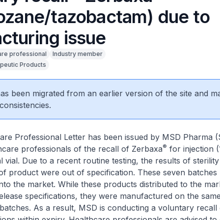
lozane/tazobactam) due to
cturing issue
are professional
Industry member
peutic Products
 has been migrated from an earlier version of the site and m
consistencies.
are Professional Letter has been issued by MSD Pharma (
®
hcare professionals of the recall of Zerbaxa
for injection (
vial. Due to a recent routine testing, the results of sterility
of product were out of specification. These seven batches
nto the market. While these products distributed to the ma
release specifications, they were manufactured on the sam
 batches. As a result, MSD is conducting a voluntary recall o
ions within expiry. Healthcare professionals are advised to