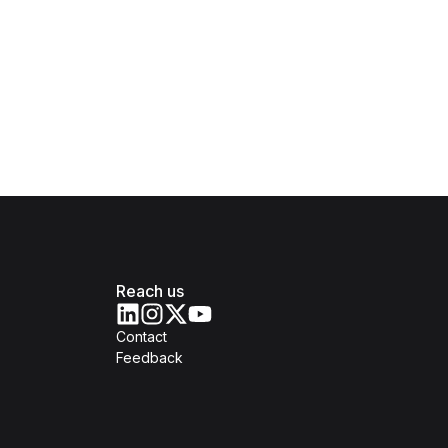
Reach us
Contact
Feedback