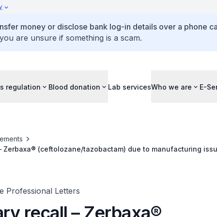
y
ansfer money or disclose bank log-in details over a phone cal
 you are unsure if something is a scam.
s regulation
Blood donation
Lab services
Who we are
E-Se
ements
 – Zerbaxa® (ceftolozane/tazobactam) due to manufacturing iss
 Professional Letters
ry recall – Zerbaxa®