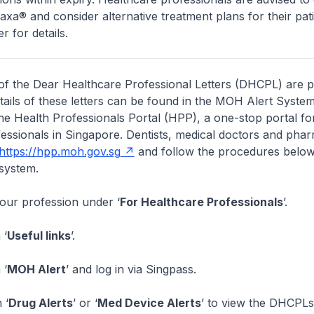
axa® and consider alternative treatment plans for their pati
er for details.
of the Dear Healthcare Professional Letters (DHCPL) are 
etails of these letters can be found in the MOH Alert System
the Health Professionals Portal (HPP), a one-stop portal for
essionals in Singapore. Dentists, medical doctors and pha
https://hpp.moh.gov.sg
and follow the procedures below
system.
your profession under ‘
For Healthcare Professionals
’.
 ‘
Useful links
’.
 ‘
MOH Alert
’ and log in via Singpass.
 ‘
Drug Alerts
’ or ‘
Med Device Alerts
’ to view the DHCPLs