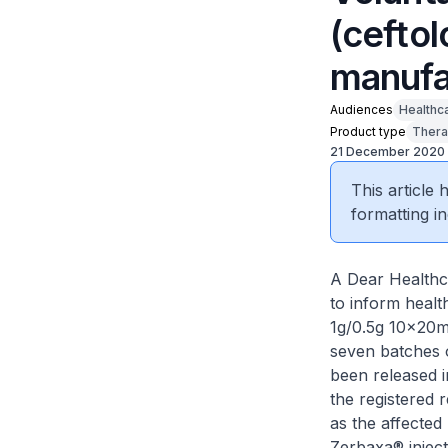
(cefto
manufa
Audiences
Healthc
Product type
Thera
21 December 2020
This article
formatting in
A Dear Healthc
to inform healt
1g/0.5g 10×20ml 
seven batches 
been released i
the registered 
as the affected
Zerbaxa® inject