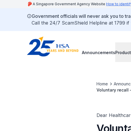
A Singapore Government Agency Website
How to identif
Government officials will never ask you to tr
Call the 24/7 ScamShield Helpline at 1799 if
Announcements
Product
Home
Announc
Voluntary recall
Dear Healthcare
Volunta