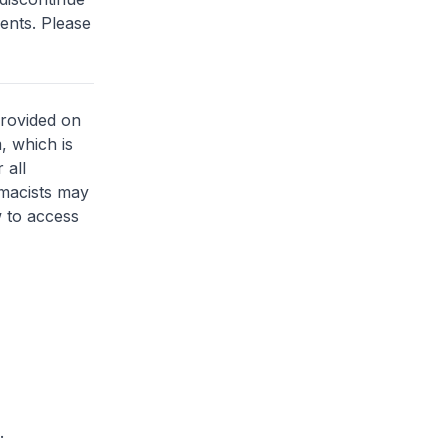
ents. Please
provided on
, which is
 all
rmacists may
 to access
.