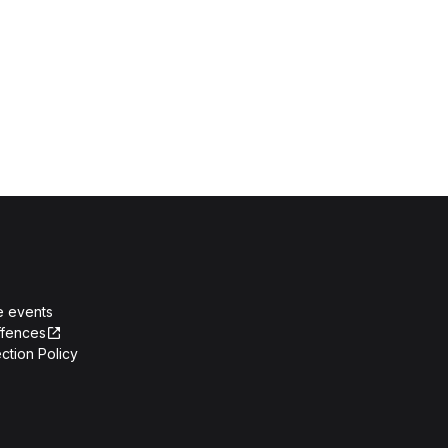
e events
ffences
ction Policy