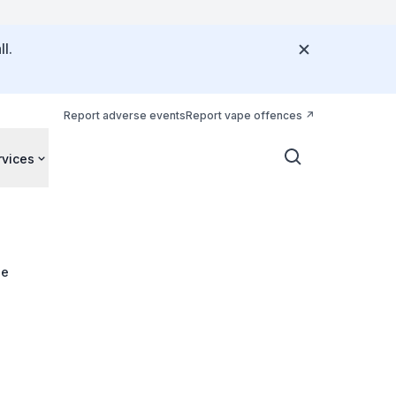
l.
Report adverse events
Report vape offences
rvices
ue