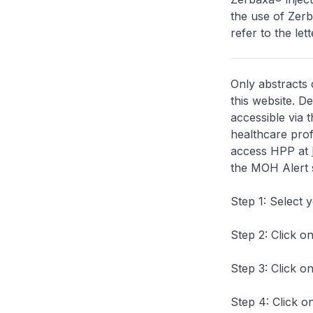
the use of Zerb
refer to the lett
Only abstracts 
this website. D
accessible via 
healthcare prof
access HPP at
the MOH Alert 
Step 1: Select 
Step 2: Click on
Step 3: Click on
Step 4: Click on