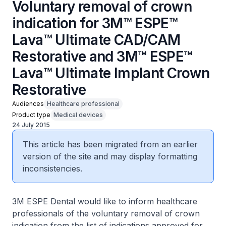
Voluntary removal of crown
indication for 3M™ ESPE™
Lava™ Ultimate CAD/CAM
Restorative and 3M™ ESPE™
Lava™ Ultimate Implant Crown
Restorative
Audiences
Healthcare professional
Product type
Medical devices
24 July 2015
This article has been migrated from an earlier
version of the site and may display formatting
inconsistencies.
3M ESPE Dental would like to inform healthcare
professionals of the voluntary removal of crown
indication from the list of indications approved for