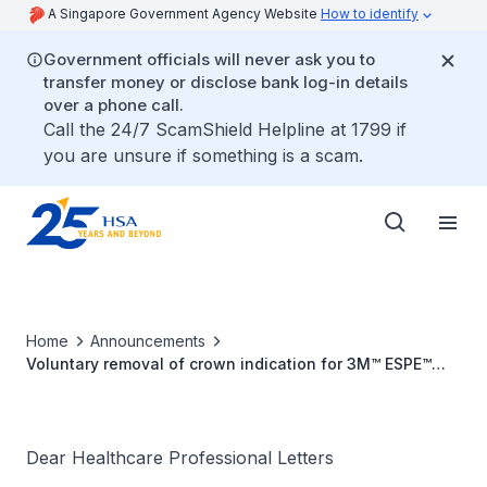
A Singapore Government Agency Website
How to identify
Government officials will never ask you to
transfer money or disclose bank log-in details
over a phone call.
Call the 24/7 ScamShield Helpline at 1799 if
you are unsure if something is a scam.
Home
Announcements
Voluntary removal of crown indication for 3M™ ESPE™
Lava™ Ultimate CAD/CAM Restorative and 3M™ ESPE™
Lava™ Ultimate Implant Crown Restorative
Dear Healthcare Professional Letters