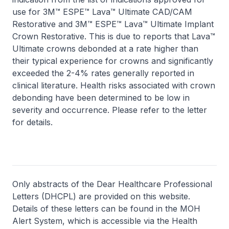
use for 3M™ ESPE™ Lava™ Ultimate CAD/CAM
Restorative and 3M™ ESPE™ Lava™ Ultimate Implant
Crown Restorative. This is due to reports that Lava™
Ultimate crowns debonded at a rate higher than
their typical experience for crowns and significantly
exceeded the 2-4% rates generally reported in
clinical literature. Health risks associated with crown
debonding have been determined to be low in
severity and occurrence. Please refer to the letter
for details.
Only abstracts of the Dear Healthcare Professional
Letters (DHCPL) are provided on this website.
Details of these letters can be found in the MOH
Alert System, which is accessible via the Health