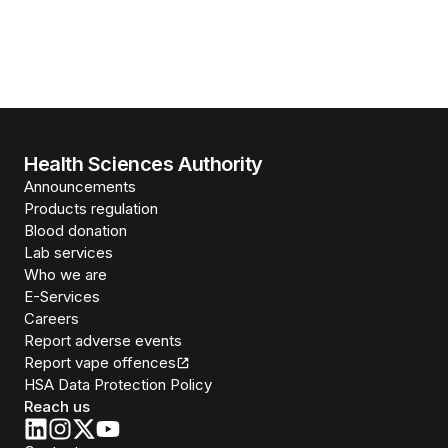
Health Sciences Authority
Announcements
Products regulation
Blood donation
Lab services
Who we are
E-Services
Careers
Report adverse events
Report vape offences
HSA Data Protection Policy
Reach us