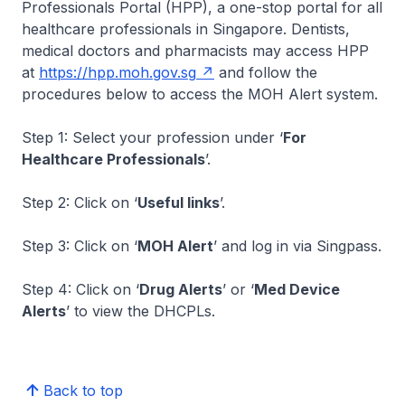
Professionals Portal (HPP), a one-stop portal for all
healthcare professionals in Singapore. Dentists,
medical doctors and pharmacists may access HPP
at
https://hpp.moh.gov.sg
and follow the
procedures below to access the MOH Alert system.
Step 1: Select your profession under ‘
For
Healthcare Professionals
’.
Step 2: Click on ‘
Useful links
’.
Step 3: Click on ‘
MOH Alert
’ and log in via Singpass.
Step 4: Click on ‘
Drug Alerts
’ or ‘
Med Device
Alerts
’ to view the DHCPLs.
Back to top