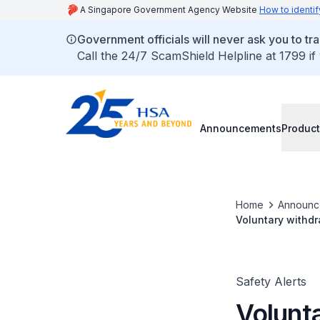
A Singapore Government Agency Website
How to identif
Government officials will never ask you to tr
Call the 24/7 ScamShield Helpline at 1799 if
Announcements
Product
Home
Announc
Voluntary withdr
Safety Alerts
Volunt