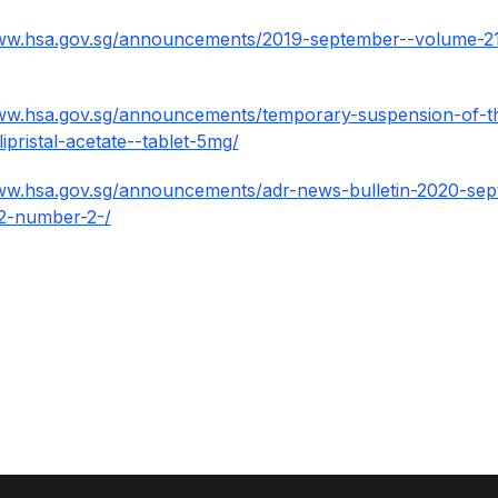
www.hsa.gov.sg/announcements/2019-september--volume-2
ww.hsa.gov.sg/announcements/temporary-suspension-of-th
ipristal-acetate--tablet-5mg/
www.hsa.gov.sg/announcements/adr-news-bulletin-2020-sep
2-number-2-/