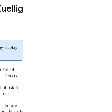
uellig
ay display
) Tablet
. This is
 at risk for
 risk.
r the pre-
ine fibroids