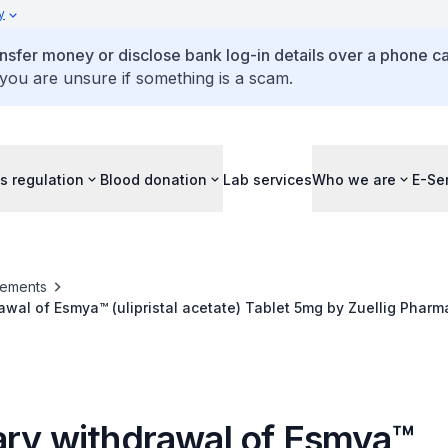
y
ansfer money or disclose bank log-in details over a phone cal
 you are unsure if something is a scam.
s regulation
Blood donation
Lab services
Who we are
E-Se
ements
awal of Esmya™ (ulipristal acetate) Tablet 5mg by Zuellig Pharm
ary withdrawal of Esmya™