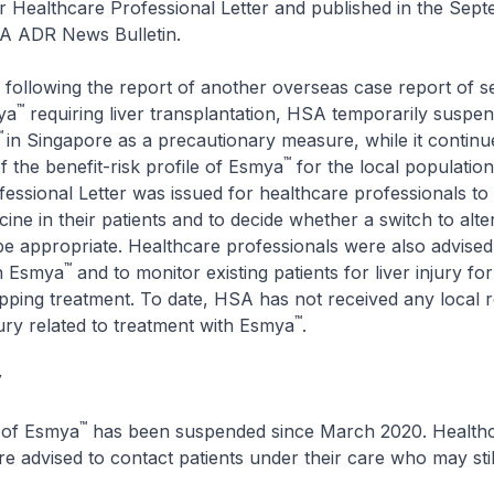
 Healthcare Professional Letter and published in the Sep
SA ADR News Bulletin.
following the report of another overseas case report of se
™
ya
requiring liver transplantation, HSA temporarily suspe
™
in Singapore as a precautionary measure, while it continue
™
 the benefit-risk profile of Esmya
for the local populatio
essional Letter was issued for healthcare professionals to
ine in their patients and to decide whether a switch to alte
e appropriate. Healthcare professionals were also advised 
™
n Esmya
and to monitor existing patients for liver injury fo
pping treatment. To date, HSA has not received any local r
™
njury related to treatment with Esmya
.
y
™
s of Esmya
has been suspended since March 2020. Health
re advised to contact patients under their care who may stil