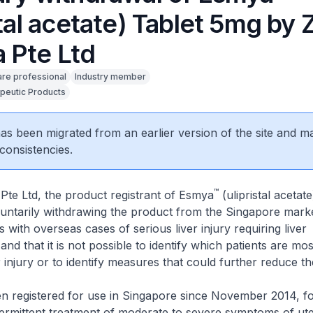
stal acetate) Tablet 5mg by Z
 Pte Ltd
are professional
Industry member
peutic Products
 has been migrated from an earlier version of the site and m
consistencies.
™
Pte Ltd, the product registrant of Esmya
(ulipristal acetate
luntarily withdrawing the product from the Singapore market
 with overseas cases of serious liver injury requiring liver
and that it is not possible to identify which patients are most
 injury or to identify measures that could further reduce the
n registered for use in Singapore since November 2014, fo
termittent treatment of moderate to severe symptoms of uter