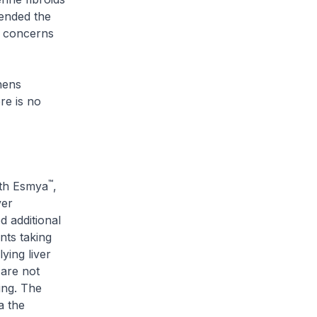
ended the
g concerns
hens
re is no
™
ith Esmya
,
ver
 additional
ents taking
ying liver
 are not
ing. The
a the