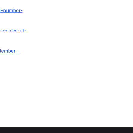
1-number-
e-sales-of-
tember--