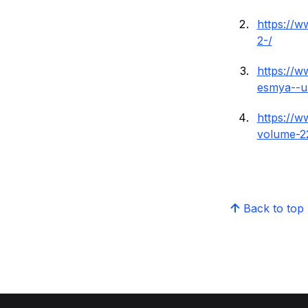
https://
2-/
https://w
esmya--ul
https://
volume-2
Back to top