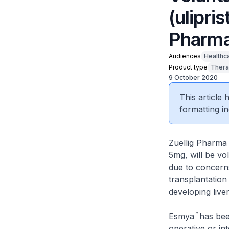
(ulipri
Pharma
Audiences
Healthc
Product type
Thera
9 October 2020
This article
formatting in
Zuellig Pharma 
5mg, will be vo
due to concerns
transplantation 
developing liver
™
Esmya
has bee
operative or in