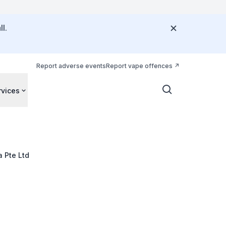
l.
Report adverse events
Report vape offences
rvices
a Pte Ltd