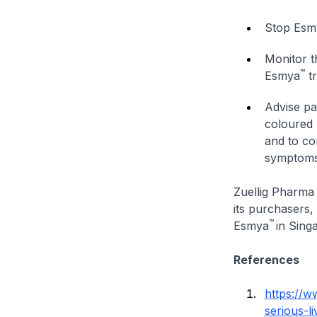
Stop Esm
Monitor t
™
Esmya
tr
Advise pat
coloured 
and to co
symptoms
Zuellig Pharma 
its purchasers,
™
Esmya
in Sing
References
https://w
serious-li