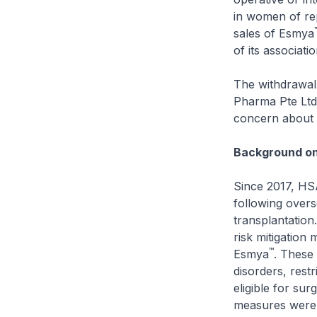
in women of re
sales of Esmya
of its associati
The withdrawal 
Pharma Pte Ltd)
concern about l
Background on 
Since 2017, HSA
following overse
transplantation
risk mitigation 
™
Esmya
. These 
disorders, rest
eligible for su
measures were 