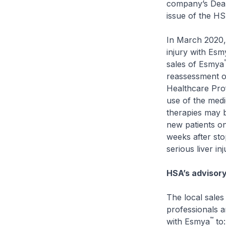
company’s Dear
issue of the H
In March 2020, 
injury with Esm
sales of Esmya
reassessment of
Healthcare Prof
use of the medic
therapies may b
new patients o
weeks after sto
serious liver i
HSA’s advisor
The local sale
professionals a
™
with Esmya
to: