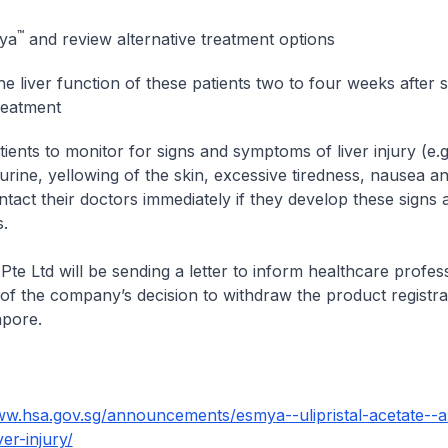
™
ya
and review alternative treatment options
he liver function of these patients two to four weeks after 
eatment
ients to monitor for signs and symptoms of liver injury (e.g
urine, yellowing of the skin, excessive tiredness, nausea an
ntact their doctors immediately if they develop these signs 
.
Pte Ltd will be sending a letter to inform healthcare profes
 of the company’s decision to withdraw the product registra
apore.
ww.hsa.gov.sg/announcements/esmya--ulipristal-acetate--a
ver-injury/