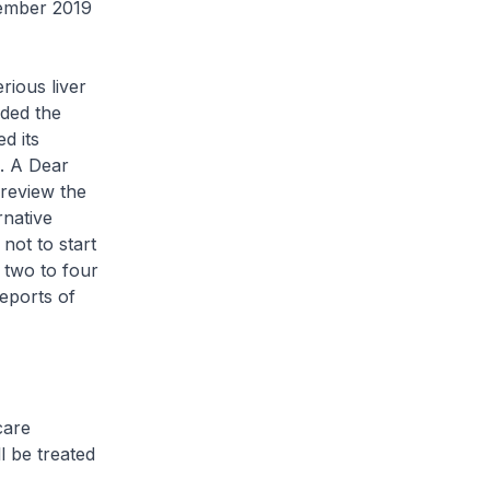
tember 2019
rious liver
nded the
d its
n. A Dear
 review the
rnative
not to start
r two to four
eports of
care
l be treated