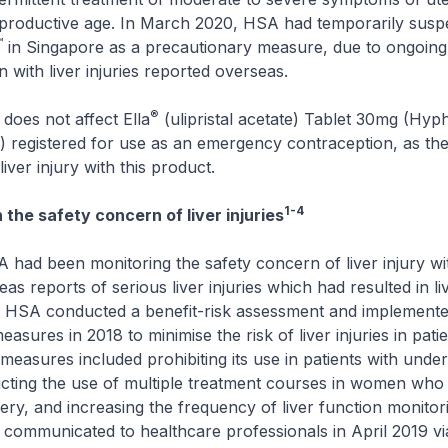
productive age. In March 2020, HSA had temporarily susp
™
in Singapore as a precautionary measure, due to ongoin
on with liver injuries reported overseas.
®
does not affect Ella
(ulipristal acetate) Tablet 30mg (Hyp
 registered for use as an emergency contraception, as the
iver injury with this product.
1-4
the safety concern of liver injuries
 had been monitoring the safety concern of liver injury w
as reports of serious liver injuries which had resulted in li
. HSA conducted a benefit-risk assessment and implemented
measures in 2018 to minimise the risk of liver injuries in pati
measures included prohibiting its use in patients with underl
ricting the use of multiple treatment courses in women who
rgery, and increasing the frequency of liver function monitor
communicated to healthcare professionals in April 2019 vi