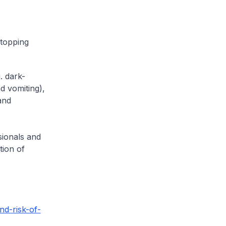
stopping
. dark-
d vomiting),
and
sionals and
tion of
nd-risk-of-