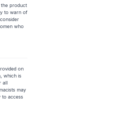
f the product
ly to warn of
 consider
n women who
provided on
, which is
 all
rmacists may
 to access