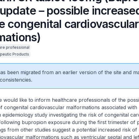
update – possible increased
e congenital cardiovascular
mations)
are professional
peutic Products
 has been migrated from an earlier version of the site and m
consistencies.
 would like to inform healthcare professionals of the poss
of congenital cardiovascular malformations associated with
 epidemiology study investigating the risk of congenital ca
ollowing bupropion exposure during the first trimester of
ings from other studies suggest a potential increased risk o
iovascular malformations such as ventricular septal and lef