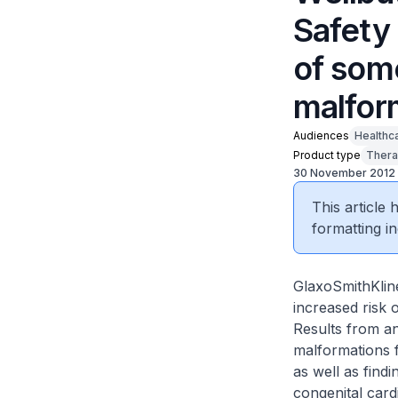
Safety 
of som
malfor
Audiences
Healthc
Product type
Thera
30 November 2012
This article
formatting in
GlaxoSmithKline
increased risk 
Results from an
malformations f
as well as find
congenital card