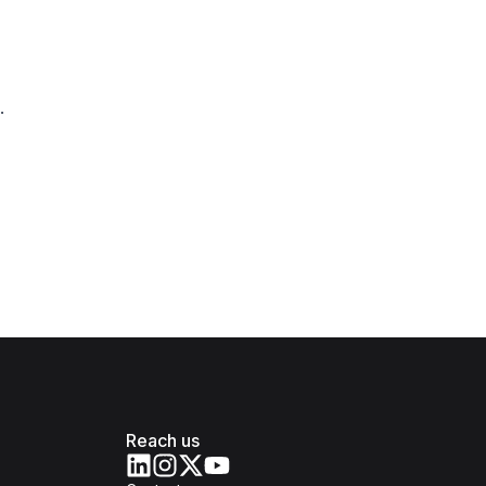
.
Reach us