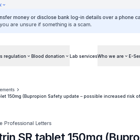
y
ansfer money or disclose bank log-in details over a phone cal
 you are unsure if something is a scam.
s regulation
Blood donation
Lab services
Who we are
E-Se
ements
blet 150mg (Bupropion Safety update – possible increased risk 
ovascular malformations)
 Professional Letters
trin SR tablet 150mg (Bupr