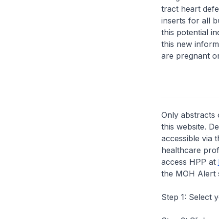
tract heart def
inserts for all
this potential 
this new inform
are pregnant o
Only abstracts 
this website. D
accessible via 
healthcare prof
access HPP at
the MOH Alert 
Step 1: Select 