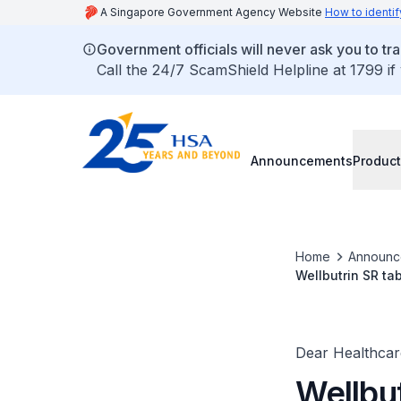
A Singapore Government Agency Website
How to identif
Government officials will never ask you to tr
Call the 24/7 ScamShield Helpline at 1799 if
Announcements
Product
Home
Announc
Wellbutrin SR ta
congenital cardi
Dear Healthcare
Wellbu