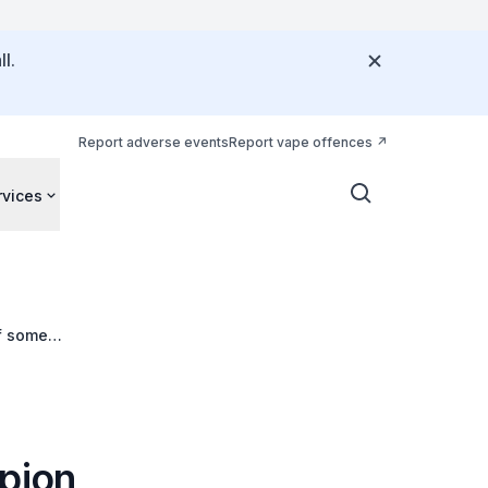
l.
Report adverse events
Report vape offences
rvices
of some
opion