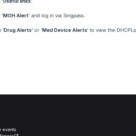
 ‘
Useful links
’.
 ‘
MOH Alert
’ and log in via Singpass.
 ‘
Drug Alerts
’ or ‘
Med Device Alerts
’ to view the DHCPLs
e events
ffences