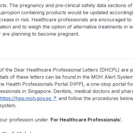
ects. The pregnancy and pre-clinical safety data sections o
 bupropion containing products would be updated according
increase in risk. Healthcare professionals are encouraged to
ation and to weigh the option of alternative treatments i
r are planning to become pregnant.
of the Dear Healthcare Professional Letters (DHCPL) are 
etails of these letters can be found in the MOH Alert System
the Health Professionals Portal (HPP), a one-stop portal for
essionals in Singapore. Dentists, medical doctors and pha
https://hpp.moh.gov.sg
and follow the procedures below
system.
your profession under ‘
For Healthcare Professionals
’.