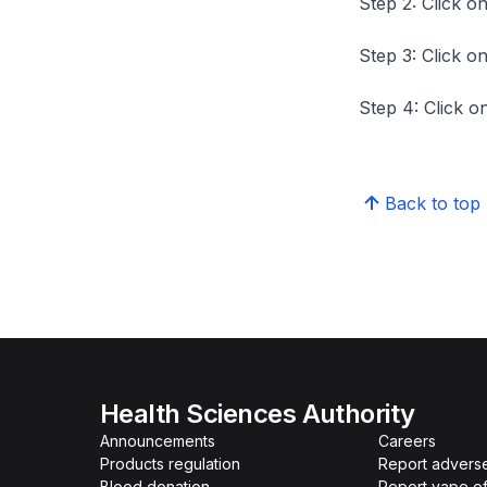
Step 2: Click on
Step 3: Click on
Step 4: Click on
Back to top
Health Sciences Authority
Announcements
Careers
Products regulation
Report advers
Blood donation
Report vape o