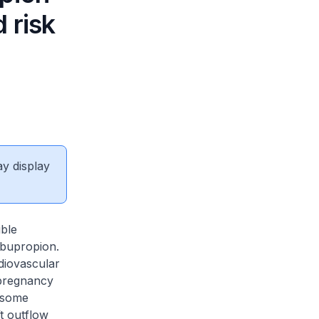
 risk
ay display
ible
 bupropion.
rdiovascular
 pregnancy
f some
t outflow