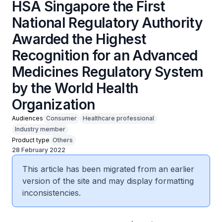
HSA Singapore the First
National Regulatory Authority
Awarded the Highest
Recognition for an Advanced
Medicines Regulatory System
by the World Health
Organization
Audiences
Consumer
Healthcare professional
Industry member
Product type
Others
28 February 2022
This article has been migrated from an earlier
version of the site and may display formatting
inconsistencies.