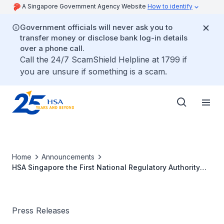
A Singapore Government Agency Website
How to identify
Government officials will never ask you to
transfer money or disclose bank log-in details
over a phone call.
Call the 24/7 ScamShield Helpline at 1799 if
you are unsure if something is a scam.
Home
Announcements
HSA Singapore the First National Regulatory Authority
Awarded the Highest Recognition for an Advanced
Medicines Regulatory System by the World Health
Organization
Press Releases