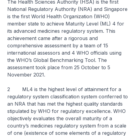
The Health Sciences Authority (HSA) is the first
National Regulatory Authority (NRA) and Singapore
is the first World Health Organization (WHO)
member state to achieve Maturity Level (ML) 4 for
its advanced medicines regulatory system. This
achievement came after a rigorous and
comprehensive assessment by a team of 15
international assessors and 4 WHO officials using
the WHO’s Global Benchmarking Tool. The
assessment took place from 25 October to 5
November 2021.
2 ML4 is the highest level of attainment for a
regulatory system classification system conferred to
an NRA that has met the highest quality standards
stipulated by WHO for regulatory excellence. WHO
objectively evaluates the overall maturity of a
country’s medicines regulatory system from a scale
of one (existence of some elements of a regulatory