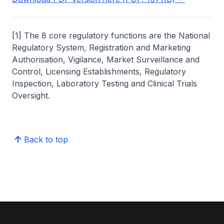
[1] The 8 core regulatory functions are the National
Regulatory System, Registration and Marketing
Authorisation, Vigilance, Market Surveillance and
Control, Licensing Establishments, Regulatory
Inspection, Laboratory Testing and Clinical Trials
Oversight.
Back to top