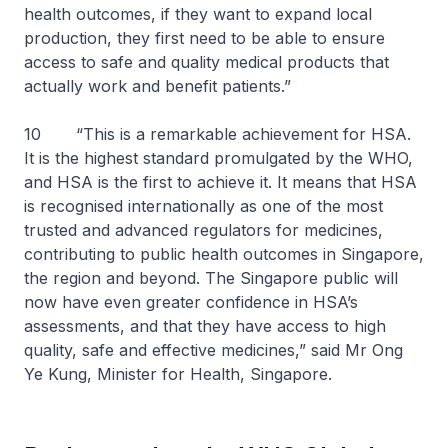
health outcomes, if they want to expand local
production, they first need to be able to ensure
access to safe and quality medical products that
actually work and benefit patients.”
10 “This is a remarkable achievement for HSA.
It is the highest standard promulgated by the WHO,
and HSA is the first to achieve it. It means that HSA
is recognised internationally as one of the most
trusted and advanced regulators for medicines,
contributing to public health outcomes in Singapore,
the region and beyond. The Singapore public will
now have even greater confidence in HSA’s
assessments, and that they have access to high
quality, safe and effective medicines,” said Mr Ong
Ye Kung, Minister for Health, Singapore.