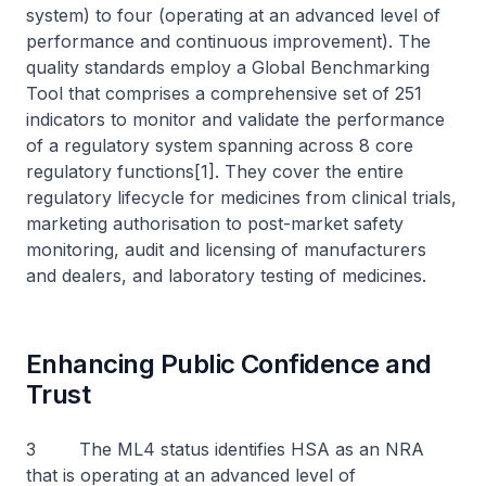
system) to four (operating at an advanced level of
performance and continuous improvement). The
quality standards employ a Global Benchmarking
Tool that comprises a comprehensive set of 251
indicators to monitor and validate the performance
of a regulatory system spanning across 8 core
regulatory functions[1]. They cover the entire
regulatory lifecycle for medicines from clinical trials,
marketing authorisation to post-market safety
monitoring, audit and licensing of manufacturers
and dealers, and laboratory testing of medicines.
Enhancing Public Confidence and
Trust
3 The ML4 status identifies HSA as an NRA
that is operating at an advanced level of