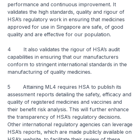
performance and continuous improvement. It
validates the high standards, quality and rigour of
HSA’s regulatory work in ensuring that medicines
approved for use in Singapore are safe, of good
quality and are effective for our population.
4 It also validates the rigour of HSA’s audit
capabilities in ensuring that our manufacturers
conform to stringent international standards in the
manufacturing of quality medicines.
5 Attaining ML4 requires HSA to publish its
assessment reports detailing the safety, efficacy and
quality of registered medicines and vaccines and
their benefit risk analysis. This will further enhance
the transparency of HSA’s regulatory decisions.
Other international regulatory agencies can leverage
HSA’s reports, which are made publicly available on
HSA’s website, to facilitate their review of these