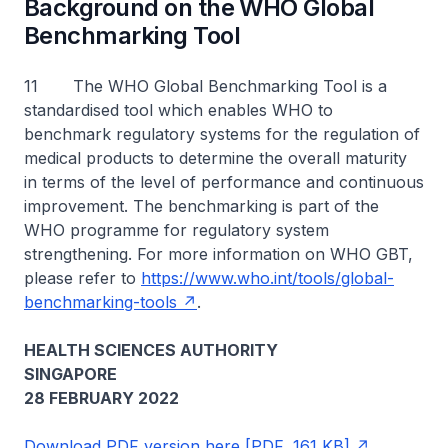
Background on the WHO Global
Benchmarking Tool
11 The WHO Global Benchmarking Tool is a
standardised tool which enables WHO to
benchmark regulatory systems for the regulation of
medical products to determine the overall maturity
in terms of the level of performance and continuous
improvement. The benchmarking is part of the
WHO programme for regulatory system
strengthening. For more information on WHO GBT,
please refer to
https://www.who.int/tools/global-
benchmarking-tools
.
HEALTH SCIENCES AUTHORITY
SINGAPORE
28 FEBRUARY 2022
Download PDF version here [PDF, 161 KB]