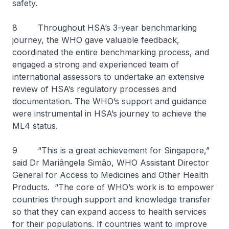
safety.
8 Throughout HSA’s 3-year benchmarking
journey, the WHO gave valuable feedback,
coordinated the entire benchmarking process, and
engaged a strong and experienced team of
international assessors to undertake an extensive
review of HSA’s regulatory processes and
documentation. The WHO’s support and guidance
were instrumental in HSA’s journey to achieve the
ML4 status.
9 “This is a great achievement for Singapore,”
said Dr Mariângela Simão, WHO Assistant Director
General for Access to Medicines and Other Health
Products. “The core of WHO’s work is to empower
countries through support and knowledge transfer
so that they can expand access to health services
for their populations. If countries want to improve