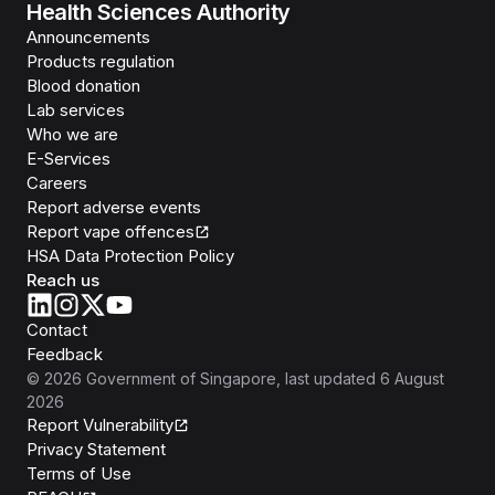
Health Sciences Authority
Announcements
Products regulation
Blood donation
Lab services
Who we are
E-Services
Careers
Report adverse events
Report vape offences
HSA Data Protection Policy
Reach us
Contact
Feedback
©
2026
Government of Singapore
, last updated
6 August
2026
Report Vulnerability
Privacy Statement
Terms of Use