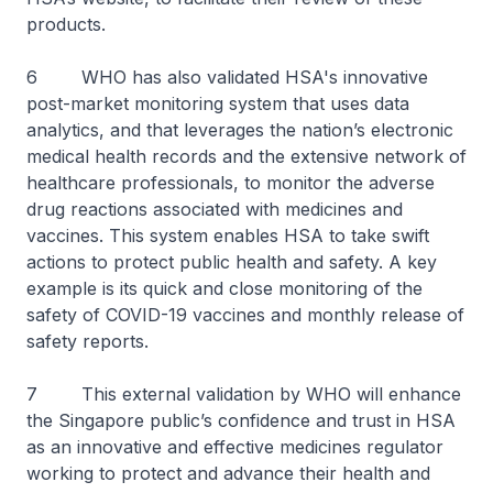
products.
6 WHO has also validated HSA's innovative
post-market monitoring system that uses data
analytics, and that leverages the nation’s electronic
medical health records and the extensive network of
healthcare professionals, to monitor the adverse
drug reactions associated with medicines and
vaccines. This system enables HSA to take swift
actions to protect public health and safety. A key
example is its quick and close monitoring of the
safety of COVID-19 vaccines and monthly release of
safety reports.
7 This external validation by WHO will enhance
the Singapore public’s confidence and trust in HSA
as an innovative and effective medicines regulator
working to protect and advance their health and