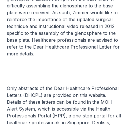
difficulty assembling the glenosphere to the base
plate were received. As such, Zimmer would like to
reinforce the importance of the updated surgical
technique and instructional video released in 2012
specific to the assembly of the glenosphere to the
base plate. Healthcare professionals are advised to
refer to the Dear Healthcare Professional Letter for
more details.
Only abstracts of the Dear Healthcare Professional
Letters (DHCPL) are provided on this website.
Details of these letters can be found in the MOH
Alert System, which is accessible via the Health
Professionals Portal (HPP), a one-stop portal for all
healthcare professionals in Singapore. Dentists,