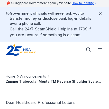
A Singapore Government Agency Website
How to identify
Government officials will never ask you to
transfer money or disclose bank log-in details
over a phone call.
Call the 24/7 ScamShield Helpline at 1799 if
you are unsure if something is a scam.
Home
Announcements
Zimmer Trabecular MentalTM Reverse Shoulder System
Glenosphere & Base Plate
Dear Healthcare Professional Letters