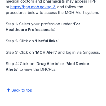
medical doctors and pharmacists may access HPP
at
https://hpp.moh.gov.sg
and follow the
procedures below to access the MOH Alert system.
Step 1: Select your profession under ‘
For
Healthcare Professionals
’.
Step 2: Click on ‘
Useful links
’.
Step 3: Click on ‘
MOH Alert
’ and log in via Singpass.
Step 4: Click on ‘
Drug Alerts
’ or ‘
Med Device
Alerts
’ to view the DHCPLs.
Back to top