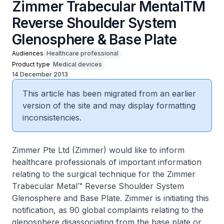
Zimmer Trabecular MentalTM
Reverse Shoulder System
Glenosphere & Base Plate
Audiences
Healthcare professional
Product type
Medical devices
14 December 2013
This article has been migrated from an earlier
version of the site and may display formatting
inconsistencies.
Zimmer Pte Ltd (Zimmer) would like to inform
healthcare professionals of important information
relating to the surgical technique for the Zimmer
Trabecular Metal™ Reverse Shoulder System
Glenosphere and Base Plate. Zimmer is initiating this
notification, as 90 global complaints relating to the
glenosphere disassociating from the base plate or