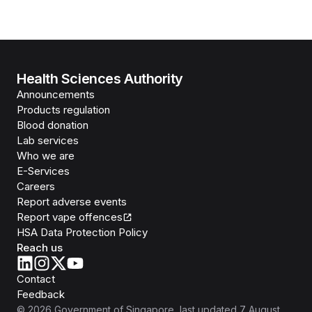
Health Sciences Authority
Announcements
Products regulation
Blood donation
Lab services
Who we are
E-Services
Careers
Report adverse events
Report vape offences
HSA Data Protection Policy
Reach us
Contact
Feedback
©
2026
Government of Singapore
, last updated
7 August