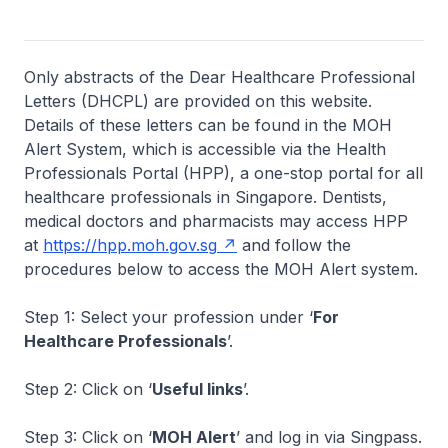
Only abstracts of the Dear Healthcare Professional
Letters (DHCPL) are provided on this website.
Details of these letters can be found in the MOH
Alert System, which is accessible via the Health
Professionals Portal (HPP), a one-stop portal for all
healthcare professionals in Singapore. Dentists,
medical doctors and pharmacists may access HPP
at
https://hpp.moh.gov.sg
and follow the
procedures below to access the MOH Alert system.
Step 1: Select your profession under ‘
For
Healthcare Professionals
’.
Step 2: Click on ‘
Useful links
’.
Step 3: Click on ‘
MOH Alert
’ and log in via Singpass.