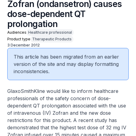
Zofran (ondansetron) causes
dose-dependent QT
prolongation
Audiences
Healthcare professional
Product type
Therapeutic Products
3 December 2012
This article has been migrated from an earlier
version of the site and may display formatting
inconsistencies.
GlaxoSmithKline would like to inform healthcare
professionals of the safety concern of dose-
dependent QT prolongation associated with the use
of intravenous (IV) Zofran and the new dose
restrictions for this product. A recent study has
demonstrated that the highest test dose of 32 mg IV
Zofran infused over 15 minutes caused a maximum