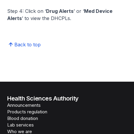
Step 4: Click on ‘
Drug Alerts
’ or ‘
Med Device
Alerts
’ to view the DHCPLs.
Back to top
Health Sciences Authority
Announcements
Products regulation
Blood donation
Lab services
Who we are