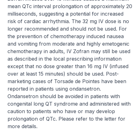
mean QTc interval prolongation of approximately 20
milliseconds, suggesting a potential for increased
risk of cardiac arrhythmia. The 32 mg IV dose is no
longer recommended and should not be used. For
the prevention of chemotherapy induced nausea
and vomiting from moderate and highly emetogenic
chemotherapy in adults, IV Zofran may still be used
as described in the local prescribing information
except that no dose greater than 16 mg IV (infused
over at least 15 minutes) should be used. Post-
marketing cases of Torsade de Pointes have been
reported in patients using ondansetron.
Ondansetron should be avoided in patients with
congenital long QT syndrome and administered with
caution to patients who have or may develop
prolongation of QTc. Please refer to the letter for
more details.