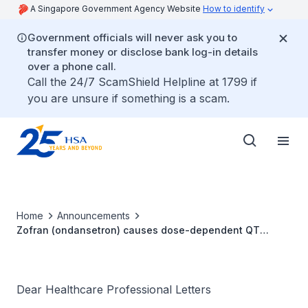
A Singapore Government Agency Website
How to identify
Government officials will never ask you to
transfer money or disclose bank log-in details
over a phone call.
Call the 24/7 ScamShield Helpline at 1799 if
you are unsure if something is a scam.
Home
Announcements
Zofran (ondansetron) causes dose-dependent QT
prolongation
Dear Healthcare Professional Letters