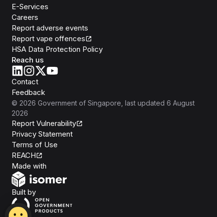
E-Services
Careers
Report adverse events
Report vape offences
HSA Data Protection Policy
Reach us
Contact
Feedback
©
2026
Government of Singapore
, last updated
6 August
2026
Report Vulnerability
Privacy Statement
Terms of Use
REACH
Isomer
Made with
Open Government Products
Built by