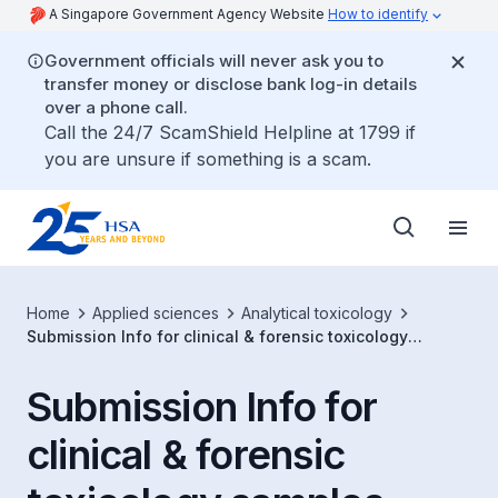
A Singapore Government Agency Website
How to identify
Government officials will never ask you to
transfer money or disclose bank log-in details
over a phone call.
Call the 24/7 ScamShield Helpline at 1799 if
you are unsure if something is a scam.
Home
Applied sciences
Analytical toxicology
Submission Info for clinical & forensic toxicology
samples
Submission Info for
clinical & forensic