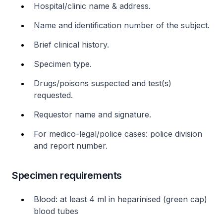
Hospital/clinic name & address.
Name and identification number of the subject.
Brief clinical history.
Specimen type.
Drugs/poisons suspected and test(s)
requested.
Requestor name and signature.
For medico-legal/police cases: police division
and report number.
Specimen requirements
Blood: at least 4 ml in heparinised (green cap)
blood tubes