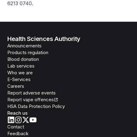
6213 0740.
Health Sciences Authority
Announcements
Products regulation
Blood donation
Lab services
Who we are
E-Services
Careers
Report adverse events
Report vape offences
HSA Data Protection Policy
Reach us
Contact
Feedback