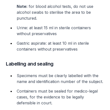
Note:
for blood alcohol tests, do not use
alcohol swabs to sterilise the area to be
punctured.
Urine: at least 15 ml in sterile containers
without preservatives
Gastric aspirate: at least 10 ml in sterile
containers without preservatives
Labelling and sealing
Specimens must be clearly labelled with the
name and identification number of the subject.
Containers must be sealed for medico-legal
cases, for the evidence to be legally
defensible in court.