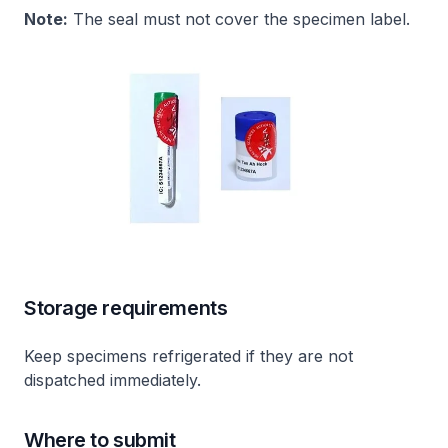
Note:
The seal must not cover the specimen label.
Storage requirements
Keep specimens refrigerated if they are not
dispatched immediately.
Where to submit