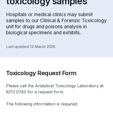
toxicology samples
Hospitals or medical clinics may submit
samples to our Clinical & Forensic Toxicology
unit for drugs and poisons analysis in
biological specimens and exhibits.
Last updated 13 March 2026
Toxicology Request Form
Please call the Analytical Toxicology Laboratory at
6213 0740 for a request form.
The following information is required: