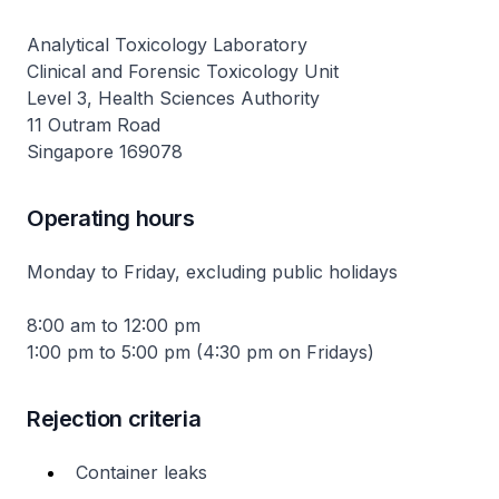
Analytical Toxicology Laboratory
Clinical and Forensic Toxicology Unit
Level 3, Health Sciences Authority
11 Outram Road
Singapore 169078
Operating hours
Monday to Friday, excluding public holidays
8:00 am to 12:00 pm
1:00 pm to 5:00 pm (4:30 pm on Fridays)
Rejection criteria
Container leaks