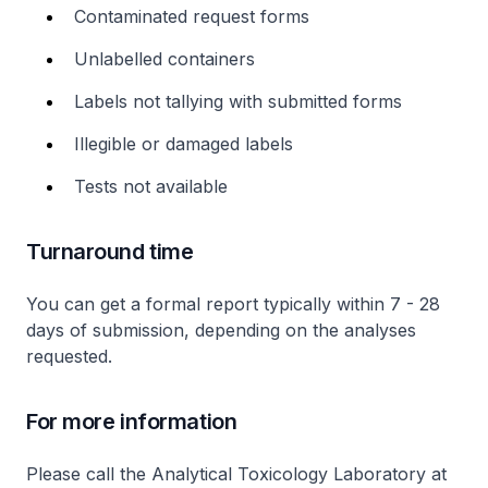
Contaminated request forms
Unlabelled containers
Labels not tallying with submitted forms
Illegible or damaged labels
Tests not available
Turnaround time
You can get a formal report typically within 7 - 28
days of submission, depending on the analyses
requested.
For more information
Please call the Analytical Toxicology Laboratory at