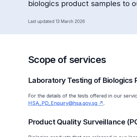
biologics product samples to ou
Last updated 13 March 2026
Scope of services
Laboratory Testing of Biologics
For the details of the tests offered in our serv
HSA_PD_Enquiry@hsa.gov.sg
.
Product Quality Surveillance (P