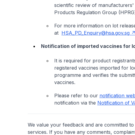
scientific review of manufacturers
Products Regulation Group (HPRG) 
For more information on lot releas
at
HSA_PD_Enquiry@hsa.gov.sg
Notification of imported vaccines for l
It is required for product registran
registered vaccines imported for loc
programme and verifies the submitt
vaccines.
Please refer to our
notification we
notification via the
Notification of 
We value your feedback and are committed to 
services. If you have any comments, complaints