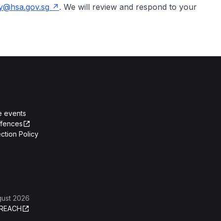
y@hsa.gov.sg
. We will review and respond to your
e events
ffences
ction Policy
gust 2026
REACH