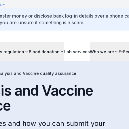
y
ansfer money or disclose bank log-in details over a phone cal
 you are unsure if something is a scam.
s regulation
Blood donation
Lab services
Who we are
E-Se
nalysis and Vaccine quality assurance
sis and Vaccine
ce
ces and how you can submit your