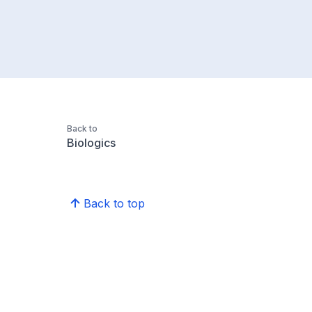
Back to
Biologics
Back to top