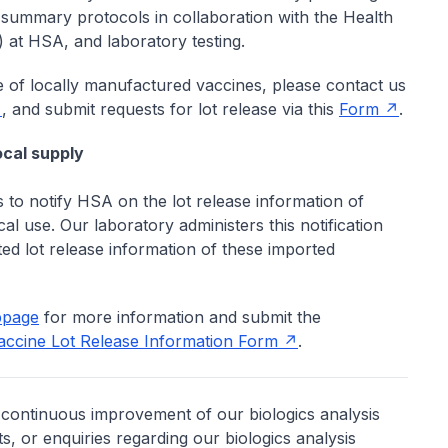
' summary protocols in collaboration with the Health
at HSA, and laboratory testing.
e of locally manufactured vaccines, please contact us
, and submit requests for lot release via this
Form
.
ocal supply
ts to notify HSA on the lot release information of
al use. Our laboratory administers this notification
ed lot release information of these imported
bpage
for more information and submit the
Vaccine Lot Release Information Form
.
continuous improvement of our biologics analysis
, or enquiries regarding our biologics analysis