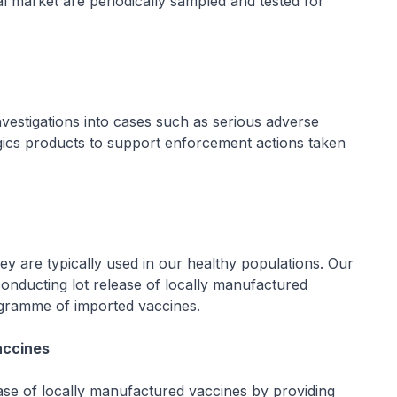
al market are periodically sampled and tested for
nvestigations into cases such as serious adverse
ogics products to support enforcement actions taken
hey are typically used in our healthy populations. Our
conducting lot release of locally manufactured
rogramme of imported vaccines.
accines
ease of locally manufactured vaccines by providing