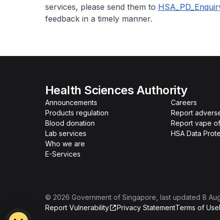
services, please send them to
HSA_PD_Enquir
feedback in a timely manner.
Health Sciences Authority
Announcements
Careers
Products regulation
Report advers
Blood donation
Report vape o
Lab services
HSA Data Prote
Who we are
E-Services
©
2026
Government of Singapore
, last updated
8 Au
Report Vulnerability
Privacy Statement
Terms of Use