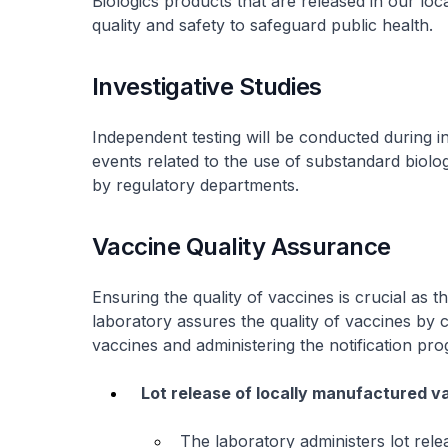
Biologics products that are released in our loc
quality and safety to safeguard public health.
Investigative Studies
Independent testing will be conducted during i
events related to the use of substandard biol
by regulatory departments.
Vaccine Quality Assurance
Ensuring the quality of vaccines is crucial as t
laboratory assures the quality of vaccines by 
vaccines and administering the notification p
Lot release of locally manufactured v
The laboratory administers lot rel