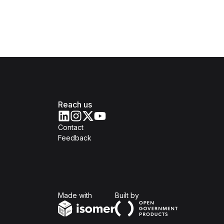
Reach us
Contact
Feedback
Isomer
Open Government Produc
Made with
Built by