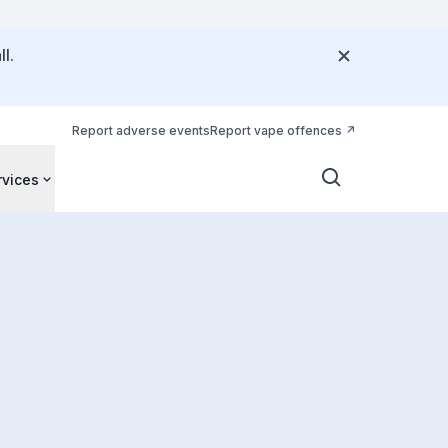
l.
Report adverse events
Report vape offences
rvices