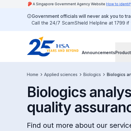
A Singapore Government Agency Website
How to identif
Government officials will never ask you to tr
Call the 24/7 ScamShield Helpline at 1799 if
Announcements
Product
Home
Applied sciences
Biologics
Biologics a
Biologics analy
quality assuran
Find out more about our servi