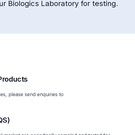
r Biologics Laboratory for testing.
 Products
ices, please send enquiries to
QS)