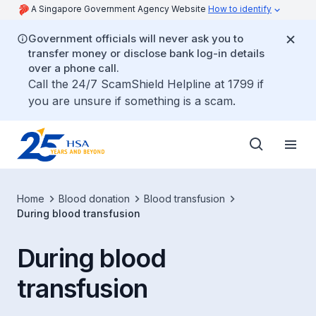
A Singapore Government Agency Website
How to identify
Government officials will never ask you to
transfer money or disclose bank log-in details
over a phone call.
Call the 24/7 ScamShield Helpline at 1799 if
you are unsure if something is a scam.
Home
Blood donation
Blood transfusion
​During blood transfusion
​During blood
transfusion