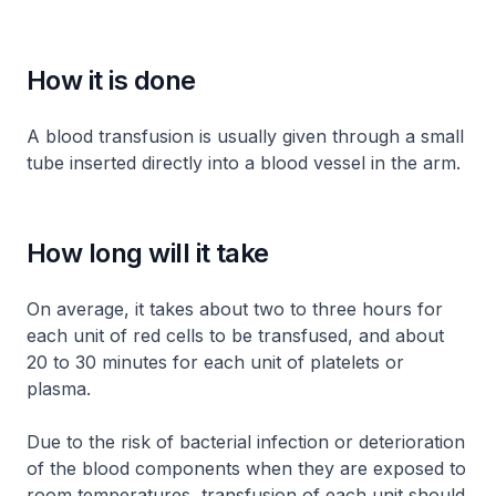
How it is done
A blood transfusion is usually given through a small
tube inserted directly into a blood vessel in the arm.
How long will it take
On average, it takes about two to three hours for
each unit of red cells to be transfused, and about
20 to 30 minutes for each unit of platelets or
plasma.
Due to the risk of bacterial infection or deterioration
of the blood components when they are exposed to
room temperatures, transfusion of each unit should