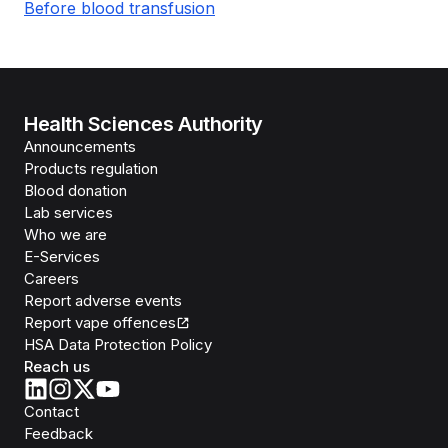
Before blood transfusion
Health Sciences Authority
Announcements
Products regulation
Blood donation
Lab services
Who we are
E-Services
Careers
Report adverse events
Report vape offences
HSA Data Protection Policy
Reach us
Contact
Feedback