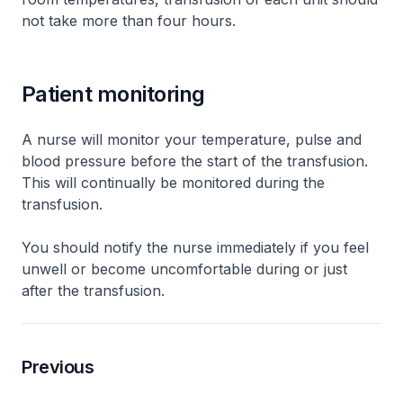
not take more than four hours.
Patient monitoring
A nurse will monitor your temperature, pulse and
blood pressure before the start of the transfusion.
This will continually be monitored during the
transfusion.
You should notify the nurse immediately if you feel
unwell or become uncomfortable during or just
after the transfusion.
Previous