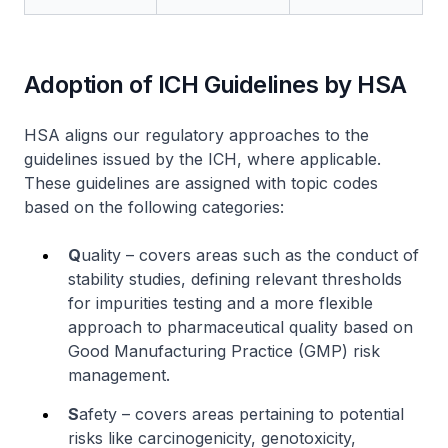
Adoption of ICH Guidelines by HSA
HSA aligns our regulatory approaches to the
guidelines issued by the ICH, where applicable.
These guidelines are assigned with topic codes
based on the following categories:
Q
uality – covers areas such as the conduct of
stability studies, defining relevant thresholds
for impurities testing and a more flexible
approach to pharmaceutical quality based on
Good Manufacturing Practice (GMP) risk
management.
S
afety – covers areas pertaining to potential
risks like carcinogenicity, genotoxicity,