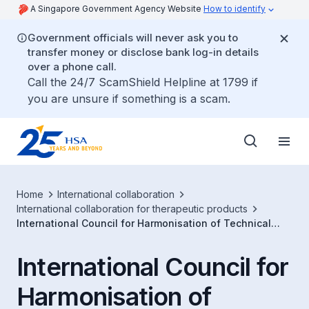
A Singapore Government Agency Website
How to identify
Government officials will never ask you to
transfer money or disclose bank log-in details
over a phone call.
Call the 24/7 ScamShield Helpline at 1799 if
you are unsure if something is a scam.
Home
International collaboration
International collaboration for therapeutic products
International Council for Harmonisation of Technical
Requirements for Pharmaceuticals for Human Use (ICH)
International Council for
Harmonisation of