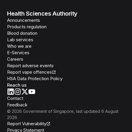
Health Sciences Authority
Announcements
Products regulation
Blood donation
Lab services
Who we are
E-Services
Careers
Report adverse events
Report vape offences
HSA Data Protection Policy
Reach us
Contact
Feedback
©
2026
Government of Singapore
, last updated
6 August
2026
Report Vulnerability
Privacy Statement