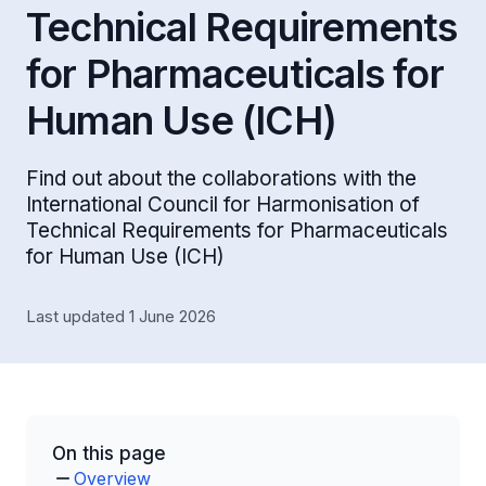
Technical Requirements
for Pharmaceuticals for
Human Use (ICH)
Find out about the collaborations with the
International Council for Harmonisation of
Technical Requirements for Pharmaceuticals
for Human Use (ICH)
Last updated 1 June 2026
On this page
Overview