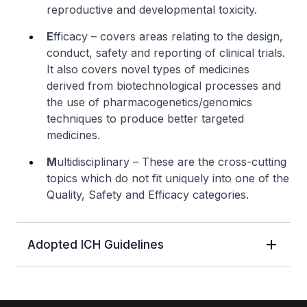
reproductive and developmental toxicity.
E
fficacy – covers areas relating to the design,
conduct, safety and reporting of clinical trials.
It also covers novel types of medicines
derived from biotechnological processes and
the use of pharmacogenetics/genomics
techniques to produce better targeted
medicines.
M
ultidisciplinary – These are the cross-cutting
topics which do not fit uniquely into one of the
Quality, Safety and Efficacy categories.
Adopted ICH Guidelines