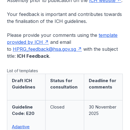
Assembly prior to publication on the
ICH website
.
Your feedback is important and contributes towards
the finalisation of the ICH guidelines.
Please provide your comments using the
template
provided by ICH
and email
to
HPRG_feedback@hsa.gov.sg
with the subject
title:
ICH Feedback
.
List of templates
Draft ICH
Status for
Deadline for
Guidelines
consultation
comments
Guideline
Closed
30 November
Code: E20
2025
Adaptive