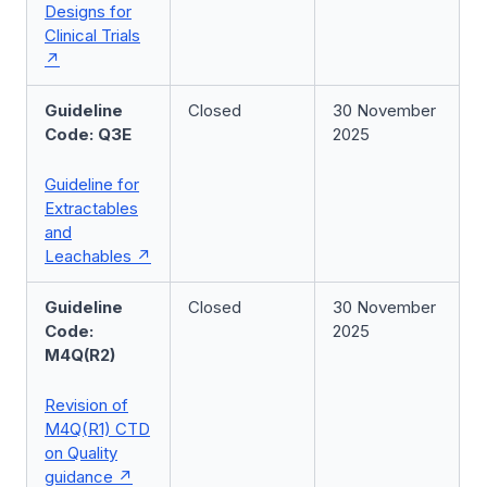
Designs for
Clinical Trials
Guideline
Closed
30 November
Code: Q3E
2025
Guideline for
Extractables
and
Leachables
Guideline
Closed
30 November
Code:
2025
M4Q(R2)
Revision of
M4Q(R1) CTD
on Quality
guidance