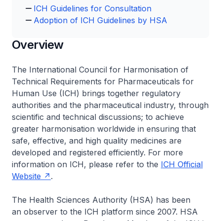
ICH Guidelines for Consultation
Adoption of ICH Guidelines by HSA
Overview
The International Council for Harmonisation of
Technical Requirements for Pharmaceuticals for
Human Use (ICH) brings together regulatory
authorities and the pharmaceutical industry, through
scientific and technical discussions; to achieve
greater harmonisation worldwide in ensuring that
safe, effective, and high quality medicines are
developed and registered efficiently. For more
information on ICH, please refer to the
ICH Official
Website
.
The Health Sciences Authority (HSA) has been
an observer to the ICH platform since 2007. HSA