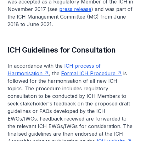
was accepted as a Regulatory Member of the ICH in
November 2017 (see
press release
) and was part of
the ICH Management Committee (MC) from June
2018 to June 2021.
ICH Guidelines for Consultation
In accordance with the
ICH process of
Harmonisation
, the
Formal ICH Procedure
is
followed for the harmonisation of all new ICH
topics. The procedure includes regulatory
consultation to be conducted by ICH Members to
seek stakeholder's feedback on the proposed draft
guidelines or FAQs developed by the ICH
EWGs/IWGs. Feedback received are forwarded to
the relevant ICH EWGs/IWGs for consideration. The
finalised guidelines are then endorsed at the ICH