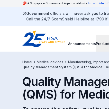
A Singapore Government Agency Website
How to identif
Government officials will never ask you to tr
Call the 24/7 ScamShield Helpline at 1799 if
Announcements
Product
Home
Medical devices
Manufacturing, import an
Quality Management System (QMS) for Medical De
Quality Manag
(QMS) for Medi