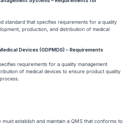
 Management Systems – Requirements for
ed standard that specifies requirements for a quality
opment, production, and distribution of medical
r Medical Devices (GDPMDS) – Requirements
ecifies requirements for a quality management
ribution of medical devices to ensure product quality
 process.
e must establish and maintain a QMS that conforms to