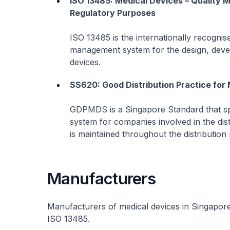
ISO 13485: Medical Devices – Quality
Regulatory Purposes
ISO 13485 is the internationally recognis
management system for the design, devel
devices.
SS620: Good Distribution Practice fo
GDPMDS is a Singapore Standard that sp
system for companies involved in the dist
is maintained throughout the distribution
Manufacturers
Manufacturers of medical devices in Singapor
ISO 13485.