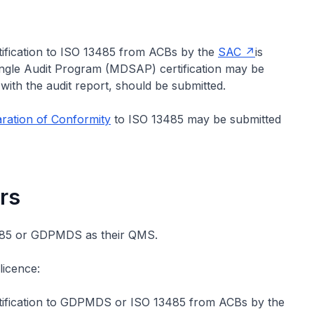
rtification to ISO 13485 from ACBs by the
SAC
is
Single Audit Program (MDSAP) certification may be
with the audit report, should be submitted.
ration of Conformity
to ISO 13485 may be submitted
rs
3485 or GDPMDS as their QMS.
licence:
ertification to GDPMDS or ISO 13485 from ACBs by the