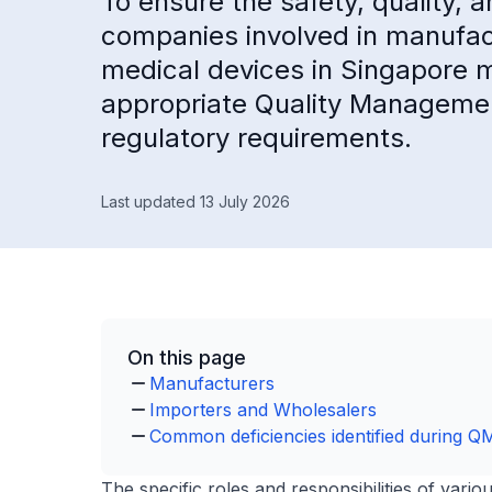
To ensure the safety, quality,
companies involved in manufactu
medical devices in Singapore m
appropriate Quality Manageme
regulatory requirements.
Last updated 13 July 2026
On this page
Manufacturers
Importers and Wholesalers
Common deficiencies identified during Q
The specific roles and responsibilities of vari