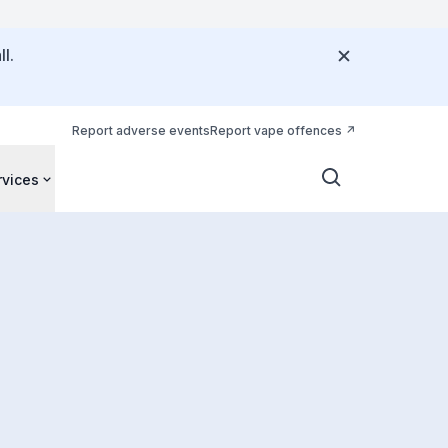
l.
Report adverse events
Report vape offences
rvices