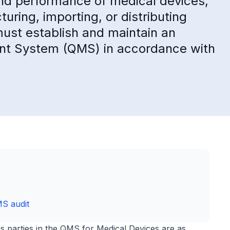
 and performance of medical devices,
ring, importing, or distributing
ust establish and maintain an
nt System (QMS) in accordance with
MS audit
ous parties in the QMS for Medical Devices are as