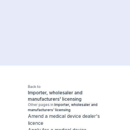
Back to
Importer, wholesaler and
manufacturers' licensing
Other pages in
Importer, wholesaler and
manufacturers' licensing
Amend a medical device dealer's
licence