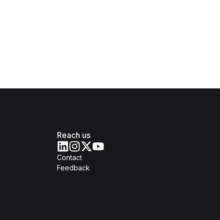
Reach us
Contact
Feedback