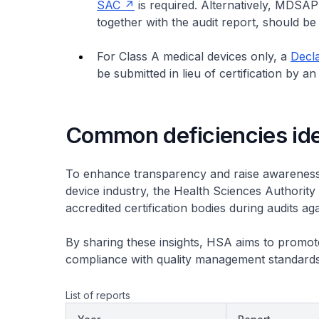
SAC
is required. Alternatively, MDSAP
together with the audit report, should be
For Class A medical devices only, a
Decla
be submitted in lieu of certification by a
Common deficiencies ide
To enhance transparency and raise awareness
device industry, the Health Sciences Authority 
accredited certification bodies during audits
By sharing these insights, HSA aims to promo
compliance with quality management standards
List of reports