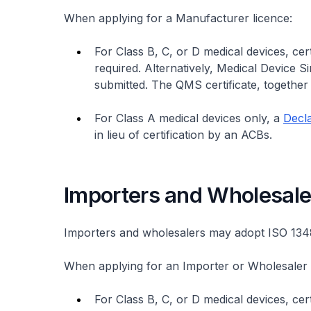
When applying for a Manufacturer licence:
For Class B, C, or D medical devices, ce
required. Alternatively, Medical Device 
submitted. The QMS certificate, together 
For Class A medical devices only, a
Decla
in lieu of certification by an ACBs.
Importers and Wholesale
Importers and wholesalers may adopt ISO 1
When applying for an Importer or Wholesaler 
For Class B, C, or D medical devices, c