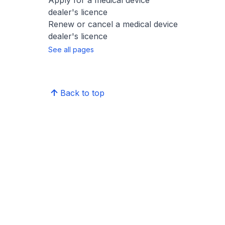
Apply for a medical device
dealer's licence
Renew or cancel a medical device
dealer's licence
See all pages
Back to top