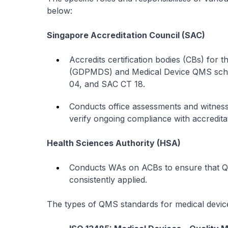
below:
Singapore Accreditation Council (SAC)
Accredits certification bodies (CBs) for 
(GDPMDS) and Medical Device QMS sche
04, and SAC CT 18.
Conducts office assessments and witnes
verify ongoing compliance with accredita
Health Sciences Authority (HSA)
Conducts WAs on ACBs to ensure that QM
consistently applied.
The types of QMS standards for medical devic