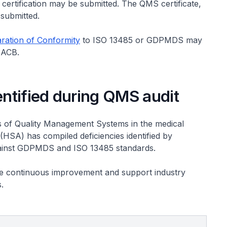
 certification may be submitted. The QMS certificate,
 submitted.
ration of Conformity
to ISO 13485 or GDPMDS may
n ACB.
ntified during QMS audit
 of Quality Management Systems in the medical
(HSA) has compiled deficiencies identified by
 against GDPMDS and ISO 13485 standards.
te continuous improvement and support industry
.