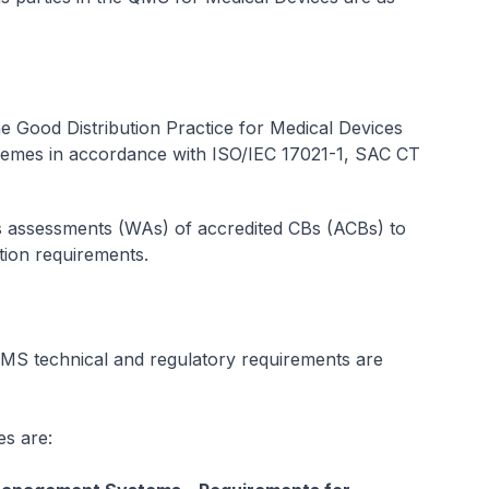
the Good Distribution Practice for Medical Devices
mes in accordance with ISO/IEC 17021-1, SAC CT
s assessments (WAs) of accredited CBs (ACBs) to
tion requirements.
S technical and regulatory requirements are
es are: