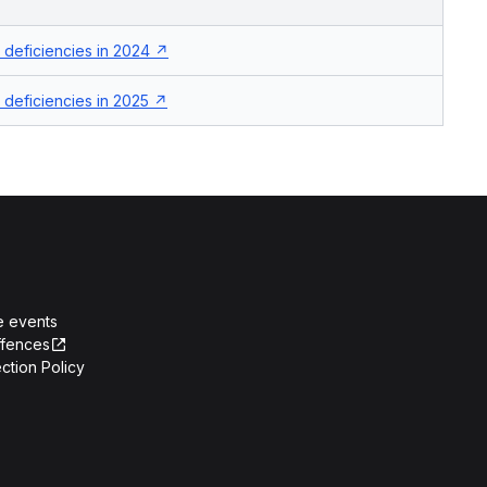
deficiencies in 2024
deficiencies in 2025
e events
ffences
ction Policy