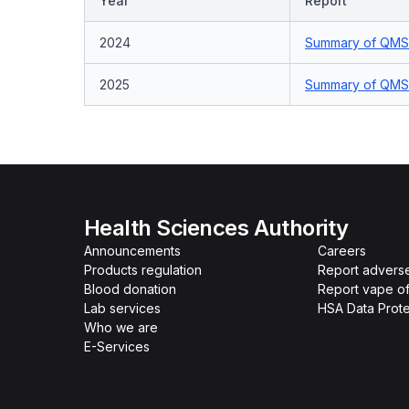
Year
Report
2024
Summary of QMS 
2025
Summary of QMS 
Health Sciences Authority
Announcements
Careers
Products regulation
Report advers
Blood donation
Report vape o
Lab services
HSA Data Prote
Who we are
E-Services