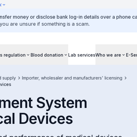
y
ansfer money or disclose bank log-in details over a phone cal
 you are unsure if something is a scam.
s regulation
Blood donation
Lab services
Who we are
E-Se
d supply
Importer, wholesaler and manufacturers' licensing
vices
ement System
cal Devices