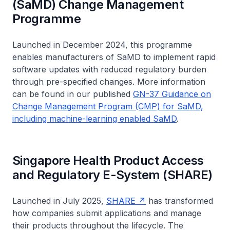
(SaMD) Change Management
Programme
Launched in December 2024, this programme
enables manufacturers of SaMD to implement rapid
software updates with reduced regulatory burden
through pre-specified changes. More information
can be found in our published
GN-37 Guidance on
Change Management Program (CMP) for SaMD,
including machine-learning enabled SaMD
.
Singapore Health Product Access
and Regulatory E-System (SHARE)
Launched in July 2025,
SHARE
has transformed
how companies submit applications and manage
their products throughout the lifecycle. The