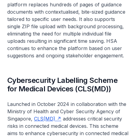
platform replaces hundreds of pages of guidance
documents with contextualised, bite-sized guidance
tailored to specific user needs. It also supports
single ZIP file upload with background processing,
eliminating the need for multiple individual file
uploads resulting in significant time saving. HSA
continues to enhance the platform based on user
suggestions and ongoing stakeholder engagement.
Cybersecurity Labelling Scheme
for Medical Devices (CLS(MD))
Launched in October 2024 in collaboration with the
Ministry of Health and Cyber Security Agency of
Singapore,
CLS(MD)
addresses critical security
risks in connected medical devices. This scheme
aims to enhance cybersecurity in connected medical