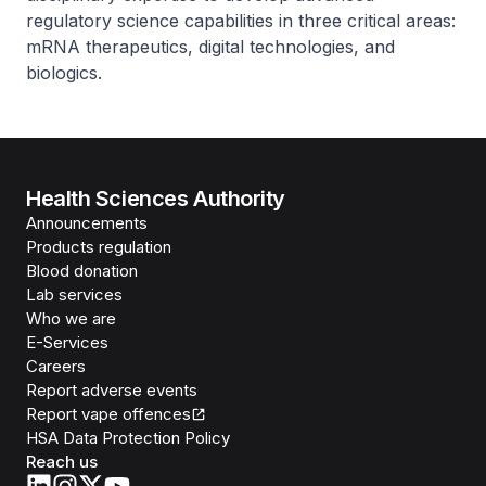
regulatory science capabilities in three critical areas:
mRNA therapeutics, digital technologies, and
biologics.
Health Sciences Authority
Announcements
Products regulation
Blood donation
Lab services
Who we are
E-Services
Careers
Report adverse events
Report vape offences
HSA Data Protection Policy
Reach us