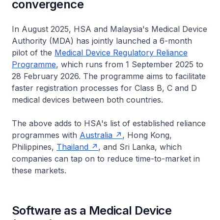
convergence
In August 2025, HSA and Malaysia's Medical Device
Authority (MDA) has jointly launched a 6-month
pilot of the
Medical Device Regulatory Reliance
Programme
, which runs from 1 September 2025 to
28 February 2026. The programme aims to facilitate
faster registration processes for Class B, C and D
medical devices between both countries.
The above adds to HSA's list of established reliance
programmes with
Australia
, Hong Kong,
Philippines,
Thailand
, and Sri Lanka, which
companies can tap on to reduce time-to-market in
these markets.
Software as a Medical Device