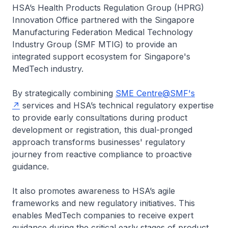
HSA’s Health Products Regulation Group (HPRG)
Innovation Office partnered with the Singapore
Manufacturing Federation Medical Technology
Industry Group (SMF MTIG) to provide an
integrated support ecosystem for Singapore's
MedTech industry.
By strategically combining
SME Centre@SMF's
services and HSA’s technical regulatory expertise
to provide early consultations during product
development or registration, this dual-pronged
approach transforms businesses' regulatory
journey from reactive compliance to proactive
guidance.
It also promotes awareness to HSA’s agile
frameworks and new regulatory initiatives. This
enables MedTech companies to receive expert
guidance during the critical early stages of product