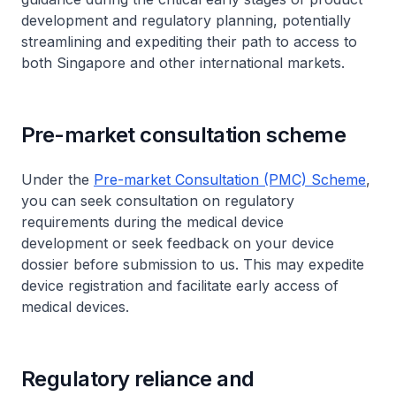
development and regulatory planning, potentially
streamlining and expediting their path to access to
both Singapore and other international markets.
Pre-market consultation scheme
Under the
Pre-market Consultation (PMC) Scheme
,
you can seek consultation on regulatory
requirements during the medical device
development or seek feedback on your device
dossier before submission to us. This may expedite
device registration and facilitate early access of
medical devices.
Regulatory reliance and