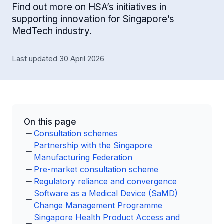
Find out more on HSA’s initiatives in
supporting innovation for Singapore’s
MedTech industry.
Last updated 30 April 2026
On this page
Consultation schemes
Partnership with the Singapore
Manufacturing Federation
Pre-market consultation scheme
Regulatory reliance and convergence
Software as a Medical Device (SaMD)
Change Management Programme
Singapore Health Product Access and