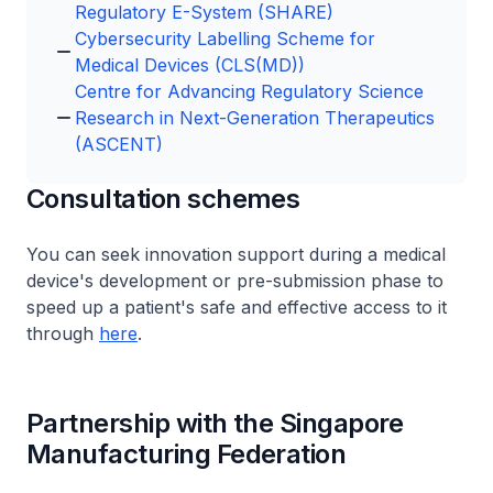
Regulatory E-System (SHARE)
Cybersecurity Labelling Scheme for
Medical Devices (CLS(MD))
Centre for Advancing Regulatory Science
Research in Next-Generation Therapeutics
(ASCENT)
Consultation schemes
You can seek innovation support during a medical
device's development or pre-submission phase to
speed up a patient's safe and effective access to it
through
here
.
Partnership with the Singapore
Manufacturing Federation