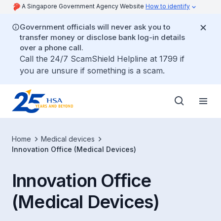
A Singapore Government Agency Website
How to identify
Government officials will never ask you to
transfer money or disclose bank log-in details
over a phone call.
Call the 24/7 ScamShield Helpline at 1799 if
you are unsure if something is a scam.
Home
Medical devices
Innovation Office (Medical Devices)
Innovation Office
(Medical Devices)