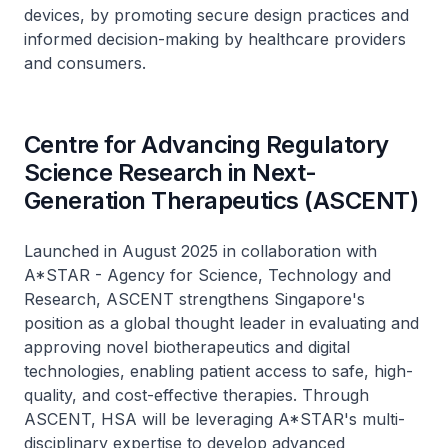
devices, by promoting secure design practices and
informed decision-making by healthcare providers
and consumers.
Centre for Advancing Regulatory
Science Research in Next-
Generation Therapeutics (ASCENT)
Launched in August 2025 in collaboration with
A*STAR - Agency for Science, Technology and
Research, ASCENT strengthens Singapore's
position as a global thought leader in evaluating and
approving novel biotherapeutics and digital
technologies, enabling patient access to safe, high-
quality, and cost-effective therapies. Through
ASCENT, HSA will be leveraging A*STAR's multi-
disciplinary expertise to develop advanced