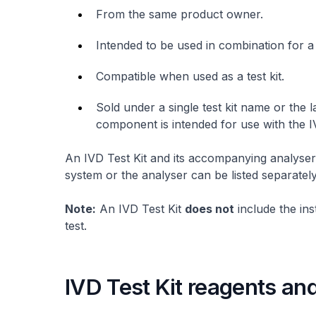
From the same product owner.
Intended to be used in combination for a
Compatible when used as a test kit.
Sold under a single test kit name or the l
component is intended for use with the IV
An IVD Test Kit and its accompanying analyser
system or the analyser can be listed separately
Note:
An IVD Test Kit
does not
include the in
test.
IVD Test Kit reagents and