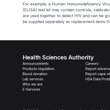
For example, a Human Immunodeficiency Vir
(ELISA) test kit may contain controls, calibrat
are used together to detect HIV and can be gro
be supplied separately as replacement items for
Health Sciences Authority
Announcements
Careers
Products regulation
Report advers
Blood donation
Report vape o
Lab services
HSA Data Prote
Who we are
E-Services