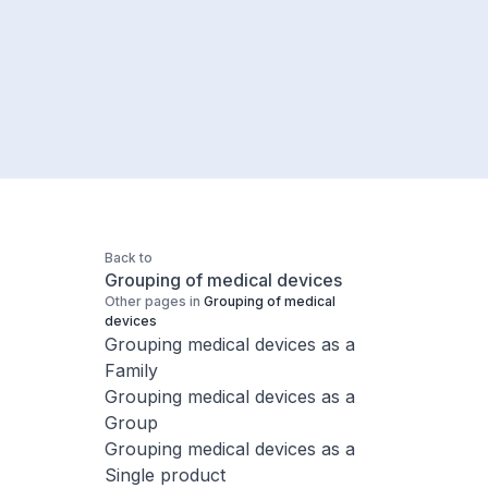
Back to
Grouping of medical devices
Other pages in
Grouping of medical
devices
Grouping medical devices as a
Family
Grouping medical devices as a
Group
Grouping medical devices as a
Single product