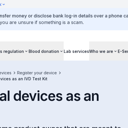
y
ansfer money or disclose bank log-in details over a phone cal
 you are unsure if something is a scam.
s regulation
Blood donation
Lab services
Who we are
E-Se
evices
Register your device
ices as an IVD Test Kit
l devices as an