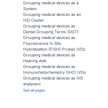
Grouping medical devices as a
System
Grouping medical devices as an
IVD Cluster
Grouping medical devices as
Dental Grouping Terms (DGT)
Grouping medical devices as
Fluorescence In Situ
Hybridization (FISH) Probes IVDs
Grouping medical devices as
Hearing Aids
Grouping medical devices as
Immunohistochemistry (IHC) IVDs
Grouping medical devices as IVD
analysers
See all pages