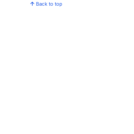
Back to top