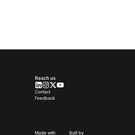
Reach us
Contact
Feedback
Isomer
Open Government Produc
Made with
Built by