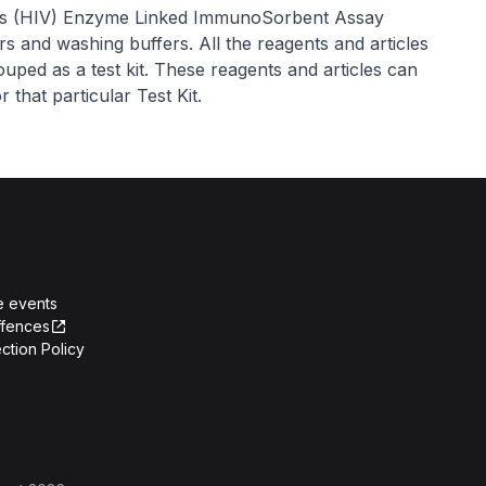
us (HIV) Enzyme Linked ImmunoSorbent Assay
ors and washing buffers. All the reagents and articles
uped as a test kit. These reagents and articles can
 that particular Test Kit.
e events
ffences
ction Policy