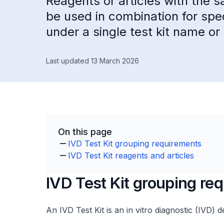
Reagents or articles with the 
be used in combination for spe
under a single test kit name or 
Last updated 13 March 2026
On this page
IVD Test Kit grouping requirements
IVD Test Kit reagents and articles
IVD Test Kit grouping re
An IVD Test Kit is an in vitro diagnostic (IVD) d