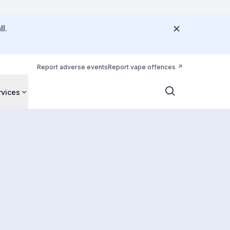
l.
Report adverse events
Report vape offences
rvices