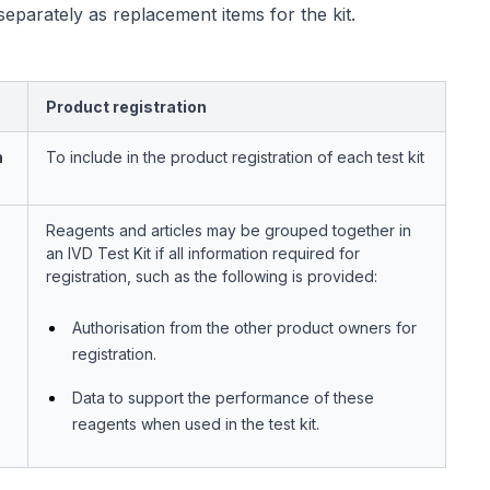
separately as replacement items for the kit.
Product registration
n
To include in the product registration of each test kit
Reagents and articles may be grouped together in
an IVD Test Kit if all information required for
registration, such as the following is provided:
Authorisation from the other product owners for
registration.
Data to support the performance of these
reagents when used in the test kit.