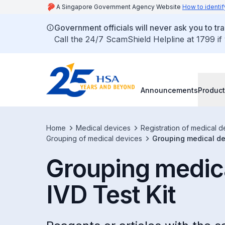
A Singapore Government Agency Website
How to identif
Government officials will never ask you to tr
Call the 24/7 ScamShield Helpline at 1799 if
Announcements
Product
Home
Medical devices
Registration of medical d
Grouping of medical devices
Grouping medical dev
Grouping medica
IVD Test Kit