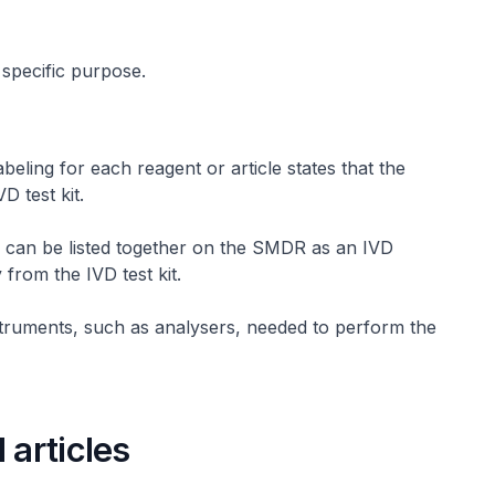
 specific purpose.
abeling for each reagent or article states that the
D test kit.
 can be listed together on the SMDR as an IVD
 from the IVD test kit.
struments, such as analysers, needed to perform the
 articles