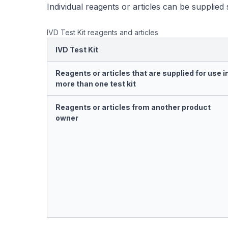
Individual reagents or articles can be supplied 
IVD Test Kit reagents and articles
IVD Test Kit
Reagents or articles that are supplied for use i
more than one test kit
Reagents or articles from another product
owner