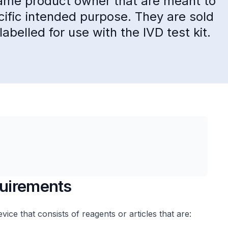
same product owner that are meant to
cific intended purpose. They are sold
labelled for use with the IVD test kit.
quirements
evice that consists of reagents or articles that are: