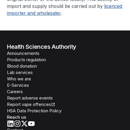
import and supply should be carried out by
licenced
importer and wholesaler
.
Health Sciences Authority
Announcements
Products regulation
Blood donation
Lab services
Who we are
E-Services
Careers
Report adverse events
Report vape offences
HSA Data Protection Policy
Reach us