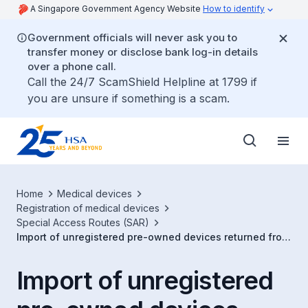
A Singapore Government Agency Website
How to identify
Government officials will never ask you to
transfer money or disclose bank log-in details
over a phone call.
Call the 24/7 ScamShield Helpline at 1799 if
you are unsure if something is a scam.
Home
Medical devices
Registration of medical devices
Special Access Routes (SAR)
Import of unregistered pre-owned devices returned from
maintenance/repair
Import of unregistered