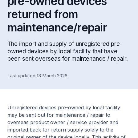
pre-owned devices
returned from
maintenance/repair
The import and supply of unregistered pre-
owned devices by local facility that have
been sent overseas for maintenance / repair.
Last updated 13 March 2026
Unregistered devices pre-owned by local facility
may be sent out for maintenance / repair to
overseas product owner / service provider and
imported back for return supply solely to the
original owner of the device locally. This activity of