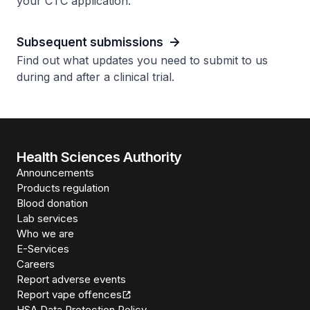
your CTC application.
Subsequent submissions
Find out what updates you need to submit to us
during and after a clinical trial.
Health Sciences Authority
Announcements
Products regulation
Blood donation
Lab services
Who we are
E-Services
Careers
Report adverse events
Report vape offences
HSA Data Protection Policy