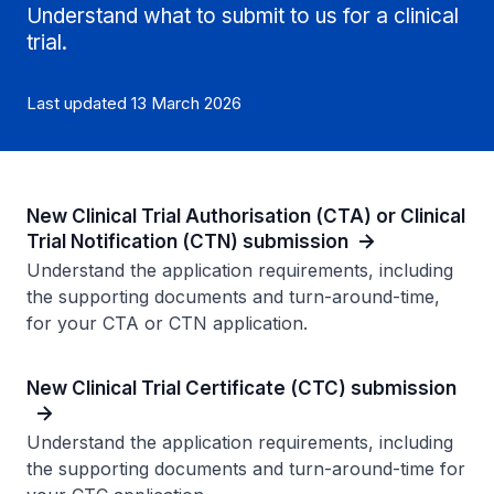
Understand what to submit to us for a clinical
trial.
Last updated 13 March 2026
New Clinical Trial Authorisation (CTA) or Clinical
Trial Notification (CTN) submission
Understand the application requirements, including
the supporting documents and turn-around-time,
for your CTA or CTN application.
New Clinical Trial Certificate (CTC) submission
Understand the application requirements, including
the supporting documents and turn-around-time for