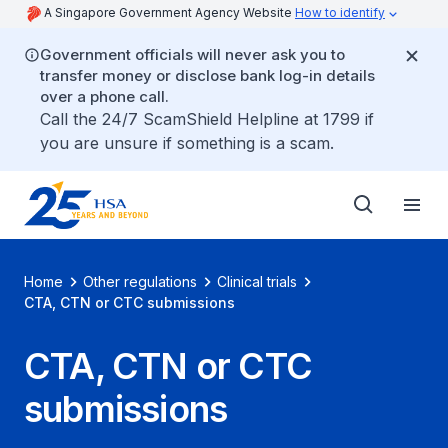
A Singapore Government Agency Website
How to identify
Government officials will never ask you to
transfer money or disclose bank log-in details
over a phone call.
Call the 24/7 ScamShield Helpline at 1799 if
you are unsure if something is a scam.
Home
Other regulations
Clinical trials
CTA, CTN or CTC submissions
CTA, CTN or CTC
submissions