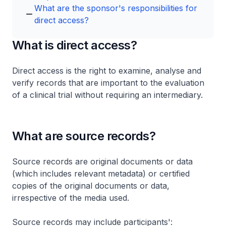
What are the sponsor's responsibilities for
direct access?
What is direct access?
Direct access is the right to examine, analyse and
verify records that are important to the evaluation
of a clinical trial without requiring an intermediary.
What are source records?
Source records are original documents or data
(which includes relevant metadata) or certified
copies of the original documents or data,
irrespective of the media used.
Source records may include participants':