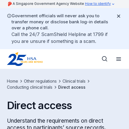
A Singapore Government Agency Website
How to identify
Government officials will never ask you to
transfer money or disclose bank log-in details
over a phone call.
Call the 24/7 ScamShield Helpline at 1799 if
you are unsure if something is a scam.
Home
Other regulations
Clinical trials
Conducting clinical trials
Direct access
Direct access
Understand the requirements on direct
access to participants’ source records,