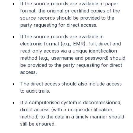
If the source records are available in paper
format, the original or certified copies of the
source records should be provided to the
party requesting for direct access.
If the source records are available in
electronic format (e.g., EMR), full, direct and
read-only access via a unique identification
method (e.g., username and password) should
be provided to the party requesting for direct
access.
The direct access should also include access
to audit trails.
If a computerised system is decommissioned,
direct access (with a unique identification
method) to the data in a timely manner should
still be ensured.