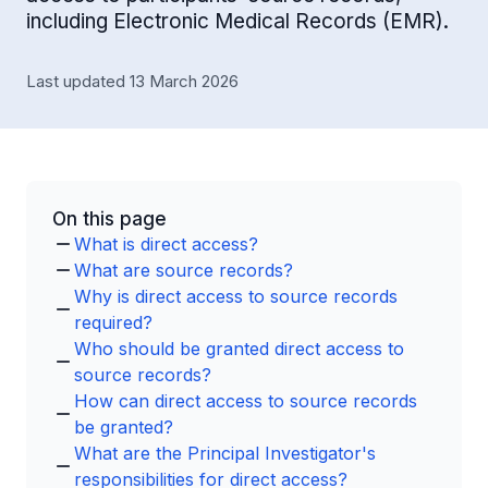
including Electronic Medical Records (EMR).
Last updated 13 March 2026
On this page
What is direct access?
What are source records?
Why is direct access to source records
required?
Who should be granted direct access to
source records?
How can direct access to source records
be granted?
What are the Principal Investigator's
responsibilities for direct access?