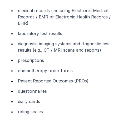
medical records (including Electronic Medical
Records / EMR or Electronic Health Records /
EHR)
laboratory test results
diagnostic imaging systems and diagnostic test
results (e.g., CT / MRI scans and reports)
prescriptions
chemotherapy order forms
Patient Reported Outcomes (PROs)
questionnaires
diary cards
rating scales