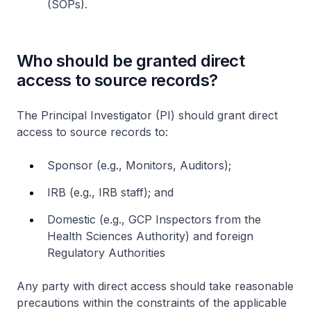
(SOPs).
Who should be granted direct
access to source records?
The Principal Investigator (PI) should grant direct
access to source records to:
Sponsor (e.g., Monitors, Auditors);
IRB (e.g., IRB staff); and
Domestic (e.g., GCP Inspectors from the
Health Sciences Authority) and foreign
Regulatory Authorities
Any party with direct access should take reasonable
precautions within the constraints of the applicable