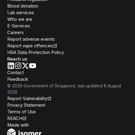
Blood donation
Lab services
Who we are
E-Services
Careers
Report adverse events
Report vape offences
HSA Data Protection Policy
Reach us
Contact
Feedback
©
2026
Government of Singapore
, last updated
8 August
2026
Report Vulnerability
Privacy Statement
Terms of Use
REACH
Isomer
Made with