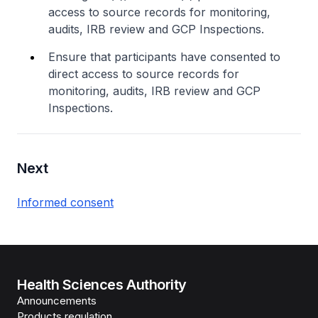
access to source records for monitoring,
audits, IRB review and GCP Inspections.
Ensure that participants have consented to
direct access to source records for
monitoring, audits, IRB review and GCP
Inspections.
Next
​Informed consent
Health Sciences Authority
Announcements
Products regulation