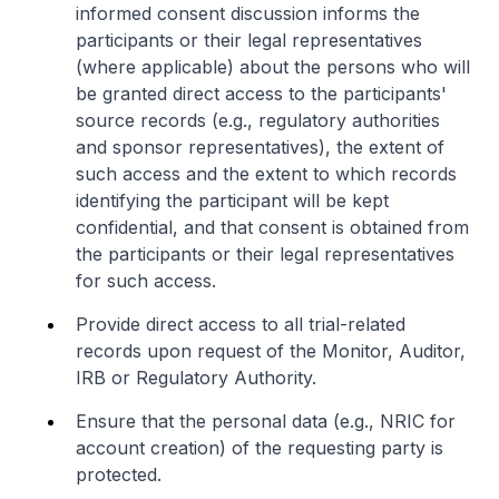
informed consent discussion informs the
participants or their legal representatives
(where applicable) about the persons who will
be granted direct access to the participants'
source records (e.g., regulatory authorities
and sponsor representatives), the extent of
such access and the extent to which records
identifying the participant will be kept
confidential, and that consent is obtained from
the participants or their legal representatives
for such access.
Provide direct access to all trial-related
records upon request of the Monitor, Auditor,
IRB or Regulatory Authority.
Ensure that the personal data (e.g., NRIC for
account creation) of the requesting party is
protected.