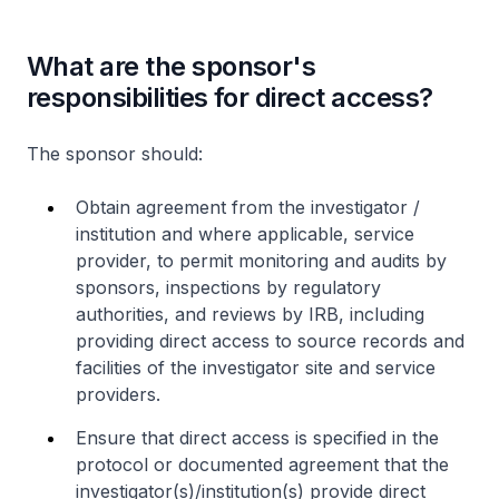
What are the sponsor's
responsibilities for direct access?
The sponsor should:
Obtain agreement from the investigator /
institution and where applicable, service
provider, to permit monitoring and audits by
sponsors, inspections by regulatory
authorities, and reviews by IRB, including
providing direct access to source records and
facilities of the investigator site and service
providers.
Ensure that direct access is specified in the
protocol or documented agreement that the
investigator(s)/institution(s) provide direct