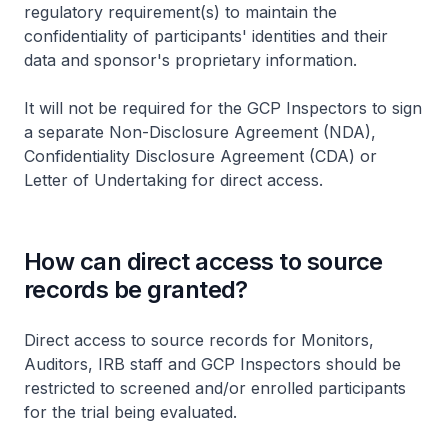
regulatory requirement(s) to maintain the
confidentiality of participants' identities and their
data and sponsor's proprietary information.
It will not be required for the GCP Inspectors to sign
a separate Non-Disclosure Agreement (NDA),
Confidentiality Disclosure Agreement (CDA) or
Letter of Undertaking for direct access.
How can direct access to source
records be granted?
Direct access to source records for Monitors,
Auditors, IRB staff and GCP Inspectors should be
restricted to screened and/or enrolled participants
for the trial being evaluated.