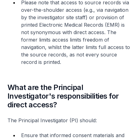
Please note that access to source records via
over-the-shoulder access (e.g., via navigation
by the investigator site staff) or provision of
printed Electronic Medical Records (EMR) is
not synonymous with direct access. The
former limits access limits freedom of
navigation, whilst the latter limits full access to
the source records, as not every source
record is printed.
What are the Principal
Investigator's responsibilities for
direct access?
The Principal Investigator (PI) should:
Ensure that informed consent materials and