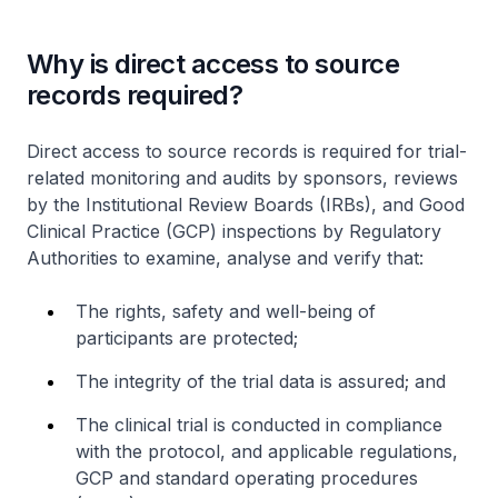
Why is direct access to source
records required?
Direct access to source records is required for trial-
related monitoring and audits by sponsors, reviews
by the Institutional Review Boards (IRBs), and Good
Clinical Practice (GCP) inspections by Regulatory
Authorities to examine, analyse and verify that:
The rights, safety and well-being of
participants are protected;
The integrity of the trial data is assured; and
The clinical trial is conducted in compliance
with the protocol, and applicable regulations,
GCP and standard operating procedures