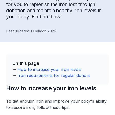
for you to replenish the iron lost through
donation and maintain healthy iron levels in
your body. Find out how.
Last updated 13 March 2026
On this page
How to increase your iron levels
Iron requirements for regular donors
How to increase your iron levels
To get enough iron and improve your body's ability
to absorb iron, follow these tips: