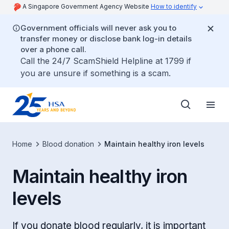
A Singapore Government Agency Website
How to identify
Government officials will never ask you to
transfer money or disclose bank log-in details
over a phone call.
Call the 24/7 ScamShield Helpline at 1799 if
you are unsure if something is a scam.
Home
Blood donation
Maintain healthy iron levels
Maintain healthy iron
levels
If you donate blood regularly, it is important