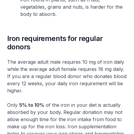
vegetables, grains and nuts, is harder for the
body to absorb.
Iron requirements for regular
donors
The average adult male requires 10 mg of iron daily
while the average adult female requires 18 mg daily.
If you are a regular blood donor who donates blood
every 12 weeks, your daily iron requirement will be
higher.
Only
5% to 10%
of the iron in your diet is actually
absorbed by your body. Regular donation may not
allow enough time for the iron intake from food to
make up for the iron loss. Iron supplementation
helps to recover your iron stores and haemoglobin