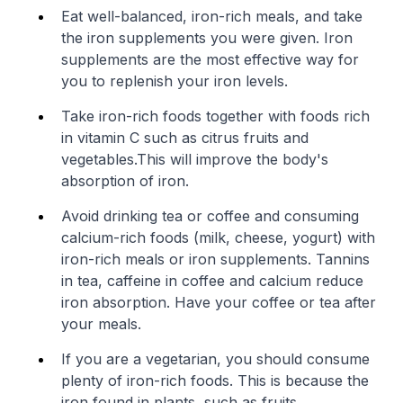
Eat well-balanced, iron-rich meals, and take
the iron supplements you were given. Iron
supplements are the most effective way for
you to replenish your iron levels.
Take iron-rich foods together with foods rich
in vitamin C such as citrus fruits and
vegetables.This will improve the body's
absorption of iron.
Avoid drinking tea or coffee and consuming
calcium-rich foods (milk, cheese, yogurt) with
iron-rich meals or iron supplements. Tannins
in tea, caffeine in coffee and calcium reduce
iron absorption. Have your coffee or tea after
your meals.
If you are a vegetarian, you should consume
plenty of iron-rich foods. This is because the
iron found in plants, such as fruits,