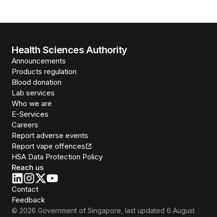
Health Sciences Authority
Announcements
Products regulation
Blood donation
Lab services
Who we are
E-Services
Careers
Report adverse events
Report vape offences
HSA Data Protection Policy
Reach us
Contact
Feedback
©
2026
Government of Singapore
, last updated
6 August