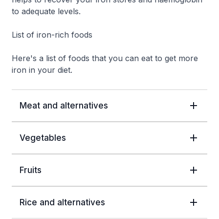
to adequate levels.
List of iron-rich foods
Here's a list of foods that you can eat to get more
iron in your diet.
Meat and alternatives
Vegetables
Fruits
Rice and alternatives