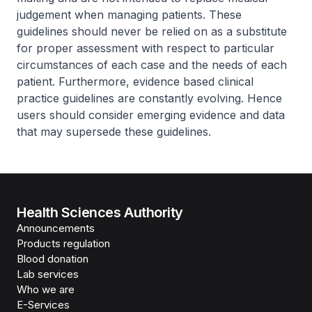
judgement when managing patients. These
guidelines should never be relied on as a substitute
for proper assessment with respect to particular
circumstances of each case and the needs of each
patient. Furthermore, evidence based clinical
practice guidelines are constantly evolving. Hence
users should consider emerging evidence and data
that may supersede these guidelines.
Health Sciences Authority
Announcements
Products regulation
Blood donation
Lab services
Who we are
E-Services