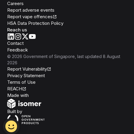
Careers
Report adverse events
Report vape offences
HSA Data Protection Policy
Reach us
Contact
Feedback
©
2026
Government of Singapore
, last updated
8 August
2026
Report Vulnerability
Privacy Statement
Terms of Use
REACH
Isomer
Made with
Open Government Products
Built by