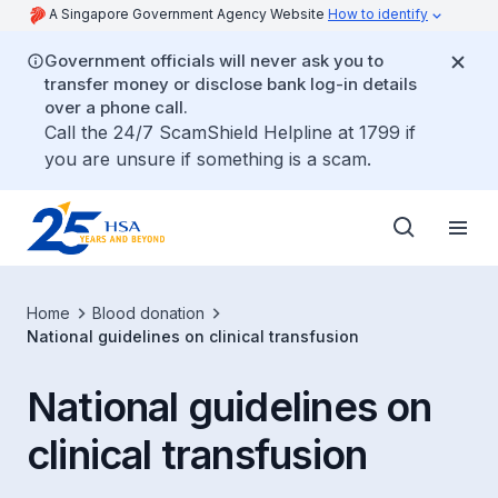
A Singapore Government Agency Website
How to identify
Government officials will never ask you to
transfer money or disclose bank log-in details
over a phone call.
Call the 24/7 ScamShield Helpline at 1799 if
you are unsure if something is a scam.
Home
Blood donation
National guidelines on clinical transfusion
National guidelines on
clinical transfusion