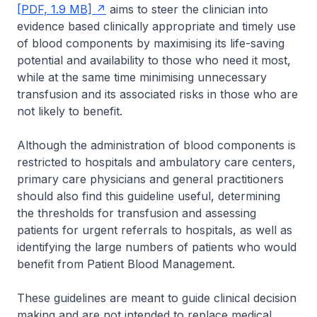
[PDF, 1.9 MB]
aims to steer the clinician into
evidence based clinically appropriate and timely use
of blood components by maximising its life-saving
potential and availability to those who need it most,
while at the same time minimising unnecessary
transfusion and its associated risks in those who are
not likely to benefit.
Although the administration of blood components is
restricted to hospitals and ambulatory care centers,
primary care physicians and general practitioners
should also find this guideline useful, determining
the thresholds for transfusion and assessing
patients for urgent referrals to hospitals, as well as
identifying the large numbers of patients who would
benefit from Patient Blood Management.
These guidelines are meant to guide clinical decision
making and are not intended to replace medical