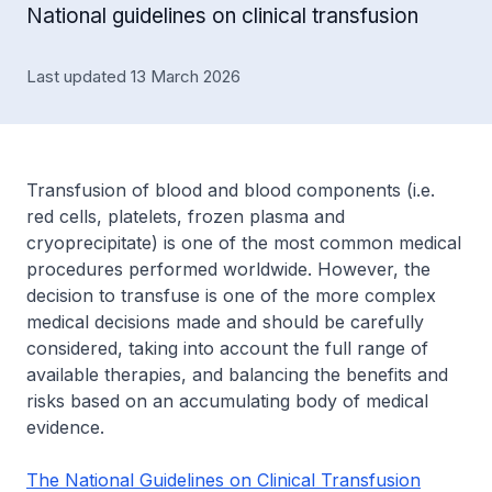
National guidelines on clinical transfusion
Last updated 13 March 2026
Transfusion of blood and blood components (i.e.
red cells, platelets, frozen plasma and
cryoprecipitate) is one of the most common medical
procedures performed worldwide. However, the
decision to transfuse is one of the more complex
medical decisions made and should be carefully
considered, taking into account the full range of
available therapies, and balancing the benefits and
risks based on an accumulating body of medical
evidence.
The National Guidelines on Clinical Transfusion