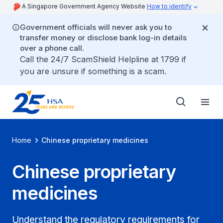
A Singapore Government Agency Website
How to identify
Government officials will never ask you to
transfer money or disclose bank log-in details
over a phone call.
Call the 24/7 ScamShield Helpline at 1799 if
you are unsure if something is a scam.
Home
Chinese proprietary medicines
Chinese proprietary
medicines
Understand the regulatory requirements for