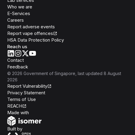
Lab services
Who we are
E-Services
Careers
Report adverse events
Report vape offences
HSA Data Protection Policy
Reach us
Contact
Feedback
©
2026
Government of Singapore
, last updated
8 August
2026
Report Vulnerability
Privacy Statement
Terms of Use
REACH
Isomer
Made with
Open Government Products
Built by