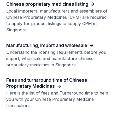
Chinese proprietary medicines listing
Local importers, manufacturers and assemblers of
Chinese Proprietary Medicines (CPM) are required
to apply for product listings to supply CPM in
Singapore.
Manufacturing, import and wholesale
Understand the licensing requirements before you
import, wholesale and manufacture chinese
proprietary medicines in Singapore.
Fees and turnaround time of Chinese
Proprietary Medicines
Here is the list of fees and Turnaround time to help
you with your Chinese Proprietary Medicine
transactions.