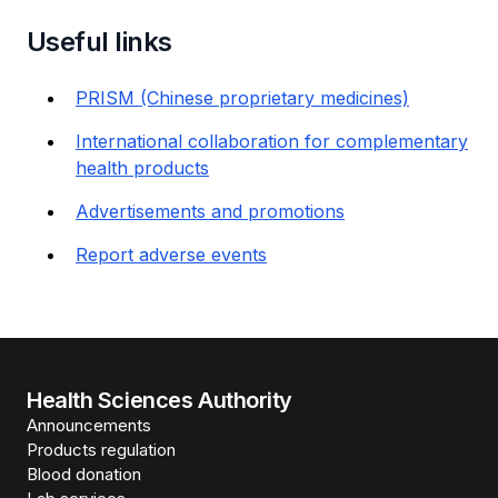
Useful links
PRISM (Chinese proprietary medicines)
International collaboration for complementary
health products
Advertisements and promotions
Report adverse events
Health Sciences Authority
Announcements
Products regulation
Blood donation