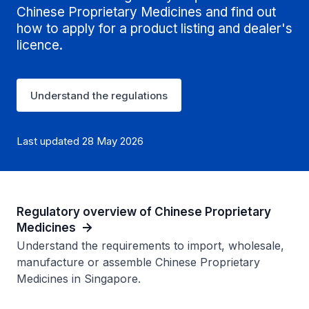
Chinese Proprietary Medicines and find out
how to apply for a product listing and dealer's
licence.
Understand the regulations
Last updated 28 May 2026
Regulatory overview of Chinese Proprietary
Medicines
Understand the requirements to import, wholesale,
manufacture or assemble Chinese Proprietary
Medicines in Singapore.