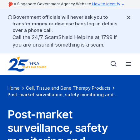
A Singapore Government Agency Website
How to identify
Government officials will never ask you to
transfer money or disclose bank log-in details
over a phone call.
Call the 24/7 ScamShield Helpline at 1799 if
you are unsure if something is a scam.
Home
Cell, Tissue and Gene Therapy Products
Post-market surveillance, safety monitoring and
advertisement
Post-market
surveillance, safety