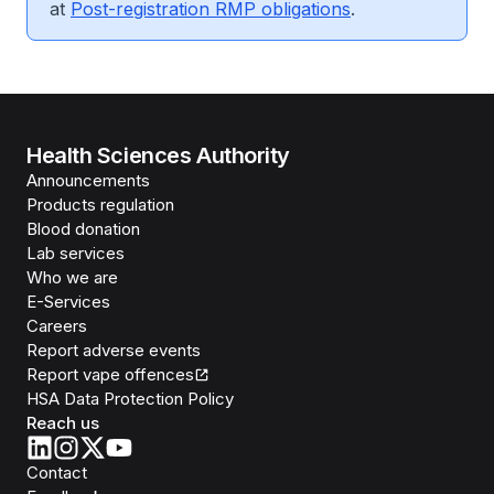
at
Post-registration RMP obligations
.
Health Sciences Authority
Announcements
Products regulation
Blood donation
Lab services
Who we are
E-Services
Careers
Report adverse events
Report vape offences
HSA Data Protection Policy
Reach us
Contact