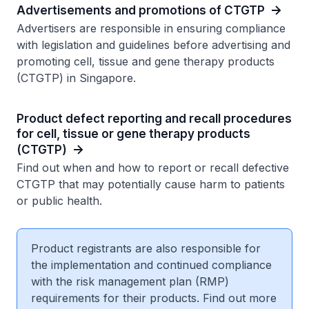
Advertisements and promotions of CTGTP
Advertisers are responsible in ensuring compliance
with legislation and guidelines before advertising and
promoting cell, tissue and gene therapy products
(CTGTP) in Singapore.
Product defect reporting and recall procedures
for cell, tissue or gene therapy products
(CTGTP)
Find out when and how to report or recall defective
CTGTP that may potentially cause harm to patients
or public health.
Product registrants are also responsible for
the implementation and continued compliance
with the risk management plan (RMP)
requirements for their products. Find out more