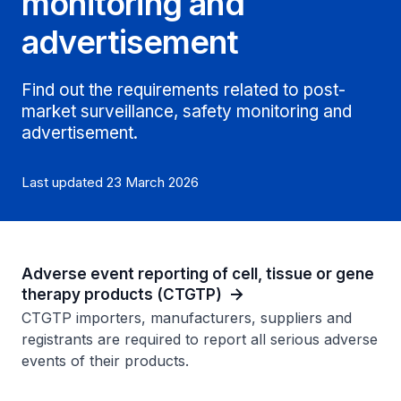
monitoring and
advertisement
Find out the requirements related to post-
market surveillance, safety monitoring and
advertisement.
Last updated 23 March 2026
Adverse event reporting of cell, tissue or gene
therapy products (CTGTP)
CTGTP importers, manufacturers, suppliers and
registrants are required to report all serious adverse
events of their products.