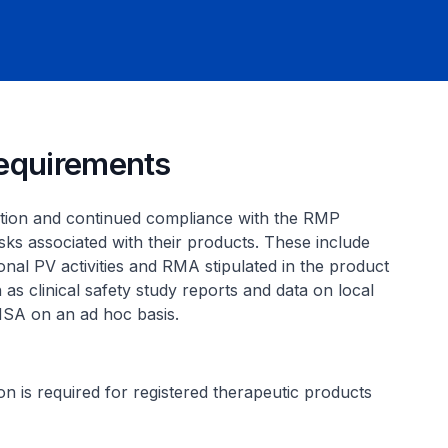
requirements
ation and continued compliance with the RMP
sks associated with their products. These include
ional PV activities and RMA stipulated in the product
 as clinical safety study reports and data on local
 HSA on an ad hoc basis.
on is required for registered therapeutic products