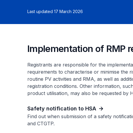
Last updated 17 March 2026
Implementation of RMP 
Registrants are responsible for the implement
requirements to characterise or minimise the ri
routine PV activities and RMA, as well as addit
registration conditions. Other information, such
product utilisation, may also be requested by
Safety notification to HSA
Find out when submission of a safety notificati
and CTGTP.