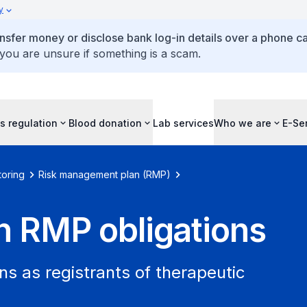
y
ansfer money or disclose bank log-in details over a phone cal
 you are unsure if something is a scam.
s regulation
Blood donation
Lab services
Who we are
E-Se
toring
Risk management plan (RMP)
on RMP obligations
s as registrants of therapeutic