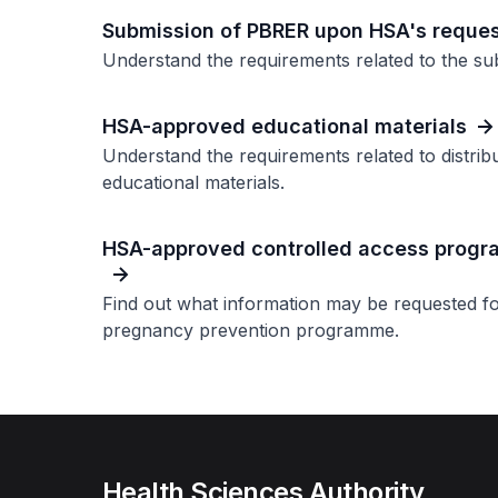
Submission of PBRER upon HSA's reque
Understand the requirements related to the sub
HSA-approved educational materials
Understand the requirements related to distrib
educational materials.
HSA-approved controlled access prog
Find out what information may be requested 
pregnancy prevention programme.
Health Sciences Authority