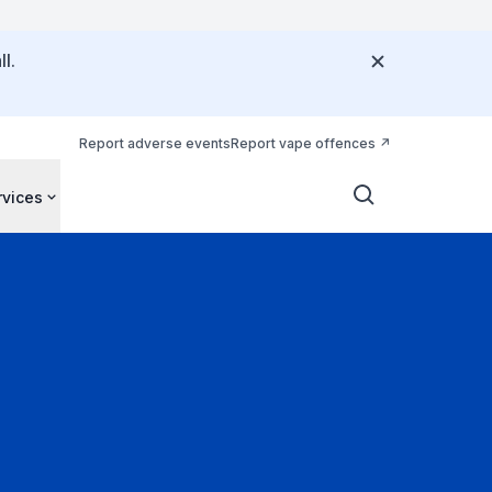
l.
Report adverse events
Report vape offences
rvices