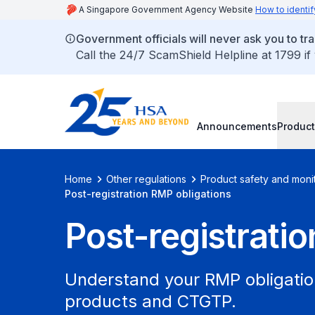
A Singapore Government Agency Website
How to identif
Government officials will never ask you to tr
Call the 24/7 ScamShield Helpline at 1799 if
Announcements
Product
Home
Other regulations
Product safety and moni
Post-registration RMP obligations
Post-registrati
Understand your RMP obligation
products and CTGTP.