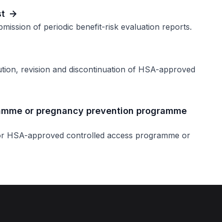
st
mission of periodic benefit-risk evaluation reports.
ution, revision and discontinuation of HSA-approved
ramme or pregnancy prevention programme
for HSA-approved controlled access programme or