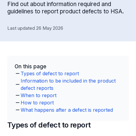
Find out about information required and
guidelines to report product defects to HSA.
Last updated 26 May 2026
On this page
Types of defect to report
Information to be included in the product
defect reports
When to report
How to report
What happens after a defect is reported
Types of defect to report