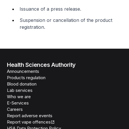
Issuance of a press release.
Suspension or cancellation of the product
registration.
Health Sciences Authority
Announcements
Products regulation
Blood donation
Lab services
Who we are
E-Services
Careers
Report adverse events
Report vape offences
HSA Data Protection Policy