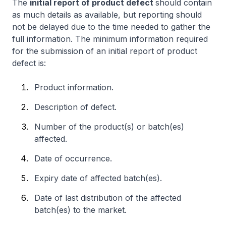
The
initial report of product defect
should contain
as much details as available, but reporting should
not be delayed due to the time needed to gather the
full information. The minimum information required
for the submission of an initial report of product
defect is:
Product information.
Description of defect.
Number of the product(s) or batch(es)
affected.
Date of occurrence.
Expiry date of affected batch(es).
Date of last distribution of the affected
batch(es) to the market.