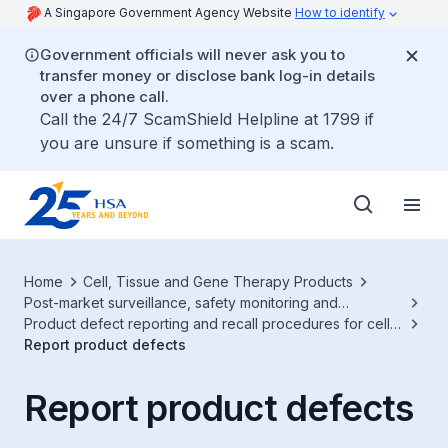
A Singapore Government Agency Website
How to identify
Government officials will never ask you to
transfer money or disclose bank log-in details
over a phone call.
Call the 24/7 ScamShield Helpline at 1799 if
you are unsure if something is a scam.
Home
Cell, Tissue and Gene Therapy Products
Post-market surveillance, safety monitoring and
advertisement
Product defect reporting and recall procedures for cell,
tissue or gene therapy products (CTGTP)
Report product defects
Report product defects