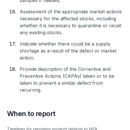
samples if needed.
Assessment of the appropriate market actions
necessary for the affected stocks, including
whether it is necessary to quarantine or recall
any existing stocks.
Indicate whether there could be a supply
shortage as a result of the defect or market
action.
Provide description of the Corrective and
Preventive Actions (CAPAs) taken or to be
taken to prevent a similar defect from
recurring.
When to report
Timelines for reporting product defects to HSA