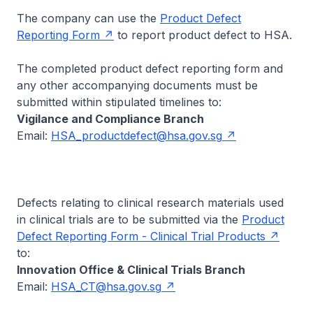
The company can use the
Product Defect
Reporting Form
to report product defect to HSA.
The completed product defect reporting form and
any other accompanying documents must be
submitted within stipulated timelines to:
Vigilance and Compliance Branch
Email:
HSA_productdefect@hsa.gov.sg
Defects relating to clinical research materials used
in clinical trials are to be submitted via the
Product
Defect Reporting Form - Clinical Trial Products
to:
Innovation Office & Clinical Trials Branch
Email:
HSA_CT@hsa.gov.sg