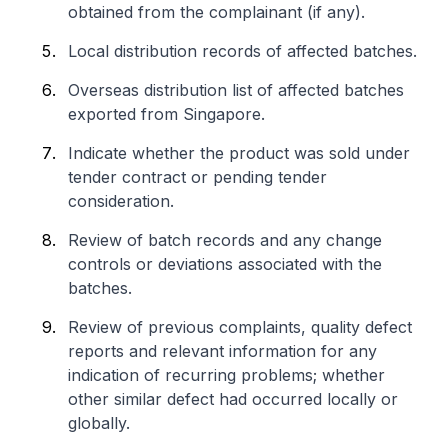
obtained from the complainant (if any).
Local distribution records of affected batches.
Overseas distribution list of affected batches
exported from Singapore.
Indicate whether the product was sold under
tender contract or pending tender
consideration.
Review of batch records and any change
controls or deviations associated with the
batches.
Review of previous complaints, quality defect
reports and relevant information for any
indication of recurring problems; whether
other similar defect had occurred locally or
globally.