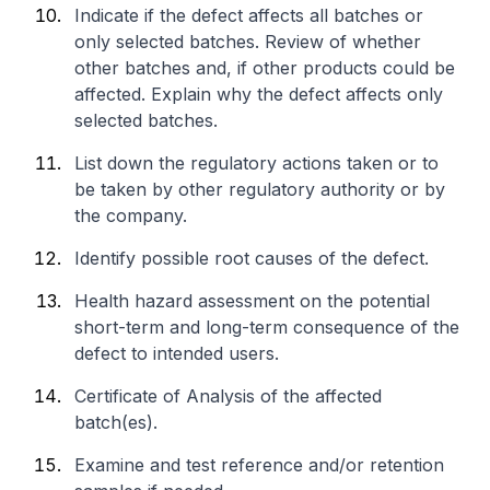
Indicate if the defect affects all batches or
only selected batches. Review of whether
other batches and, if other products could be
affected. Explain why the defect affects only
selected batches.
List down the regulatory actions taken or to
be taken by other regulatory authority or by
the company.
Identify possible root causes of the defect.
Health hazard assessment on the potential
short-term and long-term consequence of the
defect to intended users.
Certificate of Analysis of the affected
batch(es).
Examine and test reference and/or retention