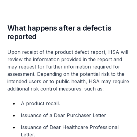
What happens after a defect is
reported
Upon receipt of the product defect report, HSA will
review the information provided in the report and
may request for further information required for
assessment. Depending on the potential risk to the
intended users or to public health, HSA may require
additional risk control measures, such as:
A product recall.
Issuance of a Dear Purchaser Letter
Issuance of Dear Healthcare Professional
Letter.