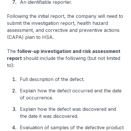
An identifiable reporter.
Following the initial report, the company will need to
submit the investigation report, health hazard
assessment, and corrective and preventive actions
(CAPA) plan to HSA.
The
follow-up investigation and risk assessment
report
should include the following (but not limited
to):
Full description of the defect.
Explain how the defect occurred and the date
of occurrence.
Explain how the defect was discovered and
the date it was discovered.
Evaluation of samples of the defective product