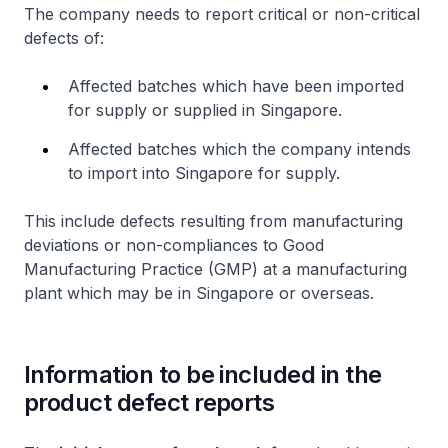
The company needs to report critical or non-critical
defects of:
Affected batches which have been imported
for supply or supplied in Singapore.
Affected batches which the company intends
to import into Singapore for supply.
This include defects resulting from manufacturing
deviations or non-compliances to Good
Manufacturing Practice (GMP) at a manufacturing
plant which may be in Singapore or overseas.
Information to be included in the
product defect reports