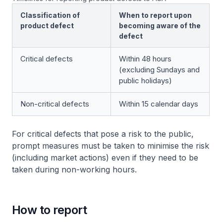
Classification of
When to report upon
product defect
becoming aware of the
defect
Critical defects
Within 48 hours
(excluding Sundays and
public holidays)
Non-critical defects
Within 15 calendar days
For critical defects that pose a risk to the public,
prompt measures must be taken to minimise the risk
(including market actions) even if they need to be
taken during non-working hours.
How to report