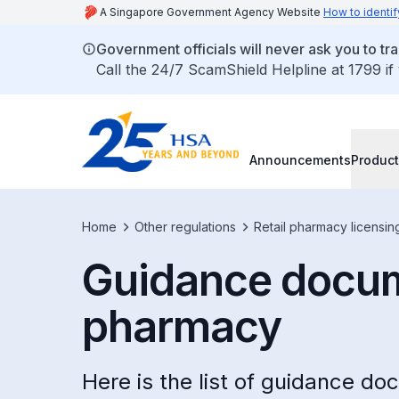
A Singapore Government Agency Website
How to identif
Government officials will never ask you to tr
Call the 24/7 ScamShield Helpline at 1799 if
Announcements
Product
Home
Other regulations
Retail pharmacy licensin
Guidance docume
pharmacy
Here is the list of guidance d