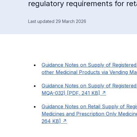
regulatory requirements for ret
Last updated 29 March 2026
Guidance Notes on Supply of Registered 
other Medicinal Products via Vending 
Guidance Notes on Supply of Registere
MQA-032) [PDF, 241 KB]
Guidance Notes on Retail Supply of Reg
Medicines and Prescription Only Medici
264 KB]