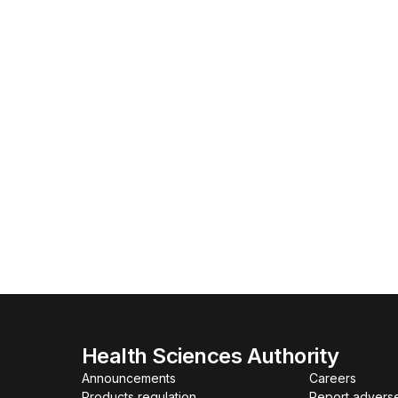
Health Sciences Authority
Announcements
Careers
Products regulation
Report advers