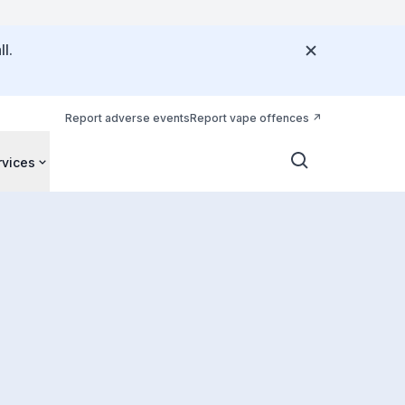
l.
Report adverse events
Report vape offences
rvices