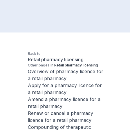
Back to
Retail pharmacy licensing
Other pages in
Retail pharmacy licensing
Overview of pharmacy licence for
a retail pharmacy
Apply for a pharmacy licence for
a retail pharmacy
Amend a pharmacy licence for a
retail pharmacy
Renew or cancel a pharmacy
licence for a retail pharmacy
Compounding of therapeutic