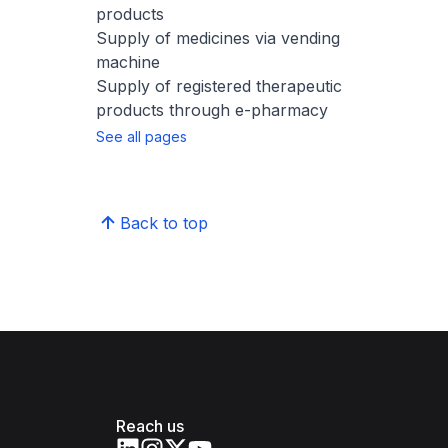
products
Supply of medicines​ via vending
machine
Supply of registered therapeutic
products through e-pharmacy
See all pages
Back to top
Reach us