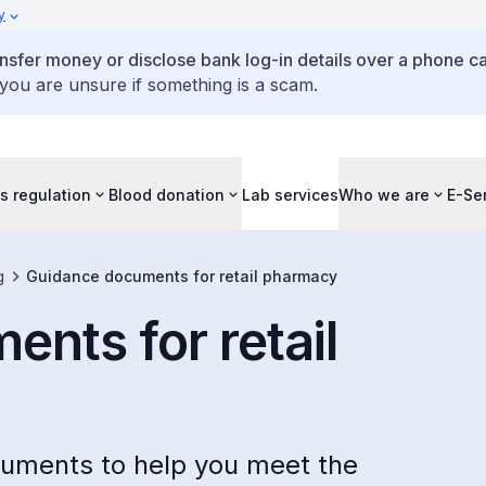
y
ansfer money or disclose bank log-in details over a phone cal
 you are unsure if something is a scam.
s regulation
Blood donation
Lab services
Who we are
E-Se
g
Guidance documents for retail pharmacy
nts for retail
ocuments to help you meet the