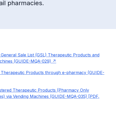
ail pharmacies.
General Sale List (GSL) Therapeutic Products and
Machines (GUIDE-MQA-029)
d Therapeutic Products through e-pharmacy (GUIDE-
istered Therapeutic Products (Pharmacy Only
nes) via Vending Machines (GUIDE-MQA-035) [PDF,