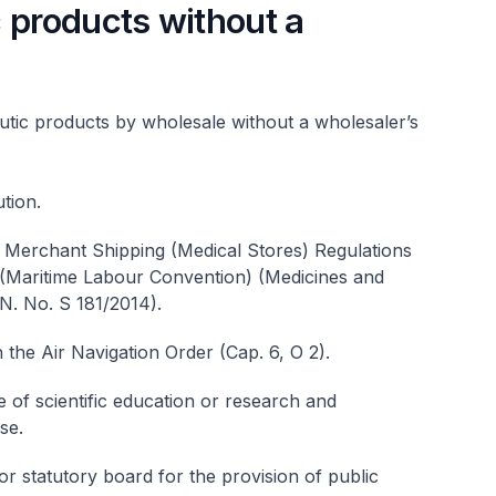
 products without a
utic products by wholesale without a wholesaler’s
ution.
e Merchant Shipping (Medical Stores) Regulations
 (Maritime Labour Convention) (Medicines and
N. No. S 181/2014).
 the Air Navigation Order (Cap. 6, O 2).
of scientific education or research and
se.
 statutory board for the provision of public