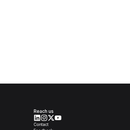
Reach us
Contact