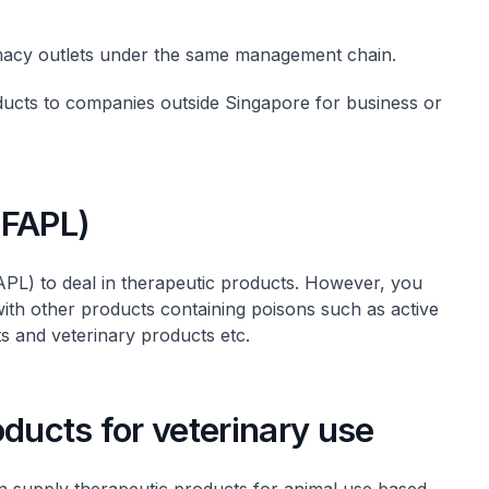
rmacy outlets under the same management chain.
ducts to companies outside Singapore for business or
(FAPL)
PL) to deal in therapeutic products. However, you
with other products containing poisons such as active
s and veterinary products etc.
oducts for veterinary use