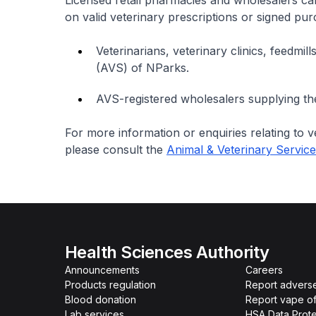
Licensed retail pharmacies and wholesalers ca
on valid veterinary prescriptions or signed pu
Veterinarians, veterinary clinics, feedmil
(AVS) of NParks.
AVS-registered wholesalers supplying the
For more information or enquiries relating to 
please consult the
Animal & Veterinary Servic
Health Sciences Authority
Announcements
Careers
Products regulation
Report advers
Blood donation
Report vape o
Lab services
HSA Data Prote