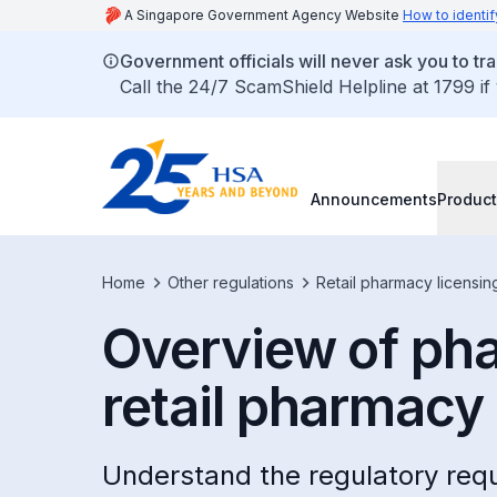
A Singapore Government Agency Website
How to identif
Government officials will never ask you to tr
Call the 24/7 ScamShield Helpline at 1799 if
Announcements
Product
Home
Other regulations
Retail pharmacy licensin
Overview of pha
retail pharmacy
Understand the regulatory requ