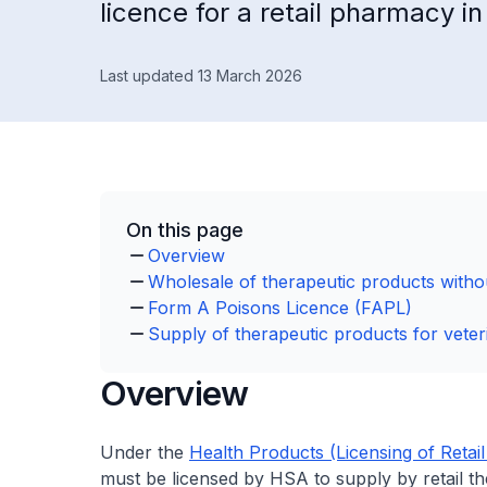
licence for a retail pharmacy i
Last updated 13 March 2026
On this page
Overview
Wholesale of therapeutic products withou
Form A Poisons Licence (FAPL)
Supply of therapeutic products for veter
Overview
Under the
Health Products (Licensing of Retai
must be licensed by HSA to supply by retail th