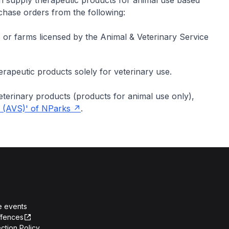
n supply therapeutic products for animal use based
rchase orders from the following:
ls or farms licensed by the Animal & Veterinary Service
rapeutic products solely for veterinary use.
veterinary products (products for animal use only),
e (AVS)' of NParks
.
e events
ffences
ction Policy