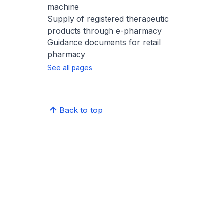
machine
Supply of registered therapeutic
products through e-pharmacy
Guidance documents for retail
pharmacy
See all pages
Back to top