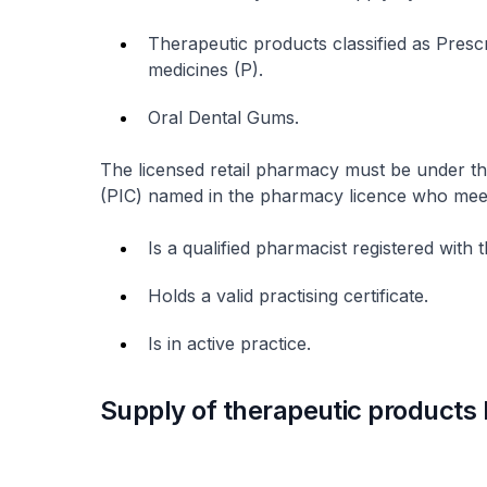
Therapeutic products classified as Pres
medicines (P).
Oral Dental Gums.
The licensed retail pharmacy must be under t
(PIC) named in the pharmacy licence who meets 
Is a qualified pharmacist registered wit
Holds a valid practising certificate.
Is in active practice.
Supply of therapeutic products 