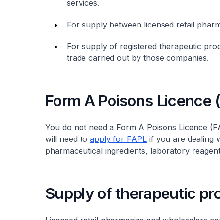
services.
For supply between licensed retail pha
For supply of registered therapeutic pro
trade carried out by those companies.
Form A Poisons Licence 
You do not need a Form A Poisons Licence (FA
will need to
apply for FAPL
if you are dealing 
pharmaceutical ingredients, laboratory reagent
Supply of therapeutic pr