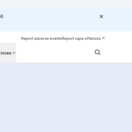
l.
Report adverse events
Report vape offences
rvices