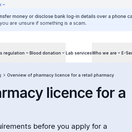
y
ansfer money or disclose bank log-in details over a phone cal
 you are unsure if something is a scam.
s regulation
Blood donation
Lab services
Who we are
E-Se
g
Overview of pharmacy licence for a retail pharmacy
rmacy licence for a
irements before you apply for a