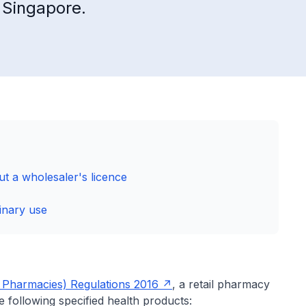
n Singapore.
t a wholesaler's licence
inary use
l Pharmacies) Regulations 2016
, a retail pharmacy
e following specified health products: