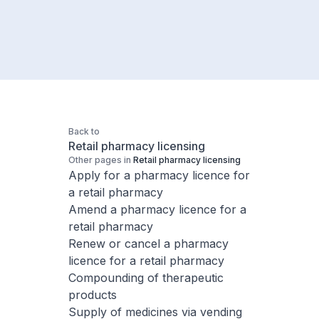
Back to
Retail pharmacy licensing
Other pages in
Retail pharmacy licensing
Apply for a pharmacy licence for
a retail pharmacy
Amend a pharmacy licence for a
retail pharmacy
Renew or cancel a pharmacy
licence for a retail pharmacy
Compounding of therapeutic
products
Supply of medicines​ via vending