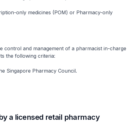
cription-only medicines (POM) or Pharmacy-only
he control and management of a pharmacist in-charge
the following criteria:
h the Singapore Pharmacy Council.
by a licensed retail pharmacy