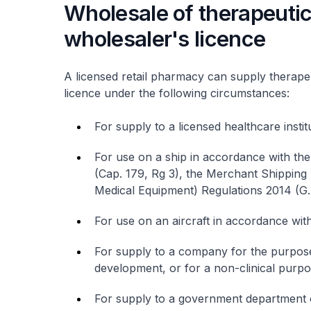
Wholesale of therapeutic
wholesaler's licence
A licensed retail pharmacy can supply therape
licence under the following circumstances:
For supply to a licensed healthcare instit
For use on a ship in accordance with th
(Cap. 179, Rg 3), the Merchant Shipping
Medical Equipment) Regulations 2014 (G.
For use on an aircraft in accordance with
For supply to a company for the purpose 
development, or for a non-clinical purpo
For supply to a government department or