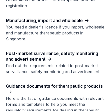
registration
Manufacturing, import and wholesale
You need a dealer's licence if you import, wholesale
and manufacture therapeutic products in
Singapore.
Post-market surveillance, safety monitoring
and advertisement
Find out the requirements related to post-market
surveillance, safety monitoring and advertisement.
Guidance documents for therapeutic products
Here is the list of guidance documents with relevant
forms and templates to help you meet the
regulatory requirements for dealing in therapeutic