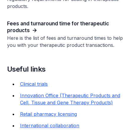
products.
Fees and turnaround time for therapeutic
products
Here is the list of fees and turnaround times to help
you with your therapeutic product transactions.
Useful links
Clinical trials
Innovation Office (Therapeutic Products and
Cell, Tissue and Gene Therapy Products)
Retail pharmacy licensing
International collaboration