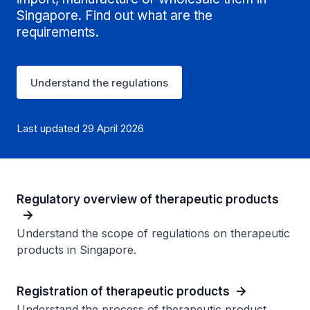
Singapore. Find out what are the
requirements.
Understand the regulations
Last updated 29 April 2026
Regulatory overview of therapeutic products
Understand the scope of regulations on therapeutic
products in Singapore.
Registration of therapeutic products
Understand the process of therapeutic product