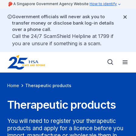
A Singapore Government Agency Website
How to identify
Government officials will never ask you to
transfer money or disclose bank log-in details
over a phone call.
Call the 24/7 ScamShield Helpline at 1799 if
you are unsure if something is a scam.
Home
Therapeutic products
Therapeutic products
You will need to register your therapeutic
products and apply for a licence before you
import, manufacture or wholesale them in