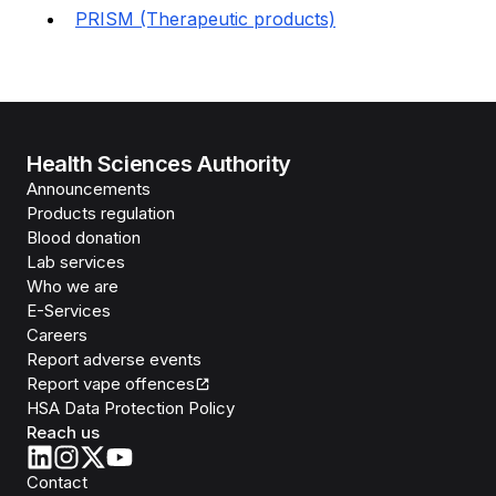
PRISM (Therapeutic products)
Health Sciences Authority
Announcements
Products regulation
Blood donation
Lab services
Who we are
E-Services
Careers
Report adverse events
Report vape offences
HSA Data Protection Policy
Reach us
Contact