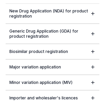
New Drug Application (NDA) for product
registration
Generic Drug Application (GDA) for
product registration
Biosimilar product registration
Major variation application
Minor variation application (MIV)
Importer and wholesaler's licences