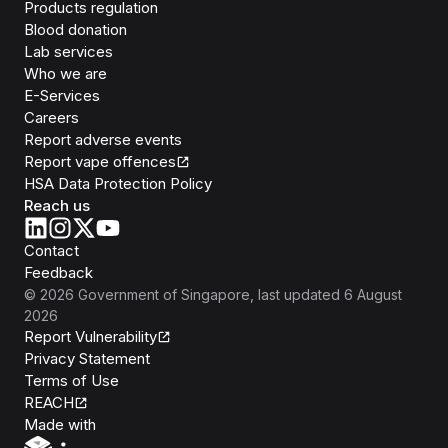
Products regulation
Blood donation
Lab services
Who we are
E-Services
Careers
Report adverse events
Report vape offences
HSA Data Protection Policy
Reach us
Contact
Feedback
©
2026
Government of Singapore
, last updated
6 August
2026
Report Vulnerability
Privacy Statement
Terms of Use
REACH
Isomer
Made with