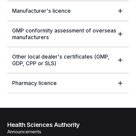
Manufacturer's licence
GMP conformity assessment of overseas
manufacturers
Other local dealer's certificates (GMP,
GDP, CPP or SLS)
Pharmacy licence
Health Sciences Authority
Announcements