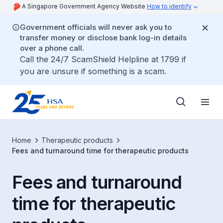
A Singapore Government Agency Website
How to identify
Government officials will never ask you to
transfer money or disclose bank log-in details
over a phone call.
Call the 24/7 ScamShield Helpline at 1799 if
you are unsure if something is a scam.
Home
Therapeutic products
Fees and turnaround time for therapeutic products
Fees and turnaround
time for therapeutic