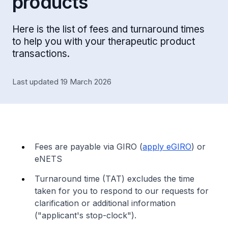
products
Here is the list of fees and turnaround times
to help you with your therapeutic product
transactions.
Last updated 19 March 2026
Fees are payable via GIRO (
apply eGIRO
) or
eNETS
Turnaround time (TAT) excludes the time
taken for you to respond to our requests for
clarification or additional information
("applicant's stop-clock").