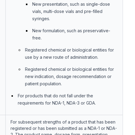
New presentation, such as single-dose
vials, multi-dose vials and pre-filled
syringes.
New formulation, such as preservative-
free.
Registered chemical or biological entities for
use by a new route of administration.
Registered chemical or biological entities for
new indication, dosage recommendation or
patient population.
For products that do not fall under the
requirements for NDA-1, NDA-3 or GDA.
For subsequent strengths of a product that has been
registered or has been submitted as a NDA-1 or NDA-
2. The product name, dosage form, presentation,