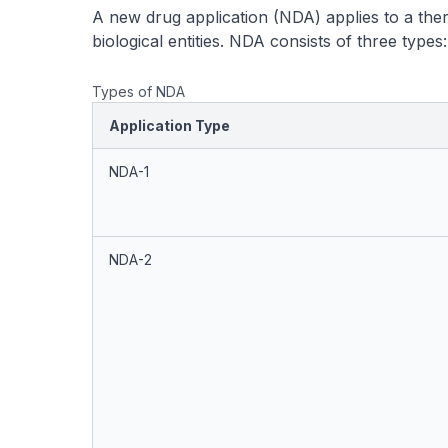
A new drug application (NDA) applies to a the
biological entities. NDA consists of three types:
Types of NDA
Application Type
NDA-1
NDA-2