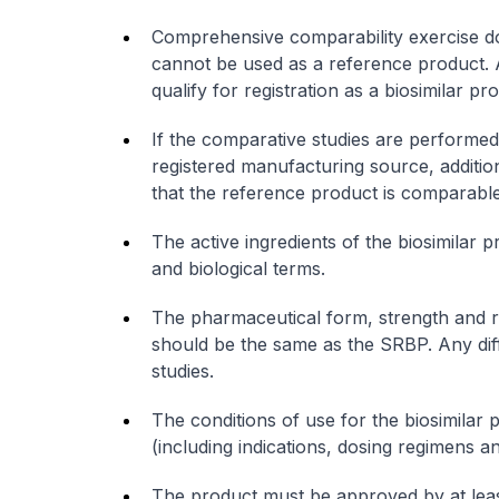
Comprehensive comparability exercise do
cannot be used as a reference product. A
qualify for registration as a biosimilar p
If the comparative studies are performe
registered manufacturing source, additio
that the reference product is comparabl
The active ingredients of the biosimilar 
and biological terms.
The pharmaceutical form, strength and ro
should be the same as the SRBP. Any diff
studies.
The conditions of use for the biosimilar p
(including indications, dosing regimens a
The product must be approved by at leas