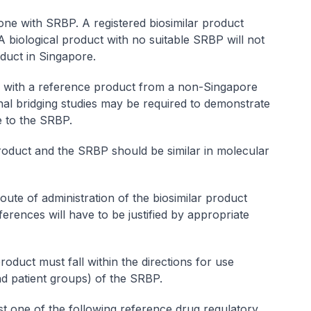
ne with SRBP. A registered biosimilar product
 biological product with no suitable SRBP will not
roduct in Singapore.
d with a reference product from a non-Singapore
nal bridging studies may be required to demonstrate
e to the SRBP.
product and the SRBP should be similar in molecular
ute of administration of the biosimilar product
erences will have to be justified by appropriate
roduct must fall within the directions for use
nd patient groups) of the SRBP.
t one of the following reference drug regulatory