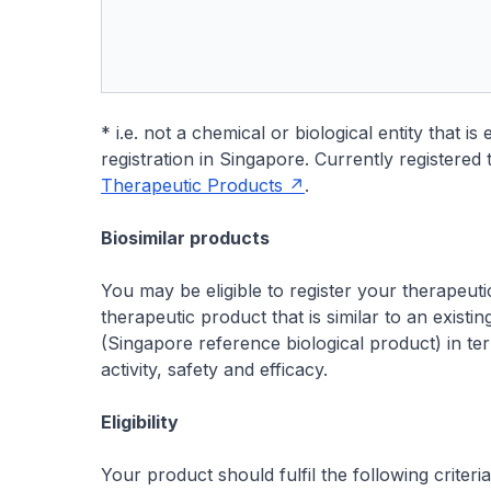
* i.e. not a chemical or biological entity that i
registration in Singapore. Currently registere
Therapeutic Products
.
Biosimilar products
You may be eligible to register your therapeutic 
therapeutic product that is similar to an existi
(Singapore reference biological product) in ter
activity, safety and efficacy.
Eligibility
Your product should fulfil the following criteria