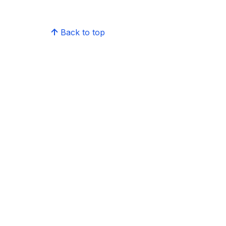
Back to top