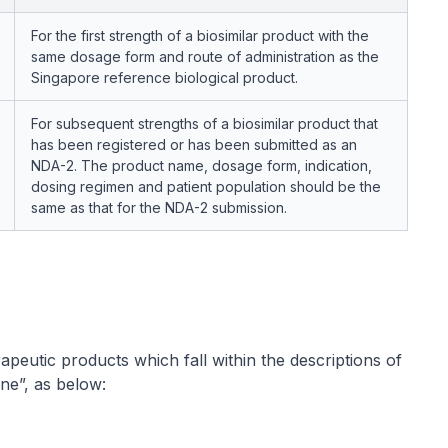
For the first strength of a biosimilar product with the
same dosage form and route of administration as the
Singapore reference biological product.
For subsequent strengths of a biosimilar product that
has been registered or has been submitted as an
NDA-2. The product name, dosage form, indication,
dosing regimen and patient population should be the
same as that for the NDA-2 submission.
apeutic products which fall within the descriptions of
ne”, as below: