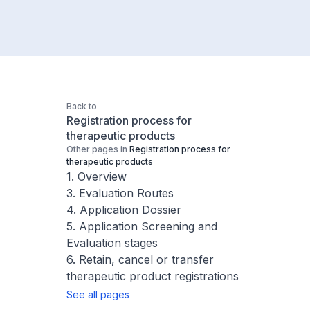
Back to
Registration process for
therapeutic products
Other pages in
Registration process for
therapeutic products
1. Overview
3. Evaluation Routes
4. Application Dossier
5. Application Screening and
Evaluation stages
6. Retain, cancel or transfer
therapeutic product registrations
See all pages