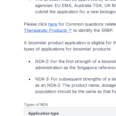
agencies: EU EMA, Australia TGA, UK M
submit the application for a new biologic
Please click
here
for Common questions related
Therapeutic Products
to identify the SRBP.
A biosimilar product application is eligible for
types of applications for biosimilar products:
NDA-2: For the first strength of a biosi
administration as the Singapore reference
NDA-3: For subsequent strengths of a bio
as an NDA-2. The product name, dosage f
population should be the same as that f
Types of NDA
Application type