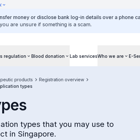
y
ansfer money or disclose bank log-in details over a phone cal
 you are unsure if something is a scam.
s regulation
Blood donation
Lab services
Who we are
E-Se
apeutic products
Registration overview
plication types
ypes
cation types that you may use to
ct in Singapore.