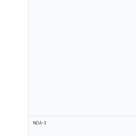
NDA-3