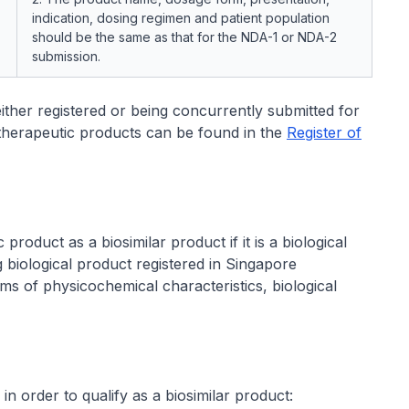
indication, dosing regimen and patient population
should be the same as that for the NDA-1 or NDA-2
submission.
s either registered or being concurrently submitted for
d therapeutic products can be found in the
Register of
product as a biosimilar product if it is a biological
ng biological product registered in Singapore
ms of physicochemical characteristics, biological
 in order to qualify as a biosimilar product: