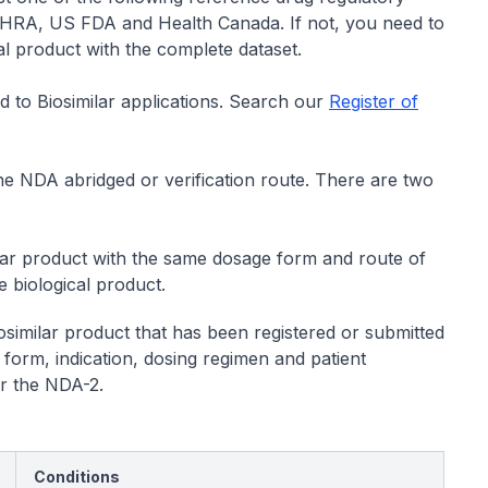
HRA, US FDA and Health Canada. If not, you need to
al product with the complete dataset.
 to Biosimilar applications. Search our
Register of
 the NDA abridged or verification route. There are two
milar product with the same dosage form and route of
 biological product.
similar product that has been registered or submitted
orm, indication, dosing regimen and patient
or the NDA-2.
Conditions