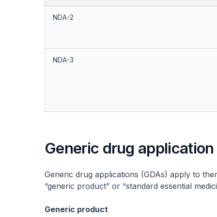
NDA-2
NDA-3
Generic drug application
Generic drug applications (GDAs) apply to ther
“generic product” or “standard essential medici
Generic product