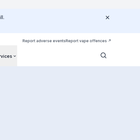
l.
Report adverse events
Report vape offences
rvices