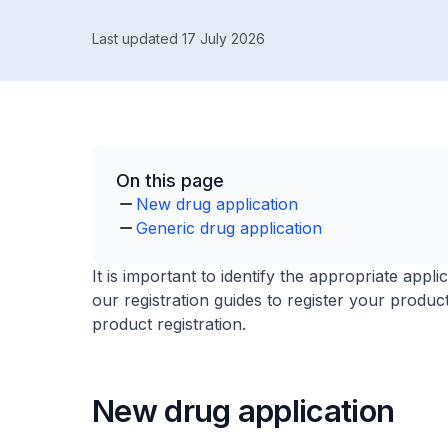
Last updated 17 July 2026
On this page
New drug application
Generic drug application
It is important to identify the appropriate app
our registration guides to register your produc
product registration.
New drug application