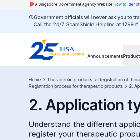
A Singapore Government Agency Website
How to identif
Government officials will never ask you to tr
Call the 24/7 ScamShield Helpline at 1799 if
Announcements
Product
Home
Therapeutic products
Registration of ther
Registration process for therapeutic products
2. Ap
2. Application t
Understand the different appli
register your therapeutic produ