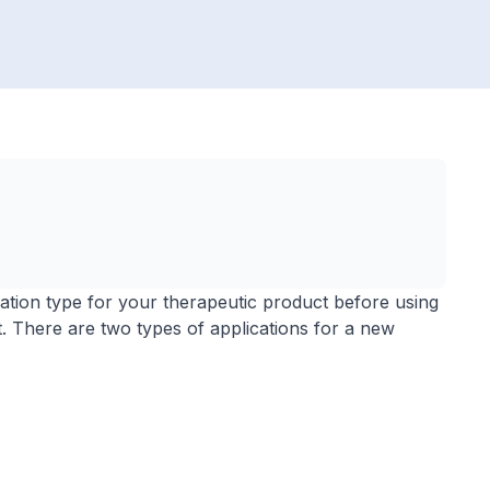
lication type for your therapeutic product before using
t. There are two types of applications for a new