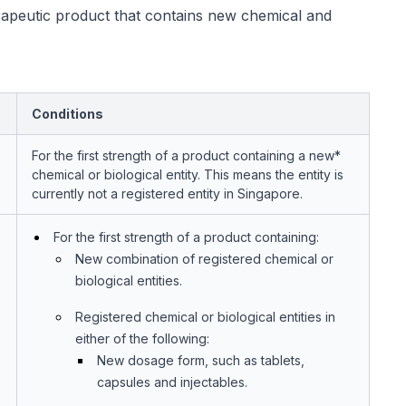
rapeutic product that contains new chemical and
Conditions
For the first strength of a product containing a new*
chemical or biological entity. This means the entity is
currently not a registered entity in Singapore.
For the first strength of a product containing:
New combination of registered chemical or
biological entities.
Registered chemical or biological entities in
either of the following:
New dosage form, such as tablets,
capsules and injectables.