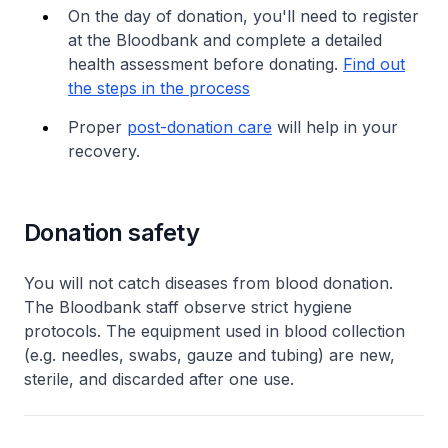
On the day of donation, you'll need to register
at the Bloodbank and complete a detailed
health assessment before donating.
Find out
the steps in the process
Proper
post-donation care
will help in your
recovery.
Donation safety
You will not catch diseases from blood donation.
The Bloodbank staff observe strict hygiene
protocols. The equipment used in blood collection
(e.g. needles, swabs, gauze and tubing) are new,
sterile, and discarded after one use.