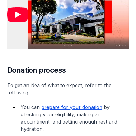
Donation process
To get an idea of what to expect, refer to the
following:
You can
prepare for your donation
by
checking your eligibility, making an
appointment, and getting enough rest and
hydration.