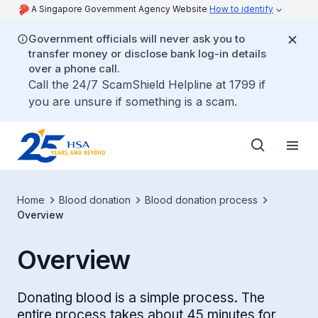
A Singapore Government Agency Website
How to identify
Government officials will never ask you to
transfer money or disclose bank log-in details
over a phone call.
Call the 24/7 ScamShield Helpline at 1799 if
you are unsure if something is a scam.
Home
Blood donation
Blood donation process
Overview
Overview
Donating blood is a simple process. The
entire process takes about 45 minutes for