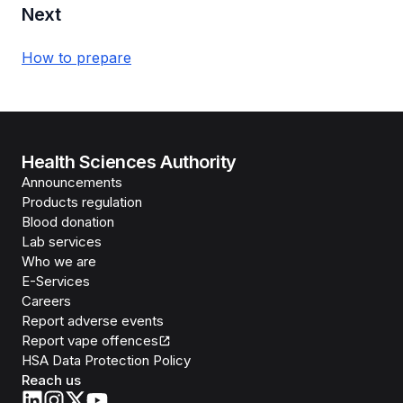
Next
How to prepare
Health Sciences Authority
Announcements
Products regulation
Blood donation
Lab services
Who we are
E-Services
Careers
Report adverse events
Report vape offences
HSA Data Protection Policy
Reach us