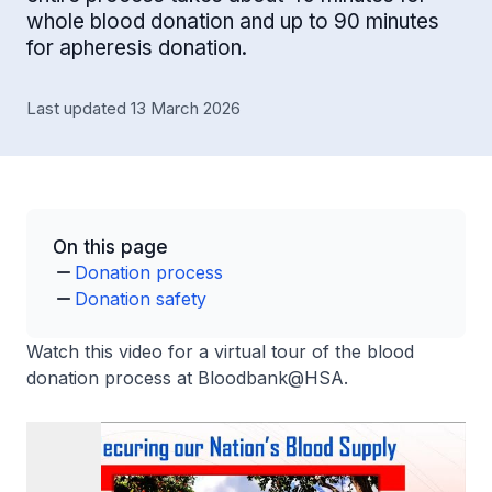
whole blood donation and up to 90 minutes
for apheresis donation.
Last updated 13 March 2026
On this page
Donation process
Donation safety
Watch this video for a virtual tour of the blood
donation process at Bloodbank@HSA.