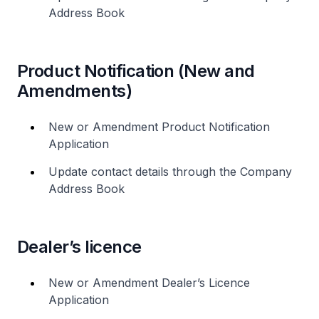
Address Book
Product Notification (New and
Amendments)
New or Amendment Product Notification
Application
Update contact details through the Company
Address Book
Dealer’s licence
New or Amendment Dealer’s Licence
Application