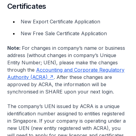
Certificates
New Export Certificate Application
New Free Sale Certificate Application
Note:
For changes in company’s name or business
address (without changes in company’s Unique
Entity Number; UEN), please make the changes
through the
Accounting and Corporate Regulatory
Authority (ACRA)
. After these changes are
approved by ACRA, the information will be
synchronised in SHARE upon your next login.
The company’s UEN issued by ACRA is a unique
identification number assigned to entities registered
in Singapore. If your company is operating under a
new UEN (new entity registered with ACRA), you
will need to apply for new licences and certificates