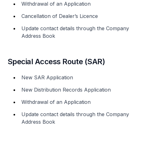
Withdrawal of an Application
Cancellation of Dealer’s Licence
Update contact details through the Company
Address Book
Special Access Route (SAR)
New SAR Application
New Distribution Records Application
Withdrawal of an Application
Update contact details through the Company
Address Book