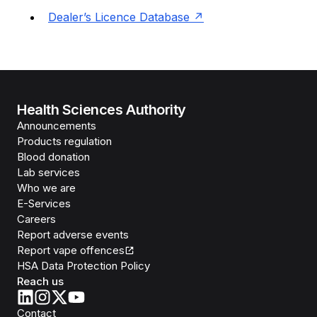
Dealer’s Licence Database
Health Sciences Authority
Announcements
Products regulation
Blood donation
Lab services
Who we are
E-Services
Careers
Report adverse events
Report vape offences
HSA Data Protection Policy
Reach us
Contact