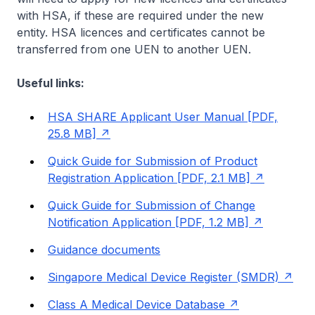
with HSA, if these are required under the new
entity. HSA licences and certificates cannot be
transferred from one UEN to another UEN.
Useful links:
HSA SHARE Applicant User Manual [PDF,
25.8 MB]
Quick Guide for Submission of Product
Registration Application [PDF, 2.1 MB]
Quick Guide for Submission of Change
Notification Application [PDF, 1.2 MB]
Guidance documents
Singapore Medical Device Register (SMDR)
Class A Medical Device Database