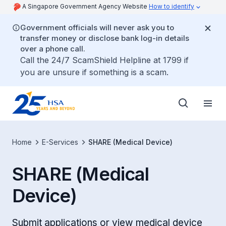
A Singapore Government Agency Website
How to identify
Government officials will never ask you to
transfer money or disclose bank log-in details
over a phone call.
Call the 24/7 ScamShield Helpline at 1799 if
you are unsure if something is a scam.
Home
E-Services
SHARE (Medical Device)
SHARE (Medical
Device)
Submit applications or view medical device