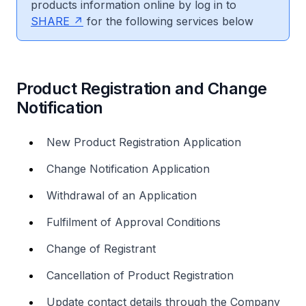
products information online by log in to
SHARE
for the following services below
Product Registration and Change
Notification
New Product Registration Application
Change Notification Application
Withdrawal of an Application
Fulfilment of Approval Conditions
Change of Registrant
Cancellation of Product Registration
Update contact details through the Company