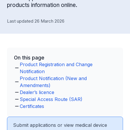
products information online.
Last updated 26 March 2026
On this page
Product Registration and Change
Notification
Product Notification (New and
Amendments)
Dealer’s licence
Special Access Route (SAR)
Certificates
Submit applications or view medical device