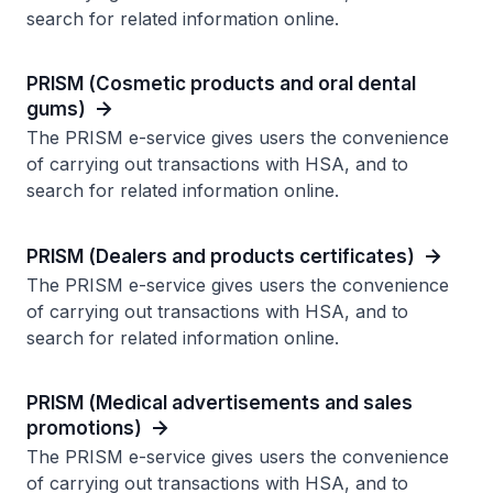
search for related information online.
PRISM (Cosmetic products and oral dental
gums)
The PRISM e-service gives users the convenience
of carrying out transactions with HSA, and to
search for related information online.
PRISM (Dealers and products certificates)
The PRISM e-service gives users the convenience
of carrying out transactions with HSA, and to
search for related information online.
PRISM (Medical advertisements and sales
promotions)
The PRISM e-service gives users the convenience
of carrying out transactions with HSA, and to