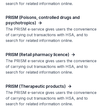
search for related information online.
PRISM (Poisons, controlled drugs and
psychotropics)
The PRISM e-service gives users the convenience
of carrying out transactions with HSA, and to
search for related information online.
PRISM (Retail pharmacy licence)
The PRISM e-service gives users the convenience
of carrying out transactions with HSA, and to
search for related information online.
PRISM (Therapeutic products)
The PRISM e-service gives users the convenience
of carrying out transactions with HSA, and to
search for related information online.