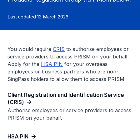
Last updated 13 March 2026
You would require
CRIS
to authorise employees or
service providers to access PRISM on your behalf.
Apply for the
HSA PIN
for your overseas
employees or business partners who are non-
SingPass holders to allow them to access PRISM.
Client Registration and Identification Service
(CRIS)
Authorise employees or service providers to access
PRISM on your behalf.
HSA PIN