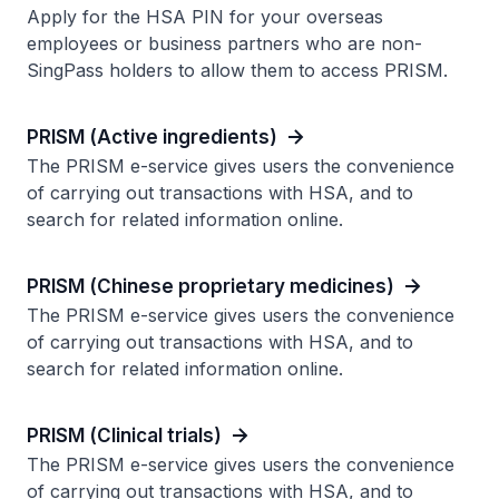
Apply for the HSA PIN for your overseas
employees or business partners who are non-
SingPass holders to allow them to access PRISM.
PRISM (Active ingredients)
The PRISM e-service gives users the convenience
of carrying out transactions with HSA, and to
search for related information online.
PRISM (Chinese proprietary medicines)
The PRISM e-service gives users the convenience
of carrying out transactions with HSA, and to
search for related information online.
PRISM (Clinical trials)
The PRISM e-service gives users the convenience
of carrying out transactions with HSA, and to