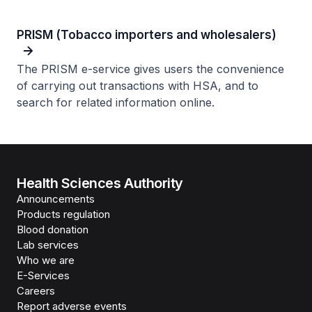
PRISM (Tobacco importers and wholesalers)
The PRISM e-service gives users the convenience
of carrying out transactions with HSA, and to
search for related information online.
Health Sciences Authority
Announcements
Products regulation
Blood donation
Lab services
Who we are
E-Services
Careers
Report adverse events