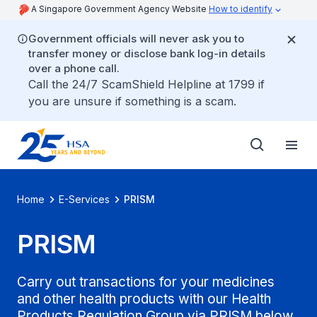
A Singapore Government Agency Website
How to identify
Government officials will never ask you to
transfer money or disclose bank log-in details
over a phone call.
Call the 24/7 ScamShield Helpline at 1799 if
you are unsure if something is a scam.
Home
E-Services
PRISM
PRISM
Carry out transactions for your medicines
and other health products with our Health
Products Regulation Group via PRISM below.