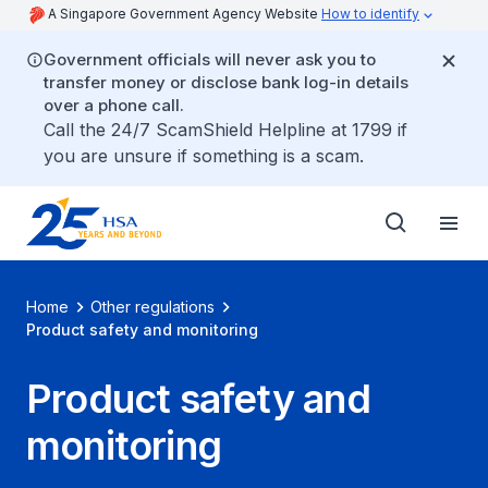
A Singapore Government Agency Website
How to identify
Government officials will never ask you to
transfer money or disclose bank log-in details
over a phone call.
Call the 24/7 ScamShield Helpline at 1799 if
you are unsure if something is a scam.
Home
Other regulations
Product safety and monitoring
Product safety and
monitoring