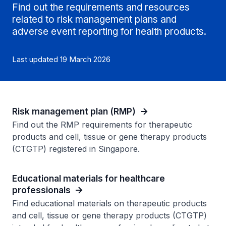
Find out the requirements and resources
related to risk management plans and
adverse event reporting for health products.
Last updated 19 March 2026
Risk management plan (RMP)
Find out the RMP requirements for therapeutic
products and cell, tissue or gene therapy products
(CTGTP) registered in Singapore.
Educational materials for healthcare
professionals
Find educational materials on therapeutic products
and cell, tissue or gene therapy products (CTGTP)