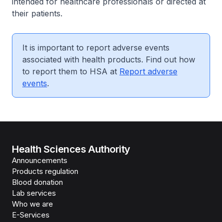
intended for healthcare professionals or directed at
their patients.
It is important to report adverse events
associated with health products. Find out how
to report them to HSA at
Report adverse
events
.
Health Sciences Authority
Announcements
Products regulation
Blood donation
Lab services
Who we are
E-Services