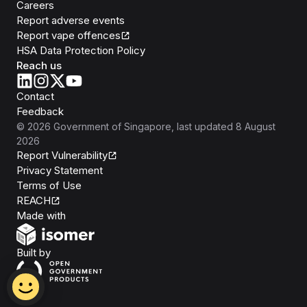
Careers
Report adverse events
Report vape offences
HSA Data Protection Policy
Reach us
Contact
Feedback
©
2026
Government of Singapore
, last updated
8 August
2026
Report Vulnerability
Privacy Statement
Terms of Use
REACH
Isomer
Made with
Open Government Products
Built by