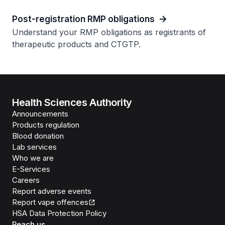
Post-registration RMP obligations
Understand your RMP obligations as registrants of
therapeutic products and CTGTP.
Health Sciences Authority
Announcements
Products regulation
Blood donation
Lab services
Who we are
E-Services
Careers
Report adverse events
Report vape offences
HSA Data Protection Policy
Reach us