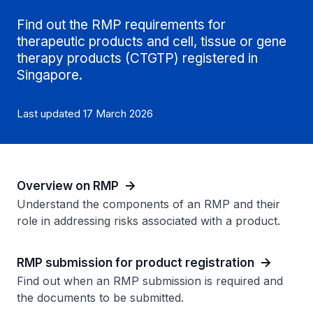
Find out the RMP requirements for
therapeutic products and cell, tissue or gene
therapy products (CTGTP) registered in
Singapore.
Last updated 17 March 2026
Overview on RMP
Understand the components of an RMP and their
role in addressing risks associated with a product.
RMP submission for product registration
Find out when an RMP submission is required and
the documents to be submitted.