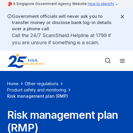
A Singapore Government Agency Website
How to identify
Government officials will never ask you to
transfer money or disclose bank log-in details
over a phone call.
Call the 24/7 ScamShield Helpline at 1799 if
you are unsure if something is a scam.
Home
Other regulations
Product safety and monitoring
Risk management plan (RMP)
Risk management plan
(RMP)