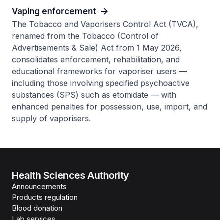
Vaping enforcement
The Tobacco and Vaporisers Control Act (TVCA),
renamed from the Tobacco (Control of
Advertisements & Sale) Act from 1 May 2026,
consolidates enforcement, rehabilitation, and
educational frameworks for vaporiser users —
including those involving specified psychoactive
substances (SPS) such as etomidate — with
enhanced penalties for possession, use, import, and
supply of vaporisers.
Health Sciences Authority
Announcements
Products regulation
Blood donation
Lab services