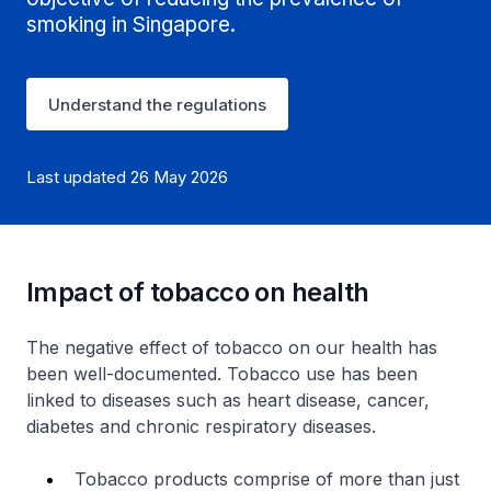
smoking in Singapore.
Understand the regulations
Last updated 26 May 2026
Impact of tobacco on health
The negative effect of tobacco on our health has
been well-documented. Tobacco use has been
linked to diseases such as heart disease, cancer,
diabetes and chronic respiratory diseases.
Tobacco products comprise of more than just