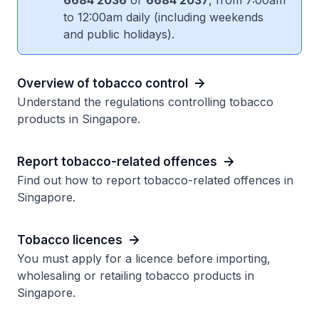
6684 2036
or
6684 2037
, from 7:00am
to 12:00am daily (including weekends
and public holidays).
Overview of tobacco control
Understand the regulations controlling tobacco
products in Singapore.
Report tobacco-related offences
Find out how to report tobacco-related offences in
Singapore.
Tobacco licences
You must apply for a licence before importing,
wholesaling or retailing tobacco products in
Singapore.