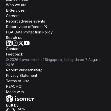
Who we are
E-Services
Careers
Report adverse events
Report vape offences
HSA Data Protection Policy
Reach us
Contact
Feedback
©
2026
Government of Singapore
, last updated
7 August
2026
Report Vulnerability
Privacy Statement
Terms of Use
REACH
Isomer
Made with
Open Government Products
Built by