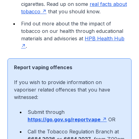
cigarettes. Read up on some
real facts about
tobacco
that you should know.
Find out more about the the impact of
tobacco on our health through educational
materials and advisories at
HPB Health Hub
.
Report vaping offences
If you wish to provide information on
vaporiser related offences that you have
witnessed:
Submit through
https://go.gov.sg/reportvape
OR
Call the Tobacco Regulation Branch at