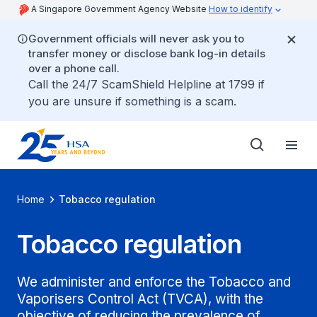
A Singapore Government Agency Website
How to identify
Government officials will never ask you to
transfer money or disclose bank log-in details
over a phone call.
Call the 24/7 ScamShield Helpline at 1799 if
you are unsure if something is a scam.
Home
Tobacco regulation
Tobacco regulation
We administer and enforce the Tobacco and
Vaporisers Control Act (TVCA), with the
objective of reducing the prevalence of