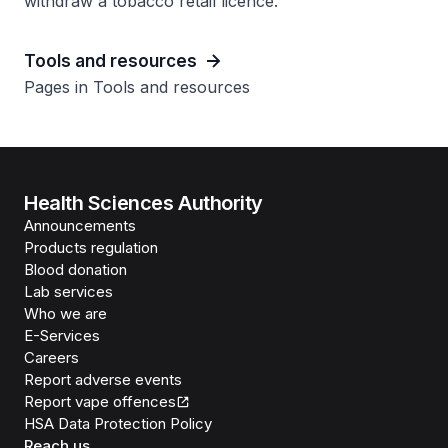
withdraw a tobacco retail licence.
Tools and resources
Pages in Tools and resources
Health Sciences Authority
Announcements
Products regulation
Blood donation
Lab services
Who we are
E-Services
Careers
Report adverse events
Report vape offences
HSA Data Protection Policy
Reach us