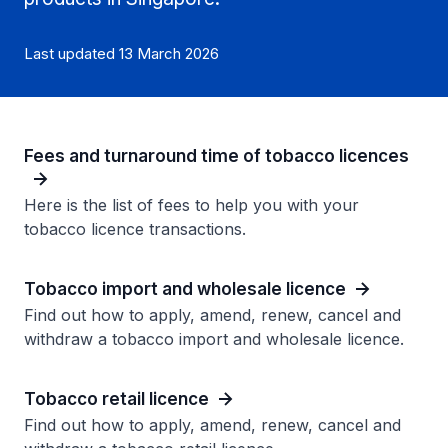
Last updated 13 March 2026
Fees and turnaround time of tobacco licences
Here is the list of fees to help you with your
tobacco licence transactions.
Tobacco import and wholesale licence
Find out how to apply, amend, renew, cancel and
withdraw a tobacco import and wholesale licence.
Tobacco retail licence
Find out how to apply, amend, renew, cancel and