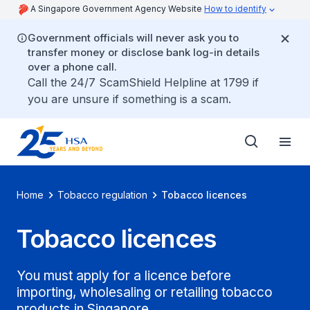
A Singapore Government Agency Website
How to identify
Government officials will never ask you to
transfer money or disclose bank log-in details
over a phone call.
Call the 24/7 ScamShield Helpline at 1799 if
you are unsure if something is a scam.
Home
Tobacco regulation
Tobacco licences
Tobacco licences
You must apply for a licence before
importing, wholesaling or retailing tobacco
products in Singapore.