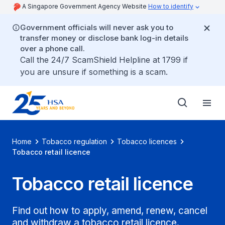
A Singapore Government Agency Website
How to identify
Government officials will never ask you to
transfer money or disclose bank log-in details
over a phone call.
Call the 24/7 ScamShield Helpline at 1799 if
you are unsure if something is a scam.
Home
Tobacco regulation
Tobacco licences
Tobacco retail licence
Tobacco retail licence
Find out how to apply, amend, renew, cancel
and withdraw a tobacco retail licence.