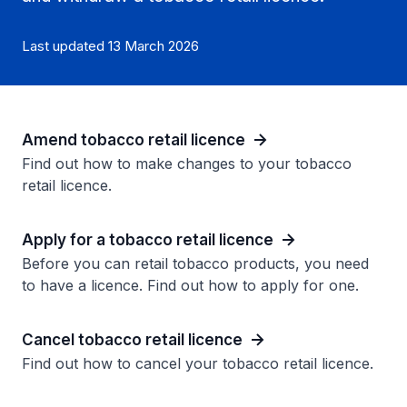
Last updated 13 March 2026
Amend tobacco retail licence
Find out how to make changes to your tobacco
retail licence.
Apply for a tobacco retail licence
Before you can retail tobacco products, you need
to have a licence. Find out how to apply for one.
Cancel tobacco retail licence
Find out how to cancel your tobacco retail licence.