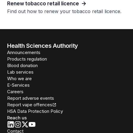
Renew tobacco retail licence
Find out how to renew your tobacco retail licence.
Health Sciences Authority
Announcements
Products regulation
Blood donation
Lab services
Who we are
E-Services
Careers
Report adverse events
Report vape offences
HSA Data Protection Policy
Reach us
Contact